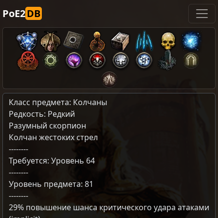
PoE2
DB