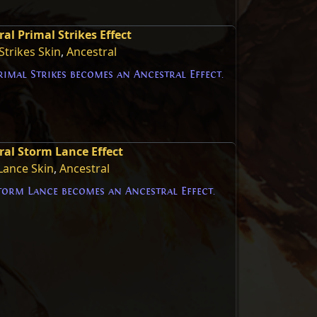
al Primal Strikes Effect
Strikes Skin
,
Ancestral
imal Strikes becomes an Ancestral Effect.
ral Storm Lance Effect
Lance Skin
,
Ancestral
torm Lance becomes an Ancestral Effect.