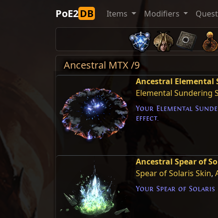
PoE2
DB
Items
Modifiers
Ques
Ancestral MTX /9
Ancestral Elemental 
Elemental Sundering 
Your Elemental Sunde
effect.
Ancestral Spear of Sol
Spear of Solaris Skin
,
Your Spear of Solaris 