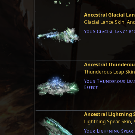
Ancestral Glacial Lan
Glacial Lance Skin
,
Anc
Your Glacial Lance be
Ancestral Thunderous
Thunderous Leap Skin
Your Thunderous Leap
Effect.
Ancestral Lightning S
Lightning Spear Skin
,
Your Lightning Spear 