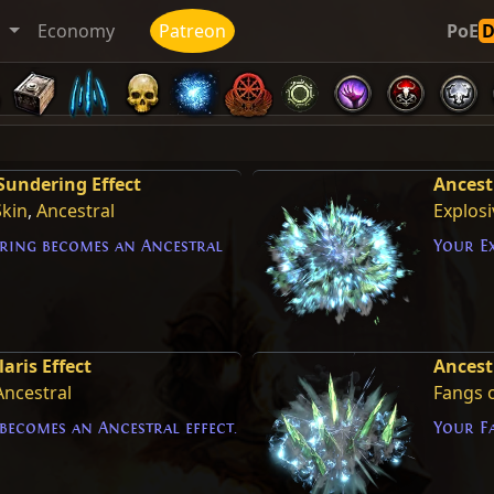
t
Economy
Patreon
PoE
Sundering Effect
Ancest
Skin
,
Ancestral
Explosi
ring becomes an Ancestral
Your Ex
aris Effect
Ancestr
Ancestral
Fangs o
becomes an Ancestral effect.
Your Fa