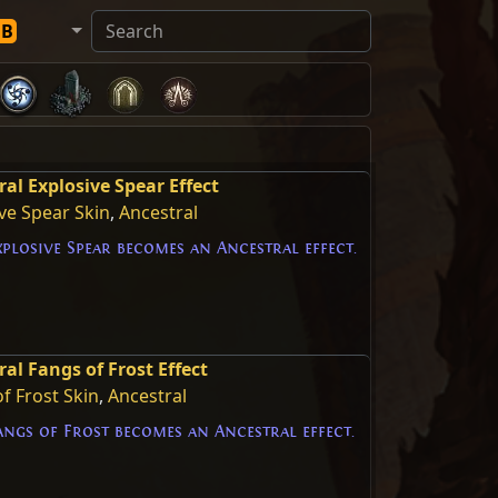
DB
ral Explosive Spear Effect
ve Spear Skin
,
Ancestral
plosive Spear becomes an Ancestral effect.
al Fangs of Frost Effect
f Frost Skin
,
Ancestral
ngs of Frost becomes an Ancestral effect.