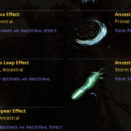
ce Effect
Ancestr
estral
Primal 
comes an Ancestral effect.
Your Pr
 Leap Effect
Ancest
,
Ancestral
Storm 
 becomes an Ancestral
Your S
pear Effect
Ancestral
becomes an Ancestral Effect.