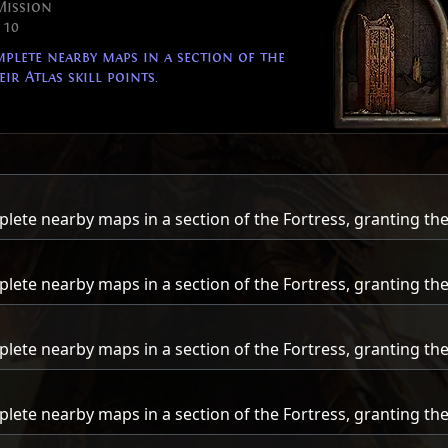
Mission
 10
lete nearby maps in a section of the
ir Atlas skill points.
te nearby maps in a section of the Fortress, granting their 
te nearby maps in a section of the Fortress, granting their 
te nearby maps in a section of the Fortress, granting their 
te nearby maps in a section of the Fortress, granting their 