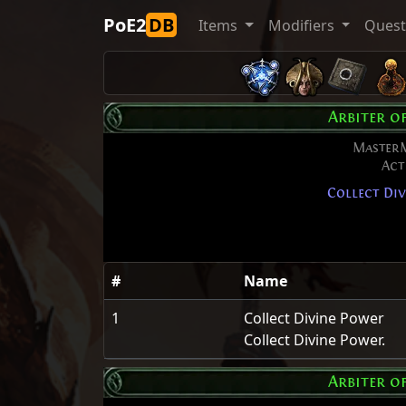
PoE2
DB
Items
Modifiers
Ques
Arbiter o
Master
Act
Collect Div
#
Name
1
Collect Divine Power
Collect Divine Power.
Arbiter o