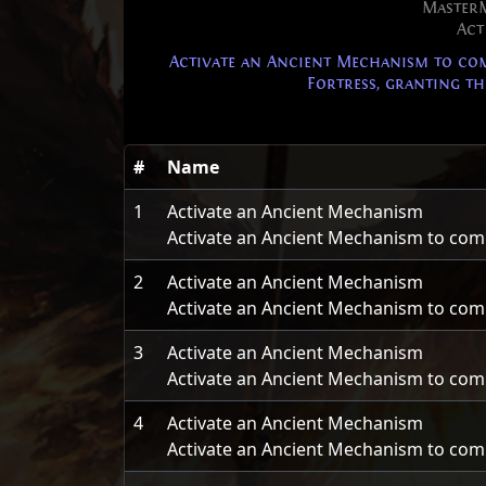
Master
Act
Activate an Ancient Mechanism to comp
Fortress, granting the
#
Name
1
Activate an Ancient Mechanism
Activate an Ancient Mechanism to comple
2
Activate an Ancient Mechanism
Activate an Ancient Mechanism to comple
3
Activate an Ancient Mechanism
Activate an Ancient Mechanism to comple
4
Activate an Ancient Mechanism
Activate an Ancient Mechanism to comple