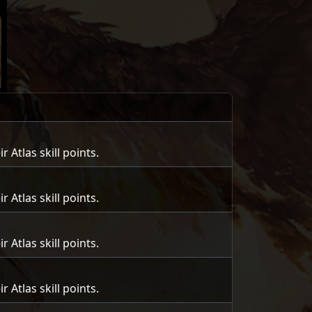
Atlas skill points.
Atlas skill points.
Atlas skill points.
Atlas skill points.