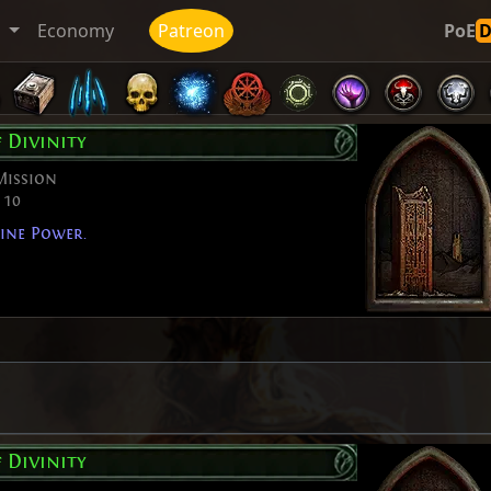
t
Economy
Patreon
PoE
f Divinity
Mission
 10
ine Power.
f Divinity