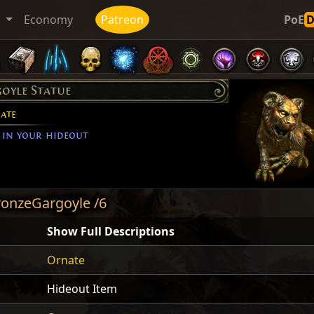
t
Economy
Patreon
PoE
oyle Statue
ate
 in your hideout
ronzeGargoyle /6
Show Full Descriptions
Ornate
Hideout Item