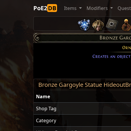
PoE2
DB
Items
Modifiers
Ques
Bronze Garg
Orn
Creates an object
Bronze Gargoyle Statue HideoutB
Name
Shop Tag
Category