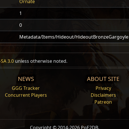
Ornate
1
0
Metadata/Items/Hideout/HideoutBronzeGargoyle
SA 3.0
unless otherwise noted.
NEWS
ABOUT SITE
GGG Tracker
Privacy
Concurrent Players
Disclaimers
Patreon
Copyright © 2014-2026 PoE2DB.