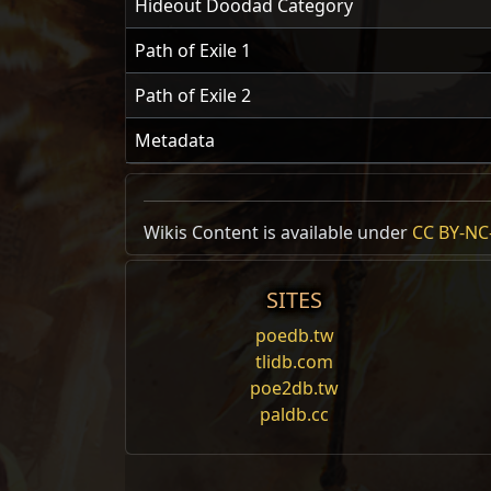
Hideout Doodad Category
Path of Exile 1
Path of Exile 2
Metadata
Wikis Content is available under
CC BY-NC-
SITES
poedb.tw
tlidb.com
poe2db.tw
paldb.cc