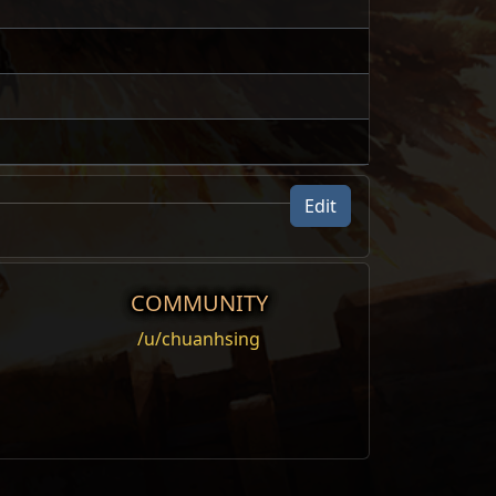
Edit
COMMUNITY
/u/chuanhsing