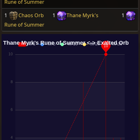
Rune of Summer
1
Chaos Orb
1
Thane Myrk's
1
Rune of Summer