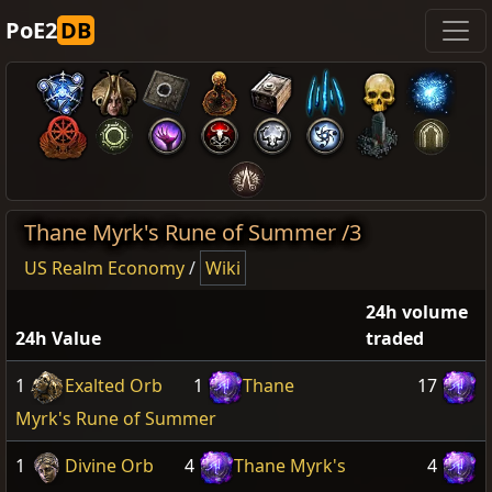
PoE2
DB
Thane Myrk's Rune of Summer /3
US Realm Economy
/
Wiki
24h volume
24h Value
traded
1
Exalted Orb
1
Thane
17
Myrk's Rune of Summer
1
Divine Orb
4
Thane Myrk's
4