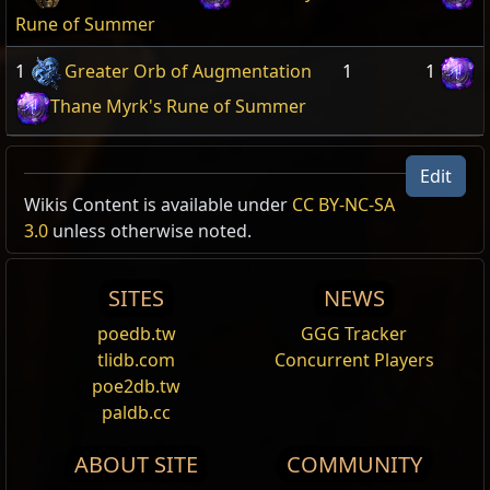
Rune of Summer
1
Greater Orb of Augmentation
1
1
Thane Myrk's Rune of Summer
Edit
Wikis Content is available under
CC BY-NC-SA
3.0
unless otherwise noted.
SITES
NEWS
poedb.tw
GGG Tracker
tlidb.com
Concurrent Players
poe2db.tw
paldb.cc
ABOUT SITE
COMMUNITY