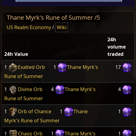
Thane Myrk's Rune of Summer /5
US Realm Economy
/
Wiki
24h
volume
24h Value
traded
1
Exalted Orb
1
Thane Myrk's
17
Rune of Summer
1
Divine Orb
4
Thane Myrk's
4
Rune of Summer
1
Orb of Chance
1
Thane
1
Myrk's Rune of Summer
1
Chaos Orb
1
Thane Myrk's
1