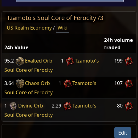
Tzamoto's Soul Core of Ferocity /3
US Realm Economy
/
Wiki
24h volume
24h Value
traded
95.2
Exalted Orb
1
Tzamoto's
199
Soul Core of Ferocity
3.64
Chaos Orb
1
Tzamoto's
107
Soul Core of Ferocity
1
Divine Orb
2.29
Tzamoto's
80
Soul Core of Ferocity
Edit