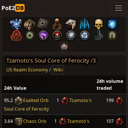
PoE2
DB
Tzamoto's Soul Core of Ferocity /3
US Realm Economy
/
Wiki
24h volume
24h Value
traded
95.2
Exalted Orb
1
Tzamoto's
199
Soul Core of Ferocity
3.64
Chaos Orb
1
Tzamoto's
107