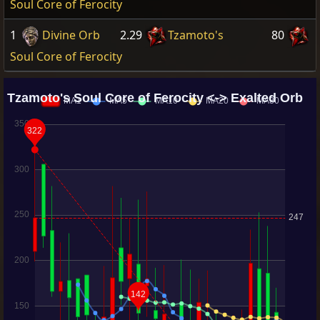
Soul Core of Ferocity
1
Divine Orb
2.29
Tzamoto's
80
Soul Core of Ferocity