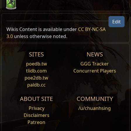
Edit
Damnation Portrait Frame
Wikis Content is available under
CC BY-NC-SA
Portrait Frame Modification
3.0
unless otherwise noted.
,
Metamorph
Metamorph supporter pack:
Damnation
Adds the Damnation Portrait Frame to this character.
SITES
NEWS
Eternal Damnation Portrait Frame
poedb.tw
GGG Tracker
Portrait Frame Modification
,
Metamorph
tlidb.com
Concurrent Players
Metamorph supporter pack:
Eternal Damnation
poe2db.tw
paldb.cc
Adds the Eternal Damnation Portrait Frame to this
character.
ABOUT SITE
COMMUNITY
Sanctum Portrait Frame
Portrait Frame Modification
,
Metamorph
Privacy
/u/chuanhsing
Metamorph supporter pack:
Sanctum
Disclaimers
Patreon
Adds the Sanctum Portrait Frame to this character.