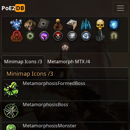
PoE2
DB
Minimap Icons /3
Metamorph MTX /4
Minimap Icons /3
MetamorphosisFormedBoss
MetamorphosisBoss
MetamorphosisMonster