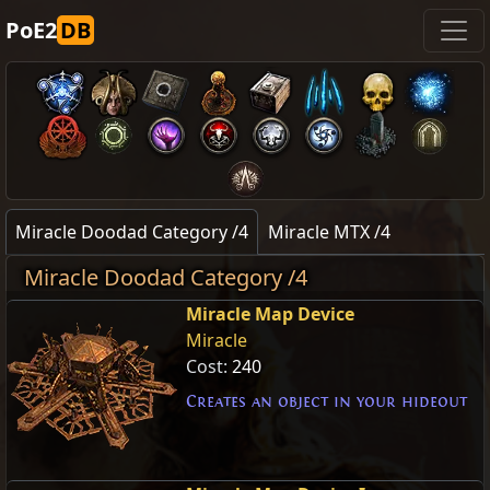
PoE2
DB
Miracle Doodad Category /4
Miracle MTX /4
Miracle Doodad Category /4
Miracle Map Device
Miracle
Cost:
240
Creates an object in your hideout