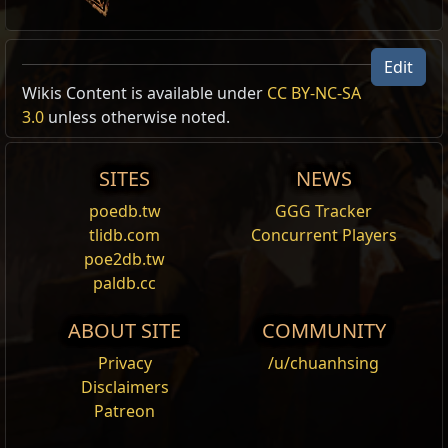
Edit
Miracle Helmet
Wikis Content is available under
CC BY-NC-SA
Helmet Skin
3.0
unless otherwise noted.
,
Miracle
Cost:
130
Changes the appearance of any equipped helmet to the
SITES
NEWS
Miracle Helmet.
poedb.tw
GGG Tracker
Miracle Boots
tlidb.com
Concurrent Players
Boots Skin
,
Miracle
poe2db.tw
Cost:
80
paldb.cc
Changes the appearance of any equipped boots to the
Miracle Boots.
ABOUT SITE
COMMUNITY
Miracle Gloves
Privacy
/u/chuanhsing
Gloves Skin
,
Miracle
Disclaimers
Cost:
80
Patreon
Changes the appearance of any equipped gloves to the