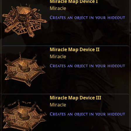
Miracle Map Device I
Miracle
Creates an object in your hideout
Miracle Map Device II
Miracle
Creates an object in your hideout
Miracle Map Device III
Miracle
Creates an object in your hideout