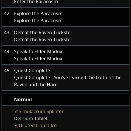
Enter the Paracosm.
42
Explore the Paracosm
Explore the Paracosm.
43
Defeat the Raven Trickster
Defeat the Raven Trickster.
44
Speak to Elder Madox
Speak to Elder Madox.
45
Quest Complete
Quest Complete - You've learned the truth of the
Raven and the Hare.
Normal
Simulacrum Splinter
Delirium Tablet
Diluted Liquid Ire