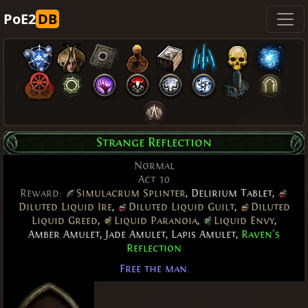
PoE2
DB
Strange Reflection
Normal
Act 10
Reward:
Simulacrum Splinter
,
Delirium Tablet
,
Diluted Liquid Ire
,
Diluted Liquid Guilt
,
Diluted
Liquid Greed
,
Liquid Paranoia
,
Liquid Envy
,
Amber Amulet
,
Jade Amulet
,
Lapis Amulet
,
Raven's
Reflection
Free the man.