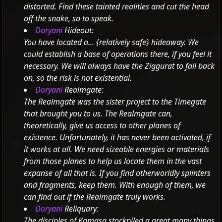
distorted. Find these tainted realities and cut the head
off the snake, so to speak.
Doryani
Hideout:
You have located a...
{relatively safe} hideaway.
We
could establish a base of operations there, if you feel it
necessary.
We will always have the Ziggurat to fall back
on, so the risk is not existential.
Doryani
Realmgate:
The Realmgate was the sister project to the Timegate
that brought you to us. The Realmgate can,
theoretically, give us access to other planes of
existence. Unfortunately, it has never been activated, if
it works at all.
We need sizeable energies or materials
from those planes to help us locate them in the vast
expanse of all that is.
If you find otherworldly splinters
and fragments, keep them. With enough of them, we
can find out if the Realmgate truly works.
Doryani
Reliquary:
The disciples of Kamasa stockpiled a great many things