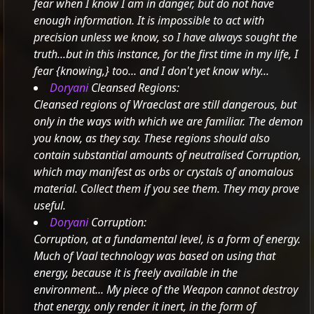
fear when I know I am in danger, but do not have
enough information.
It is impossible to act with
precision unless we know, so I have always sought the
truth...but in this instance, for the first time in my life, I
fear
{knowing,} too... and I don't yet know why...
Doryani
Cleansed Regions:
Cleansed regions of Wraeclast are still dangerous, but
only in the ways with which we are familiar. The demon
you know, as they say.
These regions should also
contain substantial amounts of neutralised Corruption,
which may manifest as orbs or crystals of anomalous
material.
Collect them if you see them. They may prove
useful.
Doryani
Corruption:
Corruption, at a fundamental level, is a form of energy.
Much of Vaal technology was based on using that
energy, because it is freely available in the
environment...
My piece of the Weapon cannot destroy
that energy, only render it inert, in the form of