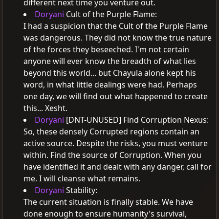
different next time you venture out.
Doryani
Cult of the Purple Flame:
I had a suspicion that the Cult of the Purple Flame
was dangerous. They did not know the true nature
of the forces they beseeched.
I'm not certain
anyone will ever know the breadth of what lies
beyond this world... but Chayula alone kept his
word, in what little dealings were had.
Perhaps
one day, we will find out what happened to create
this... Xesht.
Doryani
[DNT-UNUSED] Find Corruption Nexus:
So, these densely Corrupted regions contain an
active source. Despite the risks, you must venture
within.
Find the source of Corruption.
When you
have identified it and dealt with any danger, call for
me. I will cleanse what remains.
Doryani
Stability:
The current situation is finally stable. We have
done enough to ensure humanity's survival,