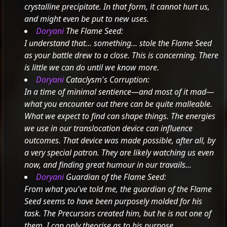
crystalline precipitate.
In that form, it cannot hurt us,
and might even be put to new uses.
Doryani
The Flame Seed:
I understand that... something... stole the Flame Seed
as your battle drew to a close. This is concerning. There
is little we can do until we know more.
Doryani
Cataclysm's Corruption:
In a time of minimal sentience—and most of it mad—
what you encounter out there can be quite malleable.
What we expect to find can shape things. The energies
we use in our translocation device can influence
outcomes.
That device was made possible, after all, by
a very special patron. They are likely watching us even
now, and finding great humour in our travails...
Doryani
Guardian of the Flame Seed:
From what you've told me, the guardian of the Flame
Seed seems to have been purposely molded for his
task. The Precursors created him, but he is not one of
them. I can only theorise as to his purpose...