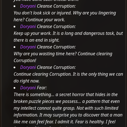
Doryani
Cleanse Corruption:
You don't look sick or injured. Why are you lingering
here? Continue your work.
Doryani
Cleanse Corruption:
Keep up your work. It is a long and dangerous task, but
there is an end in sight.
Doryani
Cleanse Corruption:
Why are you wasting time here? Continue clearing
Corruption!
Doryani
Cleanse Corruption:
Continue clearing Corruption. It is the only thing we can
do right now.
Doryani
Fear:
There is something... a secret horror that hides in the
broken puzzle pieces we possess... a pattern that even
my intellect cannot quite grasp.
Not with such limited
information.
It may surprise you to discover that a man
like me can feel fear. I admit it. Fear is healthy. I feel