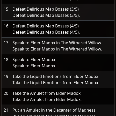
15
Defeat Delirious Map Bosses (3/5)
Defeat Delirious Map Bosses (3/5).
16
Defeat Delirious Map Bosses (4/5)
Defeat Delirious Map Bosses (4/5).
17
Speak to Elder Madox in The Withered Willow
Speak to Elder Madox in The Withered Willow.
18
Speak to Elder Madox
Speak to Elder Madox.
19
Take the Liquid Emotions from Elder Madox
Take the Liquid Emotions from Elder Madox.
20
Take the Amulet from Elder Madox
Take the Amulet from Elder Madox.
21
Put an Amulet in the Decanter of Madness