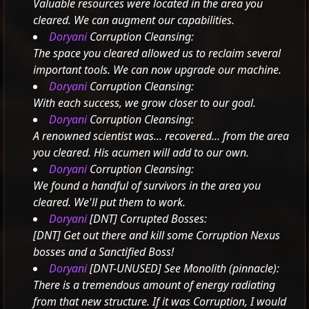
Valuable resources were located in the area you
cleared. We can augment our capabilities.
Doryani
Corruption Cleansing:
The space you cleared allowed us to reclaim several
important tools. We can now upgrade our machine.
Doryani
Corruption Cleansing:
With each success, we grow closer to our goal.
Doryani
Corruption Cleansing:
A renowned scientist was... recovered... from the area
you cleared. His acumen will add to our own.
Doryani
Corruption Cleansing:
We found a handful of survivors in the area you
cleared. We'll put them to work.
Doryani
[DNT] Corrupted Bosses:
[DNT] Get out there and kill some Corruption Nexus
bosses and a Sanctified Boss!
Doryani
[DNT-UNUSED] See Monolith (pinnacle):
There is a tremendous amount of energy radiating
from that new structure. If it was Corruption, I would