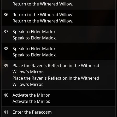
Return to the Withered Willow.
36
Return to the Withered Willow
Return to the Withered Willow.
37
Speak to Elder Madox
Speak to Elder Madox.
38
Speak to Elder Madox
Speak to Elder Madox.
39
Place the Raven's Reflection in the Withered
Willow's Mirror
Place the Raven's Reflection in the Withered
Willow's Mirror.
40
Activate the Mirror
Activate the Mirror.
41
Enter the Paracosm