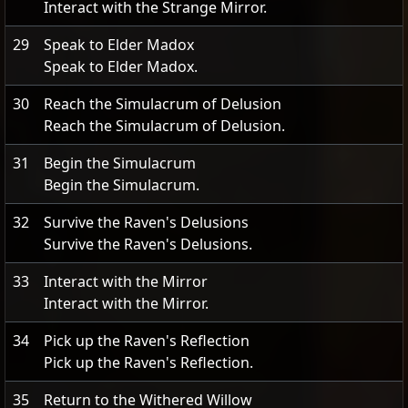
Interact with the Strange Mirror.
29
Speak to Elder Madox
Speak to Elder Madox.
30
Reach the Simulacrum of Delusion
Reach the Simulacrum of Delusion.
31
Begin the Simulacrum
Begin the Simulacrum.
32
Survive the Raven's Delusions
Survive the Raven's Delusions.
33
Interact with the Mirror
Interact with the Mirror.
34
Pick up the Raven's Reflection
Pick up the Raven's Reflection.
35
Return to the Withered Willow