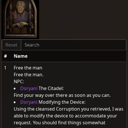
#
Name
1
Free the man
Free the man.
NPC:
Doryani
The Citadel:
Find your way over there as soon as you can.
Doryani
Modifying the Device:
Using the cleansed Corruption you retrieved, I was
able to modify the device to accommodate your
request. You should find things somewhat