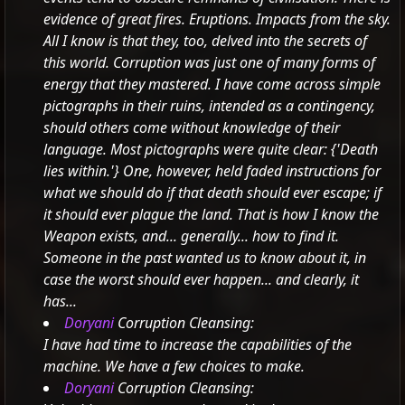
evidence of great fires. Eruptions. Impacts from the sky.
All I know is that they, too, delved into the secrets of
this world. Corruption was just one of many forms of
energy that they mastered. I have come across simple
pictographs in their ruins, intended as a contingency,
should others come without knowledge of their
language. Most pictographs were quite clear:
{'Death
lies within.'}
One, however, held faded instructions for
what we should do if that death should ever escape; if
it should ever plague the land. That is how I know the
Weapon exists, and... generally... how to find it.
Someone in the past wanted us to know about it, in
case the worst should ever happen... and clearly, it
has...
Doryani
Corruption Cleansing:
I have had time to increase the capabilities of the
machine. We have a few choices to make.
Doryani
Corruption Cleansing: