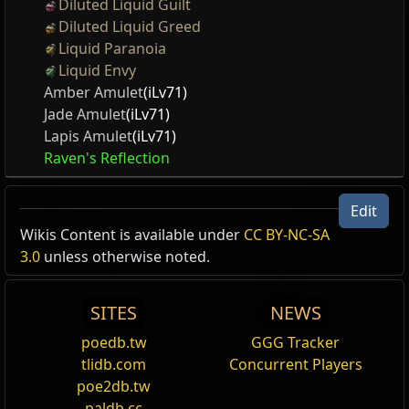
Diluted Liquid Guilt
Diluted Liquid Greed
Liquid Paranoia
Liquid Envy
Amber Amulet
(iLv71)
Jade Amulet
(iLv71)
Lapis Amulet
(iLv71)
Raven's Reflection
Edit
Wikis Content is available under
CC BY-NC-SA
3.0
unless otherwise noted.
SITES
NEWS
poedb.tw
GGG Tracker
tlidb.com
Concurrent Players
poe2db.tw
paldb.cc