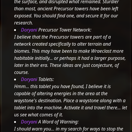
the surface, and disrupted what remained. Sturdier
than most, ancient Precursor towers have been left
exposed. You should find one, and secure it for our
research.
Doryani
Precursor Tower Network:
I believe that the Precursor towers are part of a
network created specifically to alter terrain and
biomes. This may have been to make Wraeclast more
habitable initially... or perhaps it had a larger purpose,
later in their era.
These ideas are just conjecture, of
course.
Doryani
Tablets:
Hmm... this tablet you have found, I believe it is
capable of altering energies in the area at the
waystone's destination.
Place a waystone along with a
tablet into the machine. Activate it and travel there... let
us see what comes of it.
Doryani
A Word of Warning:
I should warn you... in my search for ways to stop the