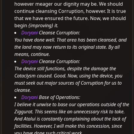
however meager our dignity may be.
We should
continue cleansing Corruption, however.
It is true
that we have ensured the future. Now, we should
begin
{improving} it.
Doryani
Cleanse Corruption:
You have done well. That area has been cleansed, and
the land may now return to its original state. By all
means, continue.
Doryani
Cleanse Corruption:
The device still functions, despite the damage the
Cataclysm caused. Good.
Now, using the device, you
must seek out major sources of Corruption for us to
cleanse.
Doryani
Base of Operations:
I believe it unwise to base our operations outside of the
Ziggurat. This seems like an unnecessary risk to take.
And Atalui is constantly complaining about the lack of
facilities. However, I will make this concession, since
you have done such critical work.