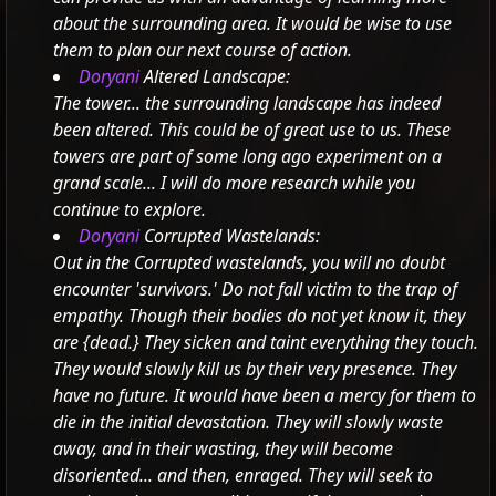
about the surrounding area. It would be wise to use
them to plan our next course of action.
Doryani
Altered Landscape:
The tower... the surrounding landscape has indeed
been altered. This could be of great use to us.
These
towers are part of some long ago experiment on a
grand scale... I will do more research while you
continue to explore.
Doryani
Corrupted Wastelands:
Out in the Corrupted wastelands, you will no doubt
encounter 'survivors.' Do not fall victim to the trap of
empathy. Though their bodies do not yet know it, they
are
{dead.} They sicken and taint everything they touch.
They would slowly kill us by their very presence. They
have no future. It would have been a mercy for them to
die in the initial devastation.
They will slowly waste
away, and in their wasting, they will become
disoriented... and then, enraged. They will seek to