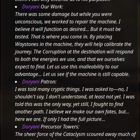
Doryani
Our Work:
There was some damage but while you were
unconscious, we worked to repair the machine. I
believe it will function as desired... But it must be
tested. That is where you come in.
By placing
Waystones in the machine, they will help calibrate the
journey. The Corruption at the destination will respond
to both the energies we use, and that we ourselves
expect to find.
Let us use this malleability to our
advantage... Let us see if the machine is still capable.
Doryani
Patron:
I was told many cryptic things. I was asked to—no, I
shouldn't say. I don't understand, at least not yet.
I was
told this was the only way, yet still, I fought to find
another path. I believe we make our own fates, but...
here we are. If only I had the full picture...
Doryani
Precursor Towers:
The sheer force of the Cataclysm scoured away much of