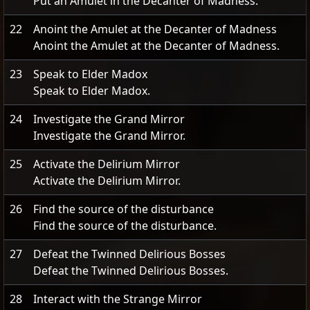
Put an Amulet in the Decanter of Madness.
22
Anoint the Amulet at the Decanter of Madness
Anoint the Amulet at the Decanter of Madness.
23
Speak to Elder Madox
Speak to Elder Madox.
24
Investigate the Grand Mirror
Investigate the Grand Mirror.
25
Activate the Delirium Mirror
Activate the Delirium Mirror.
26
Find the source of the disturbance
Find the source of the disturbance.
27
Defeat the Twinned Delirious Bosses
Defeat the Twinned Delirious Bosses.
28
Interact with the Strange Mirror