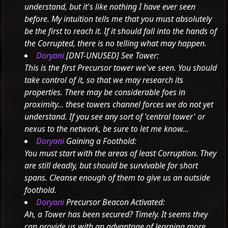
understand, but it's like nothing I have ever seen
before.
My intuition tells me that you must absolutely
be the first to reach it.
If it should fall into the hands of
the Corrupted, there is no telling what may happen.
Doryani
[DNT-UNUSED] See Tower:
This is the first Precursor tower we've seen. You should
take control of it, so that we may research its
properties.
There may be considerable foes in
proximity... these towers channel forces we do not yet
understand.
If you see any sort of 'central tower' or
nexus to the network, be sure to let me know...
Doryani
Gaining a Foothold:
You must start with the areas of least Corruption. They
are still deadly, but should be survivable for short
spans. Cleanse enough of them to give us an outside
foothold.
Doryani
Precursor Beacon Activated:
Ah, a Tower has been secured? Timely.
It seems they
can provide us with an advantage of learning more