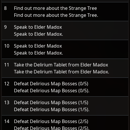
8
Find out more about the Strange Tree
Find out more about the Strange Tree.
9
Speak to Elder Madox
Speak to Elder Madox.
10
Speak to Elder Madox
Speak to Elder Madox.
11
Take the Delirium Tablet from Elder Madox
Take the Delirium Tablet from Elder Madox.
12
Defeat Delirious Map Bosses (0/5)
Defeat Delirious Map Bosses (0/5).
13
Defeat Delirious Map Bosses (1/5)
Defeat Delirious Map Bosses (1/5).
14
Defeat Delirious Map Bosses (2/5)
Defeat Delirious Map Bosses (2/5).