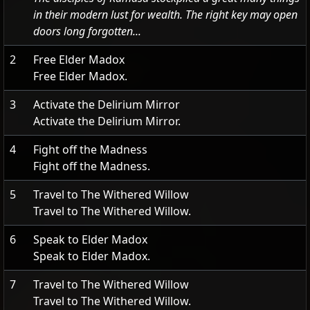
in their modern lust for wealth. The right key may open
doors long forgotten...
2
Free Elder Madox
Free Elder Madox.
3
Activate the Delirium Mirror
Activate the Delirium Mirror.
4
Fight off the Madness
Fight off the Madness.
5
Travel to The Withered Willow
Travel to The Withered Willow.
6
Speak to Elder Madox
Speak to Elder Madox.
7
Travel to The Withered Willow
Travel to The Withered Willow.