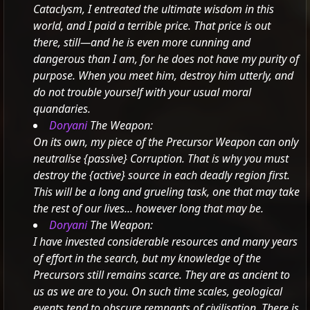
Cataclysm, I entreated the ultimate wisdom in this
world, and I paid a terrible price.
That price is out
there, still—and he is even more cunning and
dangerous than I am, for he does not have my purity of
purpose. When you meet him, destroy him utterly, and
do not trouble yourself with your usual moral
quandaries.
Doryani
The Weapon:
On its own, my piece of the Precursor Weapon can only
neutralise
{passive} Corruption.
That is why you must
destroy the
{active} source in each deadly region first.
This will be a long and grueling task, one that may take
the rest of our lives... however long that may be.
Doryani
The Weapon:
I have invested considerable resources and many years
of effort in the search, but my knowledge of the
Precursors still remains scarce. They are as ancient to
us as we are to you. On such time scales, geological
events tend to obscure remnants of civilisation. There is