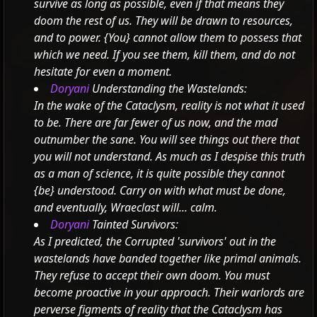
survive as long as possible, even if that means they
doom the rest of us. They will be drawn to resources,
and to power.
{You} cannot allow them to possess that
which we need. If you see them, kill them, and do not
hesitate for even a moment.
Doryani
Understanding the Wastelands:
In the wake of the Cataclysm, reality is not what it used
to be. There are far fewer of us now, and the mad
outnumber the sane. You will see things out there that
you will not understand.
As much as I despise this truth
as a man of science, it is quite possible they cannot
{be} understood. Carry on with what must be done,
and eventually, Wraeclast will... calm.
Doryani
Tainted Survivors:
As I predicted, the Corrupted 'survivors' out in the
wastelands have banded together like primal animals.
They refuse to accept their own doom.
You must
become proactive in your approach. Their warlords are
perverse figments of reality that the Cataclysm has