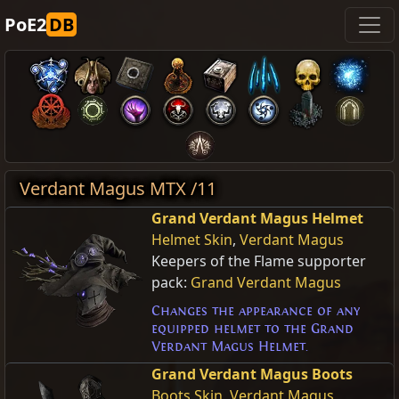
PoE2
DB
Verdant Magus MTX /11
Grand Verdant Magus Helmet
Helmet Skin
,
Verdant Magus
Keepers of the Flame supporter
pack:
Grand Verdant Magus
Changes the appearance of any
equipped helmet to the Grand
Verdant Magus Helmet.
Grand Verdant Magus Boots
Boots Skin
,
Verdant Magus