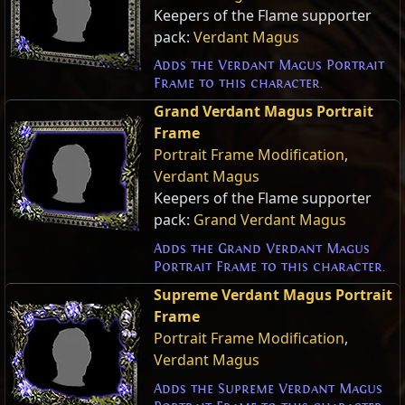
Keepers of the Flame supporter
pack:
Verdant Magus
Adds the Verdant Magus Portrait
Frame to this character.
Grand Verdant Magus Portrait
Frame
Portrait Frame Modification
,
Verdant Magus
Keepers of the Flame supporter
pack:
Grand Verdant Magus
Adds the Grand Verdant Magus
Portrait Frame to this character.
Supreme Verdant Magus Portrait
Frame
Portrait Frame Modification
,
Verdant Magus
Adds the Supreme Verdant Magus