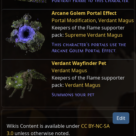
Portrait Frame to this character.
Arcane Golem Portal Effect
Portal Modification
,
Verdant Magus
Keepers of the Flame supporter
pack:
Supreme Verdant Magus
This character's portals use the
Arcane Golem Portal Effect.
Verdant Wayfinder Pet
Verdant Magus
Keepers of the Flame supporter
pack:
Verdant Magus
Summons your pet
Edit
Wikis Content is available under
CC BY-NC-SA
3.0
unless otherwise noted.