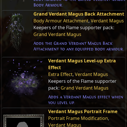
Body Armour.
Grand Verdant Magus Back Attachment
Body Armour Attachment
,
Verdant Magus
Keepers of the Flame supporter pack:
Grand Verdant Magus
Adds the Grand Verdant Magus Back
Attachment to any equipped body armour.
Verdant Magus Level-up Extra
Effect
Extra Effect
,
Verdant Magus
Keepers of the Flame supporter
pack:
Grand Verdant Magus
Adds a Verdant Magus effect when
you level up.
Verdant Magus Portrait Frame
Portrait Frame Modification
,
Verdant Magus