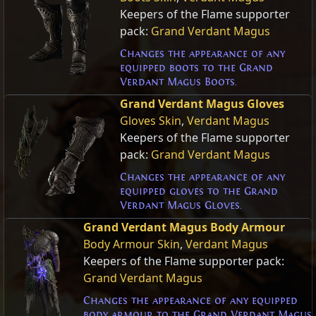
Keepers of the Flame supporter
pack:
Grand Verdant Magus
Changes the appearance of any
equipped boots to the Grand
Verdant Magus Boots.
Grand Verdant Magus Gloves
Gloves Skin
,
Verdant Magus
Keepers of the Flame supporter
pack:
Grand Verdant Magus
Changes the appearance of any
equipped gloves to the Grand
Verdant Magus Gloves.
Grand Verdant Magus Body Armour
Body Armour Skin
,
Verdant Magus
Keepers of the Flame supporter pack:
Grand Verdant Magus
Changes the appearance of any equipped
body armour to the Grand Verdant Magus