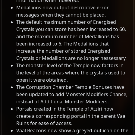
information when hovered.
Medallions now output descriptive error
messages when they cannot be placed.
The default maximum number of Energised
Crystals you can store has been increased to 60,
and the maximum number of Medallions has
been increased to 6. The Medallions that
increase the number of stored Energised
Crystals or Medallions are no longer nessessary.
The monster level of the Temple now factors in
the level of the areas where the crystals used to
open it were obtained.
The Corruption Chamber Temple Bonuses have
been updated to add Monster Modifiers Chance,
instead of Additional Monster Modifiers.
Portals created in the Temple of Atziri now
create a corresponding portal in the parent Vaal
Ruins for ease of access.
Vaal Beacons now show a greyed-out icon on the