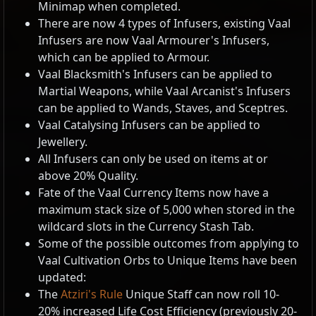
Minimap when completed.
There are now 4 types of Infusers, existing Vaal
Infusers are now Vaal Armourer's Infusers,
which can be applied to Armour.
Vaal Blacksmith's Infusers can be applied to
Martial Weapons, while Vaal Arcanist's Infusers
can be applied to Wands, Staves, and Sceptres.
Vaal Catalysing Infusers can be applied to
Jewellery.
All Infusers can only be used on items at or
above 20% Quality.
Fate of the Vaal Currency Items now have a
maximum stack size of 5,000 when stored in the
wildcard slots in the Currency Stash Tab.
Some of the possible outcomes from applying to
Vaal Cultivation Orbs to Unique Items have been
updated:
The
Atziri's Rule
Unique Staff can now roll 10-
20% increased Life Cost Efficiency (previously 20-