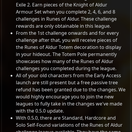
Exile 2. Earn pieces of the Knight of Aldur
Armour Set when you complete 2, 4, 6, and 8
challenges in Runes of Aldur. These challenge
rewards are only obtainable in this league.
From the 1st challenge onwards and for every
challenge after that, you will receive pieces of
the Runes of Aldur Totem decoration to display
in your hideout. The Totem Pole permanently
showcases how many of the Runes of Aldur
challenges you completed during the league.
All of your old characters from the Early Access
launch are still present but a free passive tree
refund has been granted due to the changes. We
would highly encourage you to join the new
leagues to fully take in the changes we've made
with the 0.5.0 update.
With 0.5.0, there are Standard, Hardcore and
Solo Self-Found variations of the Runes of Aldur