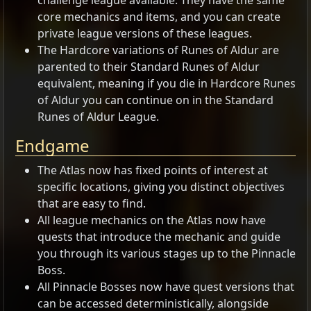
challenge league available. They have the same
core mechanics and items, and you can create
private league versions of these leagues.
The Hardcore variations of Runes of Aldur are
parented to their Standard Runes of Aldur
equivalent, meaning if you die in Hardcore Runes
of Aldur you can continue on in the Standard
Runes of Aldur League.
Endgame
The Atlas now has fixed points of interest at
specific locations, giving you distinct objectives
that are easy to find.
All league mechanics on the Atlas now have
quests that introduce the mechanic and guide
you through its various stages up to the Pinnacle
Boss.
All Pinnacle Bosses now have quest versions that
can be accessed deterministically, alongside