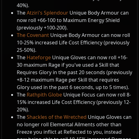
40%).
The
Atziri's Splendour
Unique Body Armour can
now roll +66-100 to Maximum Energy Shield
(previously +100-200).
The Covenant
Unique Body Armour can now roll
10-25% increased Life Cost Efficiency (previously
25-50%).
The
Hateforge
Unique Gloves can now roll +16-
30 maximum Rage if you've used a Skill that
Requires Glory in the past 20 seconds (previously
+8-12 maximum Rage per Skill that requires
Glory used in the past 6 seconds, up to 5 times).
The
Rathpith Globe
Unique Focus can now roll 8-
15% increased Life Cost Efficiency (previously 12-
20%).
The
Shackles of the Wretched
Unique Gloves can
no longer roll Elemental Ailments other than
Freeze you inflict at Reflected to you, instead