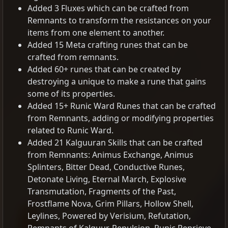
Added 3 Fluxes which can be crafted from
Remnants to transform the resistances on your
items from one element to another.
Added 15 Meta crafting runes that can be
crafted from remnants.
Added 60+ runes that can be created by
destroying a unique to make a rune that gains
some of its properties.
Added 15+ Runic Ward Runes that can be crafted
from Remnants, adding or modifying properties
related to Runic Ward.
Added 21 Kalguuran Skills that can be crafted
from Remnants: Animus Exchange, Animus
Splinters, Bitter Dead, Conductive Runes,
Detonate Living, Eternal March, Explosive
Transmutation, Fragments of the Past,
Frostflame Nova, Grim Pillars, Hollow Shell,
Leylines, Powered by Verisium, Refutation,