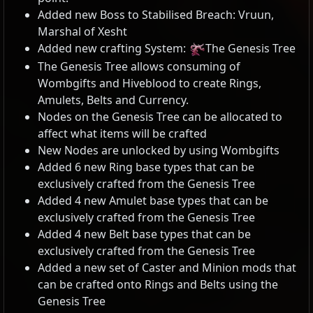
Added new Boss to Stabilised Breach: Vruun,
Marshal of Xesht
Added new crafting System:
The Genesis Tree
The Genesis Tree allows consuming of
Wombgifts and Hiveblood to create Rings,
Amulets, Belts and Currency.
Nodes on the Genesis Tree can be allocated to
affect what items will be crafted
New Nodes are unlocked by using Wombgifts
Added 6 new Ring base types that can be
exclusively crafted from the Genesis Tree
Added 4 new Amulet base types that can be
exclusively crafted from the Genesis Tree
Added 4 new Belt base types that can be
exclusively crafted from the Genesis Tree
Added a new set of Caster and Minion mods that
can be crafted onto Rings and Belts using the
Genesis Tree