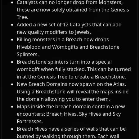
Catalysts can no longer drop from Monsters,
these are now solely obtained from the Genesis
Tree.
Added a new set of 12 Catalysts that can add
new quality modifiers to Jewels.
Killing monsters in a Breach now drops
Hiveblood and Wombgifts and Breachstone
Splinters.
Breachstone splinters turn into a special
wombgift when fully stacked. This can be turned
in at the Genesis Tree to create a Breachstone.
New Breach Domains now spawn on the Atlas.
Using a Breachstone will reveal the maps inside
the domain allowing you to enter them.
Maps inside the breach domain contain a new
encounters: Breach Hives, Sky Hives and Sky
Fortresses.
Breach Hives have a series of walls that can be
burned by walking through them. Each wall