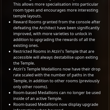
This allows more specialisation into particular
room types and encourages more interesting
temple layouts.
Reward Rooms granted from the console after
defeating the Architect have been significantly
improved, with more varieties to unlock in
addition to upgrading the rewards of all the
existing ones.
Restricted Rooms in Atziri's Temple that are
accessible will always destabilise upon exiting
the Temple.
Atziri's Temple Medallions now have their drop
rate scaled with the number of paths in the
Temple, in addition to other rooms (previously
only other rooms).
Room-based Medallions can no longer be used
inside of an active Temple.
Room-based Medallions now display upgrade