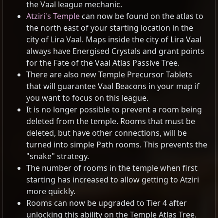
the Vaal league mechanic.
Atziri's Temple
can now be found on the atlas to
the north east of your starting location in the
city of Lira Vaal. Maps inside the city of Lira Vaal
always have Energised Crystals and grant points
for the Fate of the Vaal Atlas Passive Tree.
There are also new Temple Precursor Tablets
that will guarantee Vaal Beacons in your map if
you want to focus on this league.
It is no longer possible to prevent a room being
deleted from the temple. Rooms that must be
deleted, but have other connections, will be
turned into simple Path rooms. This prevents the
"snake" strategy.
The number of rooms in the temple when first
starting has increased to allow getting to Atziri
more quickly.
Rooms can now be upgraded to Tier 4 after
unlocking this ability on the Temple Atlas Tree.