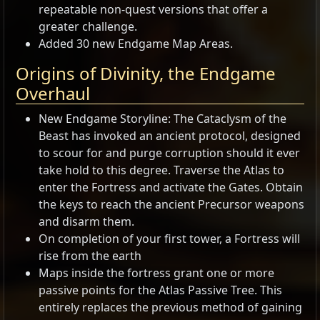
repeatable non-quest versions that offer a
greater challenge.
Added 30 new Endgame Map Areas.
Origins of Divinity, the Endgame
Overhaul
New Endgame Storyline: The Cataclysm of the
Beast has invoked an ancient protocol, designed
to scour for and purge corruption should it ever
take hold to this degree. Traverse the Atlas to
enter the Fortress and activate the Gates. Obtain
the keys to reach the ancient Precursor weapons
and disarm them.
On completion of your first tower, a Fortress will
rise from the earth
Maps inside the fortress grant one or more
passive points for the Atlas Passive Tree. This
entirely replaces the previous method of gaining