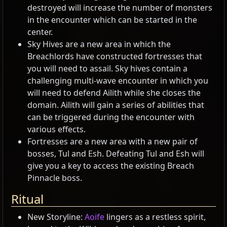
destroyed will increase the number of monsters
in the encounter which can be started in the
center.
Sky Hives are a new area in which the
Breachlords have constructed fortresses that
you will need to assail. Sky hives contain a
challenging multi-wave encounter in which you
will need to defend Ailith while she closes the
domain. Ailith will gain a series of abilities that
can be triggered during the encounter with
various effects.
Fortresses are a new area with a new pair of
bosses, Tul and Esh. Defeating Tul and Esh will
give you a key to access the existing Breach
Pinnacle boss.
Ritual
New Storyline:
Aoife
lingers as a restless spirit,