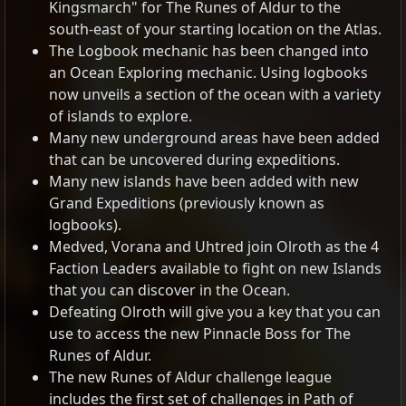
Kingsmarch" for The Runes of Aldur to the
south-east of your starting location on the Atlas.
The Logbook mechanic has been changed into
an Ocean Exploring mechanic. Using logbooks
now unveils a section of the ocean with a variety
of islands to explore.
Many new underground areas have been added
that can be uncovered during expeditions.
Many new islands have been added with new
Grand Expeditions (previously known as
logbooks).
Medved, Vorana and Uhtred join Olroth as the 4
Faction Leaders available to fight on new Islands
that you can discover in the Ocean.
Defeating Olroth will give you a key that you can
use to access the new Pinnacle Boss for The
Runes of Aldur.
The new Runes of Aldur challenge league
includes the first set of challenges in Path of