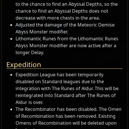
to the chance to find an Abyssal Depths, so the
chance to find an Abyssal Depths does not
decrease with more chests in the area.
Adjusted the damage of the Meteoric Demise
Abyss Monster modifier.
Lithomantic Runes from the Lithomantic Runes
Abyss Monster modifier are now active after a
longer Delay.
Expedition
Expedition League has been temporarily
disabled on Standard leagues due to the
integration with The Runes of Aldur. This will be
reintegrated into Standard after The Runes of
Aldur is over.
The Recombinator has been disabled. The Omen
of Recombination has been removed. Existing
Omens of Recombination will be deleted upon