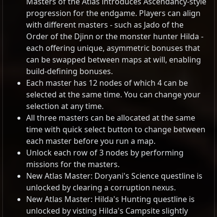
Masters of the Atlas introduces Ascendancy-style
progression for the endgame. Players can align
with different masters - such as Jado of the
Order of the Djinn or the monster hunter Hilda -
each offering unique, asymmetric bonuses that
can be swapped between maps at will, enabling
build-defining bonuses.
Each master has 12 nodes of which 4 can be
selected at the same time. You can change your
selection at any time.
All three masters can be allocated at the same
time with quick select button to change between
each master before you run a map.
Unlock each row of 3 nodes by performing
missions for the masters.
New Atlas Master: Doryani's Science questline is
unlocked by clearing a corruption nexus.
New Atlas Master: Hilda's Hunting questline is
unlocked by visting Hilda's Campsite slightly