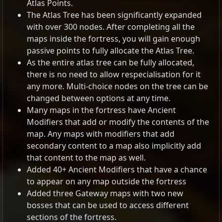
Atlas Points.
The Atlas Tree has been significantly expanded
with over 300 nodes. After completing all the
maps inside the fortress, you will gain enough
passive points to fully allocate the Atlas Tree.
As the entire atlas tree can be fully allocated,
there is no need to allow respecialisation for it
any more. Multi-choice nodes on the tree can be
changed between options at any time.
Many maps in the fortress have Ancient
Modifiers that add or modify the contents of the
map. Any maps with modifiers that add
secondary content to a map also implicitly add
that content to the map as well.
Added 40+ Ancient Modifiers that have a chance
to appear on any map outside the fortress
Added three Gateway maps with two new
bosses that can be used to access different
sections of the fortress.