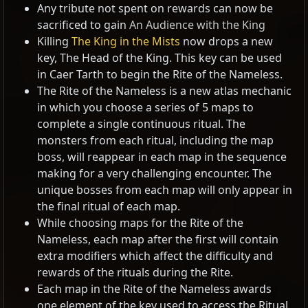
Any tribute not spent on rewards can now be
sacrificed to gain
An Audience with the King
Killing
The King in the Mists
now drops a new
key, The Head of the King. This key can be used
in Caer Tarth to begin the Rite of the Nameless.
The Rite of the Nameless is a new atlas mechanic
in which you choose a series of 5 maps to
complete a single continuous ritual. The
monsters from each ritual, including the map
boss, will reappear in each map in the sequence
making for a very challenging encounter. The
unique bosses from each map will only appear in
the final ritual of each map.
While choosing maps for the Rite of the
Nameless, each map after the first will contain
extra modifiers which affect the difficulty and
rewards of the rituals during the Rite.
Each map in the Rite of the Nameless awards
one element of the key used to access the Ritual