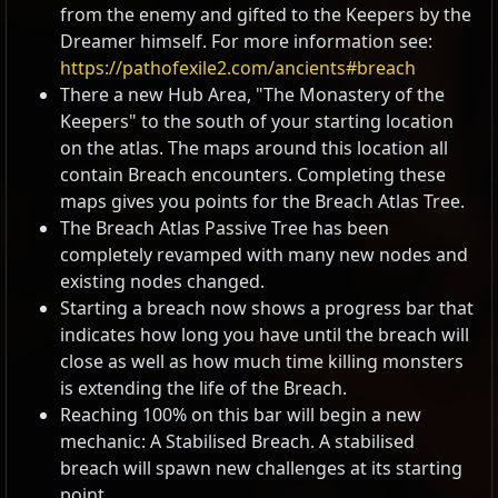
from the enemy and gifted to the Keepers by the
Dreamer himself. For more information see:
https://pathofexile2.com/ancients#breach
There a new Hub Area, "The Monastery of the
Keepers" to the south of your starting location
on the atlas. The maps around this location all
contain Breach encounters. Completing these
maps gives you points for the Breach Atlas Tree.
The Breach Atlas Passive Tree has been
completely revamped with many new nodes and
existing nodes changed.
Starting a breach now shows a progress bar that
indicates how long you have until the breach will
close as well as how much time killing monsters
is extending the life of the Breach.
Reaching 100% on this bar will begin a new
mechanic: A Stabilised Breach. A stabilised
breach will spawn new challenges at its starting
point.