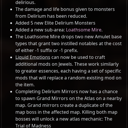
delirious.
The damage and life bonus given to monsters
from Delirium has been reduced.
Added 5 new Elite Delirium Monsters
Added a new sub-area:
Loathsome Mire
.
The Loathsome Mire drops two new Amulet base
types that grant two instilled notables at the cost
of either -1 suffix or -1 prefix.
Liquid Emotions
can now be used to craft
additional mods on Jewels. These work similarly
to greater essences, each having a set of specific
mods that will replace a random existing mod on
the item.
Completing Delirium Mirrors now has a chance
to spawn Grand Mirrors on the Atlas on a nearby
map. Grand mirrors create a duplicate of the
map boss in the affected map. Killing both map
bosses will unlock a new atlas mechanic: The
Trial of Madness