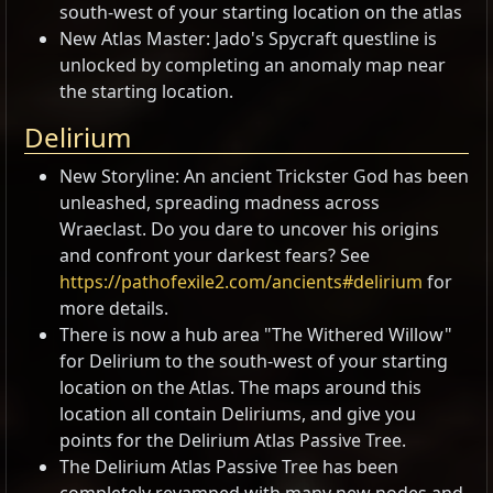
south-west of your starting location on the atlas
New Atlas Master: Jado's Spycraft questline is
unlocked by completing an anomaly map near
the starting location.
Delirium
New Storyline: An ancient Trickster God has been
unleashed, spreading madness across
Wraeclast. Do you dare to uncover his origins
and confront your darkest fears? See
https://pathofexile2.com/ancients#delirium
for
more details.
There is now a hub area "The Withered Willow"
for Delirium to the south-west of your starting
location on the Atlas. The maps around this
location all contain Deliriums, and give you
points for the Delirium Atlas Passive Tree.
The Delirium Atlas Passive Tree has been