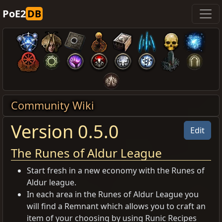
PoE2
DB
Community Wiki
Version 0.5.0
Edit
The Runes of Aldur League
Start fresh in a new economy with the Runes of
Aldur league.
In each area in the Runes of Aldur League you
will find a Remnant which allows you to craft an
item of your choosing by using Runic Recipes