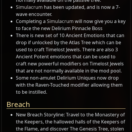
normally available on the passive tree.
Simulacrum
has been updated, and is now a 7-
wave encounter.
Completing a
Simulacrum
will now give you a key
to face the new Delirium Pinnacle Boss
There is new set of 10 Ancient Emotions that can
drop if unlocked by the Atlas Tree which can be
used to craft Timelost Jewels. There are also 3
Ancient Potent emotions that can be used to
craft new powerful modifiers on Timelost Jewels
that are not normally available in the mod pool.
Some non-amulet Delirium Uniques now drop
with the Raven-Touched modifier allowing them
to be instilled.
Breach
New Breach Storyline: Travel to the Monastery of
the Keepers, the hallowed halls of the Keepers of
the Flame, and discover The Genesis Tree, stolen