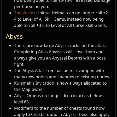
now being able to roll 10-15% increased Damage
per Curse on you.
The Vertex
Unique Helmet can no longer roll +2-
4 to Level of All Skill Gems, instead now being
able to roll +3-5 to Level of All Curse Skill Gems.
Abyss
There are now large Abyss cracks on the atlas.
Completing Atlas Abysses will close them and
always give you an Abyssal Depths with a boss
fight.
The Abyss Atlas Tree has been revamped with
many new nodes and changes to existing nodes.
Kulemak's Invitation
is now always allocated to
the Map owner.
Abyss Omens no longer drop in areas below
level 65.
Modifiers to the number of chests found now
apply to Chests found in Abyss. These also apply