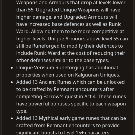
Weapons and Armours that drop at levels lower
than 55. Upgraded Unique Weapons will have
higher damage, and Upgraded Armours will
have increased base defences as well as Runic
Ward. Allowing them to be more competitive at
higher levels. Unique Armours above level 55 can
still be Runeforged to modify their defences to
include Runic Ward at the cost of reducing their
other defenses similar to the base types.
Unique Verisium Runeforging has additional
properties when used on Kalguuran Uniques.
Added 13 Ancient Runes which can be unlocked
to be crafted by Remnant encounters after
completing Farrow's quest in Act 4. These runes
have powerful bonuses specific to each weapon
type.
Added 13 Mythical early game runes that can be
crafted from Remnant encounters to provide
significant boosts to level 15+ characters.