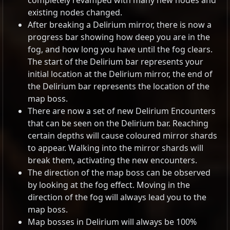
completely revamped with many new nodes and
existing nodes changed.
After breaking a Delirium mirror, there is now a
progress bar showing how deep you are in the
fog, and how long you have until the fog clears.
The start of the Delirium bar represents your
initial location at the Delirium mirror, the end of
the Delirium bar represents the location of the
map boss.
There are now a set of new Delirium Encounters
that can be seen on the Delirium bar. Reaching
certain depths will cause coloured mirror shards
to appear. Walking into the mirror shards will
break them, activating the new encounters.
The direction of the map boss can be observed
by looking at the fog effect. Moving in the
direction of the fog will always lead you to the
map boss.
Map bosses in Delirium will always be 100%