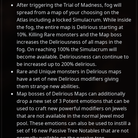
After triggering the Trial of Madness, fog will
spread from a map of your choosing on the
Atlas including a locked Simulacrum. While inside
the fog, the entire map is Delirious starting at
10%. Killing Rare monsters and the Map boss
increases the Deliriousness of all maps in the
fog. On reaching 100% the Simulacrum will
become available. Deliriousness can continue to
be increased up to 200% delirious.
Rare and Unique monsters in Delirious maps
have a set of new Delirious modifiers giving
them strange new abilities.
Map bosses of Delirious Maps can additionally
drop a new set of 3 Potent emotions that can be
used to craft new powerful modifiers on Jewels
that are not available in the normal Jewel mod
pool. These emotions can also be used to instill a
set of 16 new Passive Tree Notables that are not