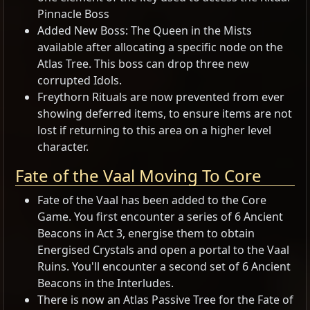
Pinnacle Boss
Added New Boss: The Queen in the Mists
available after allocating a specific node on the
Atlas Tree. This boss can drop three new
corrupted Idols.
Freythorn Rituals are now prevented from ever
showing deferred items, to ensure items are not
lost if returning to this area on a higher level
character.
Fate of the Vaal Moving To Core
Fate of the Vaal has been added to the Core
Game. You first encounter a series of 6 Ancient
Beacons in Act 3, energise them to obtain
Energised Crystals and open a portal to the Vaal
Ruins. You'll encounter a second set of 6 Ancient
Beacons in the Interludes.
There is now an Atlas Passive Tree for the Fate of