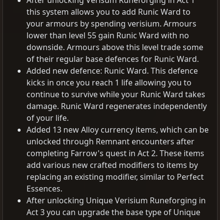
After unlocking Verisum Runeforging in Act 1
this system allows you to add Runic Ward to
your armours by spending verisium. Armours
lower than level 55 gain Runic Ward with no
downside. Armours above this level trade some
of their regular base defences for Runic Ward.
Added new defence: Runic Ward. This defence
kicks in once you reach 1 life allowing you to
continue to survive while your Runic Ward takes
damage. Runic Ward regenerates independently
of your life.
Added 13 new Alloy currency items, which can be
unlocked through Remnant encounters after
completing Farrow's quest in Act 2. These items
add various new crafted modifiers to items by
replacing an existing modifier, similar to Perfect
Essences.
After unlocking Unique Verisium Runeforging in
Act 3 you can upgrade the base type of Unique