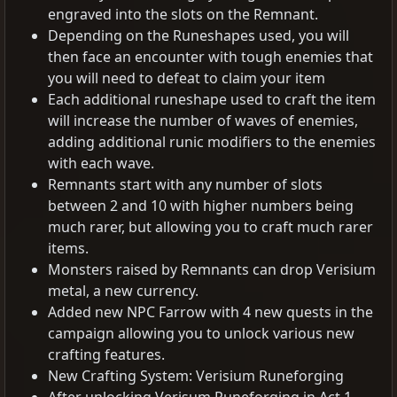
engraved into the slots on the Remnant.
Depending on the Runeshapes used, you will
then face an encounter with tough enemies that
you will need to defeat to claim your item
Each additional runeshape used to craft the item
will increase the number of waves of enemies,
adding additional runic modifiers to the enemies
with each wave.
Remnants start with any number of slots
between 2 and 10 with higher numbers being
much rarer, but allowing you to craft much rarer
items.
Monsters raised by Remnants can drop Verisium
metal, a new currency.
Added new NPC Farrow with 4 new quests in the
campaign allowing you to unlock various new
crafting features.
New Crafting System: Verisium Runeforging