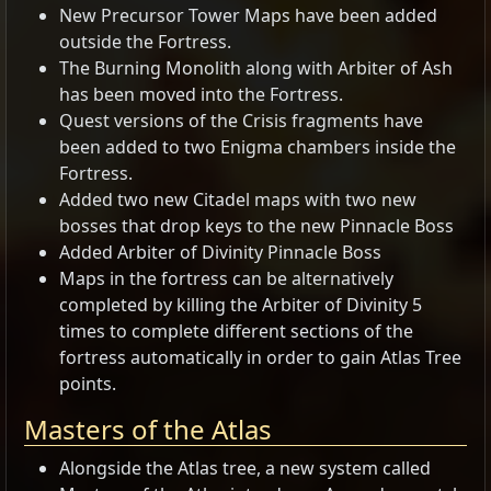
New Precursor Tower Maps have been added
outside the Fortress.
The Burning Monolith along with Arbiter of Ash
has been moved into the Fortress.
Quest versions of the Crisis fragments have
been added to two Enigma chambers inside the
Fortress.
Added two new Citadel maps with two new
bosses that drop keys to the new Pinnacle Boss
Added Arbiter of Divinity Pinnacle Boss
Maps in the fortress can be alternatively
completed by killing the Arbiter of Divinity 5
times to complete different sections of the
fortress automatically in order to gain Atlas Tree
points.
Masters of the Atlas
Alongside the Atlas tree, a new system called