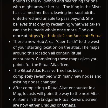
bound to the Wildwood and searching for one
who might answer her call. The King in the Mists
has claimed her flesh, leaving her soul adrift,
untethered and unable to pass beyond. She
believes that only by reclaiming what was taken
can she be made whole once more. Find out
more at
https://pathofexile2.com/ancients#ritual
There a new Hub Area, "Caer Tarth" to the west
of your starting location on the atlas. The maps
around this location all contain Ritual
encounters. Completing these maps gives you
points for the Ritual Atlas Tree.
The Ritual Atlas Passive Tree has been
completely revamped with many new nodes and
existing nodes changed.
After completing a Ritual Altar encounter in a
Map, locusts will point the way to the next Altar.
All items in the Endgame Ritual Reward screen
are now either Uniques or
Omens
.