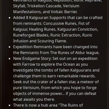
Remnants of Kalguur, Repulsion, Runic Reprieve,
Skyfall, Triskelion Cascade, Verisium
Manifestations, and Voltaic Barrier.
Added 8 Kalguuran Supports that can be crafted
from remnants: Concussive Runes, Fist of
Kalguur, Healing Runes, Kalguuran Conviction,
Runeforged Blades, Runic Extraction, Runic
Infusion and Scouring Flame.
Expedition Remnants have been changed into
the Remnants from The Runes of Aldur league.
New Endgame Story: Set out on an expedition
with Farrow to explore the Ocean as you
investigate the tombs of fallen Kalguurans and
challenge them to earn remarkable rewards.
Seek out the crater of a fallen star, a meteor of
pure Verisium, from which you hope to forge
objects of immense power… if you can defeat
what awaits you there.
There is now a hub area "The Ruins of