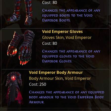
Cost:
80
Changes the appearance of any
equipped boots to the Void
Emperor Boots.
Void Emperor Gloves
Gloves Skin
,
Void Emperor
Cost:
80
Changes the appearance of any
equipped gloves to the Void
Emperor Gloves.
Void Emperor Body Armour
Body Armour Skin
,
Void Emperor
Cost:
250
Changes the appearance of any equipped
body armour to the Void Emperor Body
Armour.