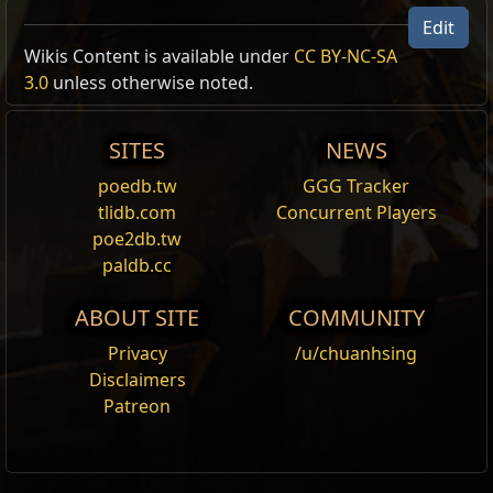
Edit
Wikis Content is available under
CC BY-NC-SA
3.0
unless otherwise noted.
SITES
NEWS
poedb.tw
GGG Tracker
tlidb.com
Concurrent Players
poe2db.tw
paldb.cc
ABOUT SITE
COMMUNITY
Privacy
/u/chuanhsing
Disclaimers
Patreon