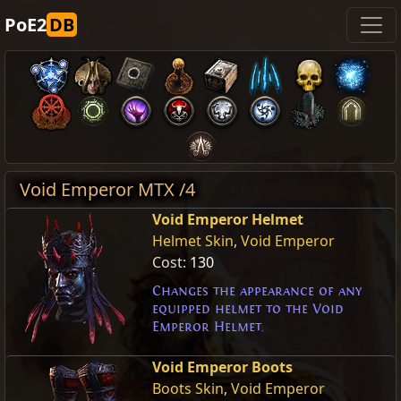
PoE2
DB
Void Emperor MTX /4
Void Emperor Helmet
Helmet Skin
,
Void Emperor
Cost:
130
Changes the appearance of any
equipped helmet to the Void
Emperor Helmet.
Void Emperor Boots
Boots Skin
,
Void Emperor