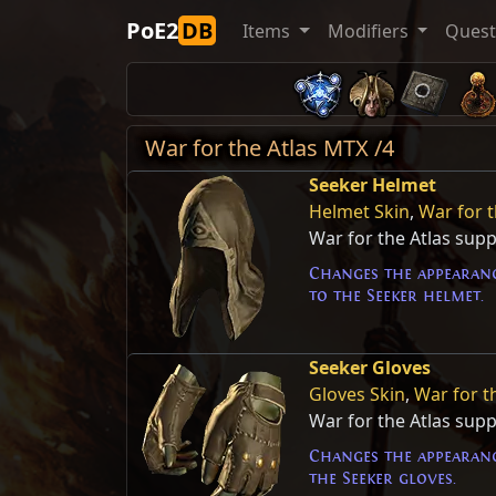
PoE2
DB
Items
Modifiers
Ques
War for the Atlas MTX /4
Seeker Helmet
Helmet Skin
,
War for t
War for the Atlas sup
Changes the appearanc
to the Seeker helmet.
Seeker Gloves
Gloves Skin
,
War for t
War for the Atlas sup
Changes the appearanc
the Seeker gloves.