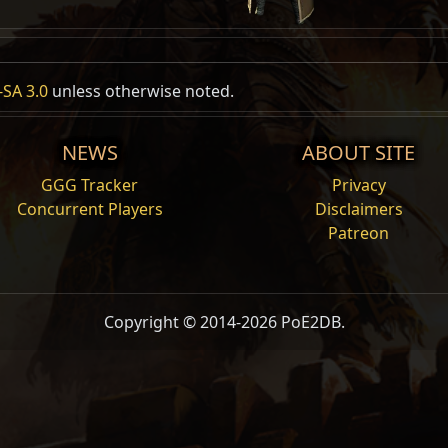
SA 3.0
unless otherwise noted.
NEWS
ABOUT SITE
GGG Tracker
Privacy
Concurrent Players
Disclaimers
Patreon
Copyright © 2014-2026 PoE2DB.