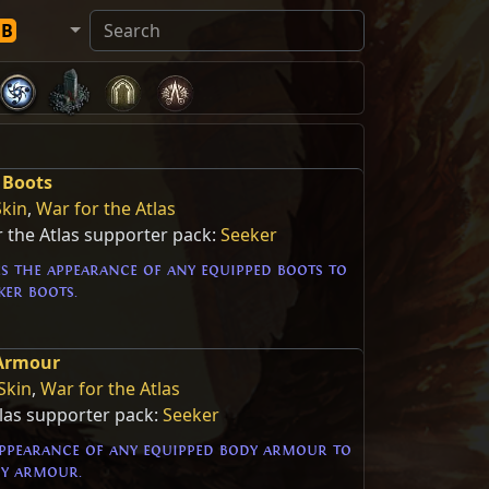
DB
 Boots
Skin
,
War for the Atlas
 the Atlas supporter pack:
Seeker
s the appearance of any equipped boots to
ker boots.
 Armour
Skin
,
War for the Atlas
tlas supporter pack:
Seeker
ppearance of any equipped body armour to
dy armour.