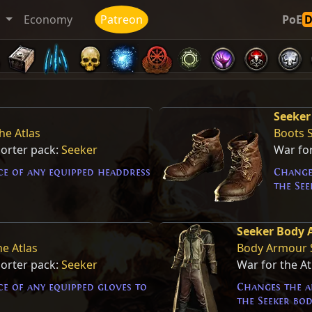
t
Economy
Patreon
PoE
Seeker
he Atlas
Boots 
porter pack:
Seeker
War for
e of any equipped headdress
Change
the See
Seeker Body
he Atlas
Body Armour 
porter pack:
Seeker
War for the A
e of any equipped gloves to
Changes the a
the Seeker bo