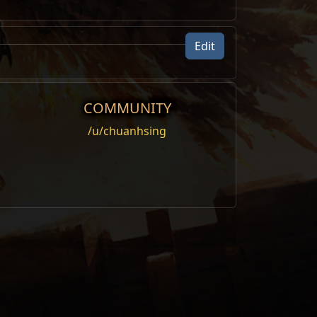
Edit
COMMUNITY
/u/chuanhsing