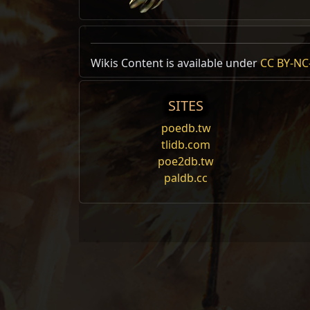
Wikis Content is available under
CC BY-NC-
SITES
poedb.tw
tlidb.com
poe2db.tw
paldb.cc