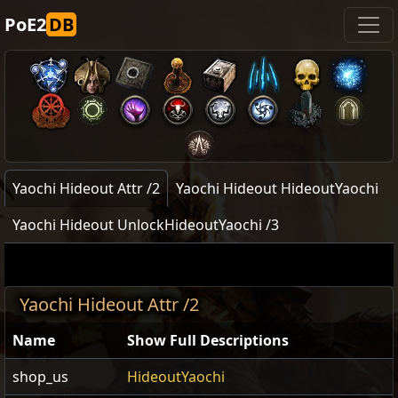
PoE2
DB
Yaochi Hideout Attr /2
Yaochi Hideout HideoutYaochi
Yaochi Hideout UnlockHideoutYaochi /3
Yaochi Hideout Attr /2
Name
Show Full Descriptions
shop_us
HideoutYaochi