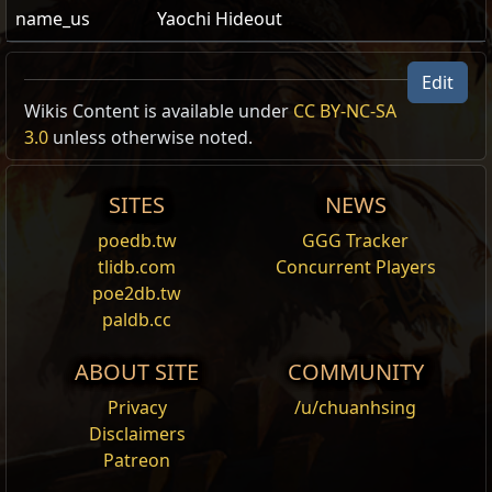
name_us
Yaochi Hideout
Yaochi Hideout
Edit
Yaochi Hideout
Wikis Content is available under
CC BY-NC-SA
3.0
unless otherwise noted.
Id:
HideoutYaochi
Act:
1
Name
Show Full Descriptions
Area Level:
65
SITES
NEWS
Path of
1
poedb.tw
GGG Tracker
Exile 1
tlidb.com
Concurrent Players
Name
Show Full Descriptions
Path of
?
poe2db.tw
Exile 2
paldb.cc
Act
1
Metadata
Metadata/Items/Account/UnlockHideoutYaoc
Level
65
ABOUT SITE
COMMUNITY
Privacy
/u/chuanhsing
Hideout Hash
53842
Disclaimers
Topologies
Patreon