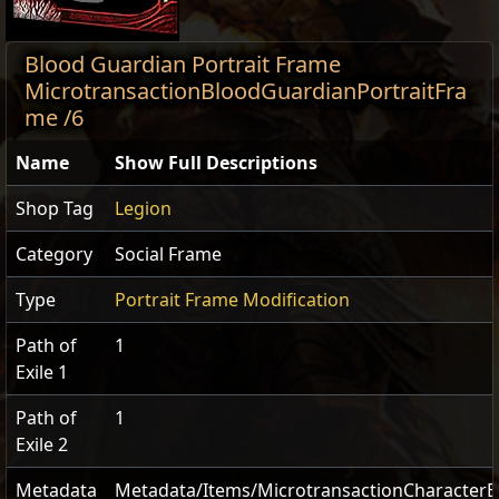
Blood Guardian Portrait Frame
MicrotransactionBloodGuardianPortraitFra
me /6
Name
Show Full Descriptions
Shop Tag
Legion
Category
Social Frame
Type
Portrait Frame Modification
Path of
1
Exile 1
Path of
1
Exile 2
Metadata
Metadata/Items/MicrotransactionCharacterE