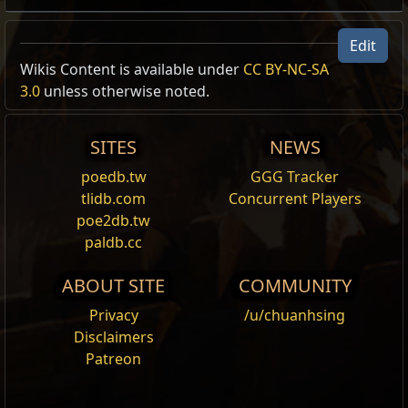
Edit
Wikis Content is available under
CC BY-NC-SA
3.0
unless otherwise noted.
SITES
NEWS
poedb.tw
GGG Tracker
tlidb.com
Concurrent Players
poe2db.tw
paldb.cc
ABOUT SITE
COMMUNITY
Privacy
/u/chuanhsing
Disclaimers
Patreon