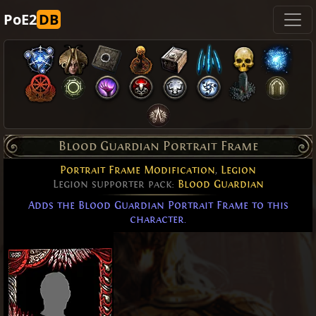
PoE2
DB
Blood Guardian Portrait Frame
Portrait Frame Modification
,
Legion
Legion supporter pack:
Blood Guardian
Adds the Blood Guardian Portrait Frame to this
character.