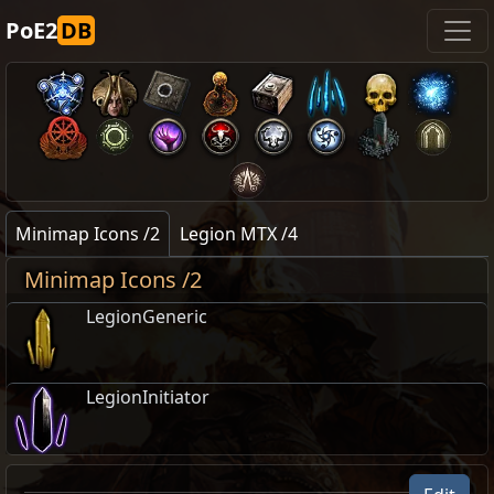
PoE2
DB
Minimap Icons /2
Legion MTX /4
Minimap Icons /2
LegionGeneric
LegionInitiator