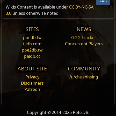
Edit
Cult of Darkness Portrait Frame
Wikis Content is available under
CC BY-NC-SA
Portrait Frame Modification
3.0
unless otherwise noted.
,
Legion
Legion supporter pack:
Cult of Darkness
Adds the Cult of Darkness Portrait Frame to this
SITES
NEWS
character.
poedb.tw
GGG Tracker
Cult of Apocalypse Portrait Frame
tlidb.com
Concurrent Players
Portrait Frame Modification
,
Legion
poe2db.tw
Legion supporter pack:
Cult of Apocalypse
paldb.cc
Adds the Cult of Apocalypse Portrait Frame to this
character.
ABOUT SITE
COMMUNITY
Blood Knight Portrait Frame
Privacy
/u/chuanhsing
Portrait Frame Modification
,
Legion
Disclaimers
Legion supporter pack:
Blood Knight
Patreon
Adds the Blood Knight Portrait Frame to this
character.
Blood Guardian Portrait Frame
Copyright © 2014-2026 PoE2DB.
Portrait Frame Modification
,
Legion