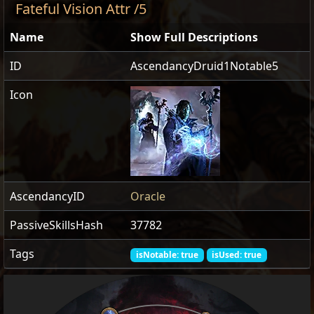
Fateful Vision Attr /5
Name
Show Full Descriptions
ID
AscendancyDruid1Notable5
Icon
AscendancyID
Oracle
PassiveSkillsHash
37782
Tags
isNotable: true
isUsed: true