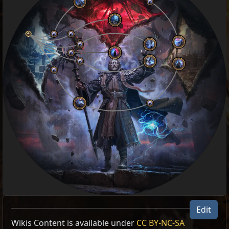
Edit
Wikis Content is available under
CC BY-NC-SA