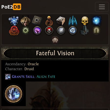
PoE2
DB
Fateful Vision
Ascendancy:
Oracle
Character:
Druid
Grants Skill:
Align Fate