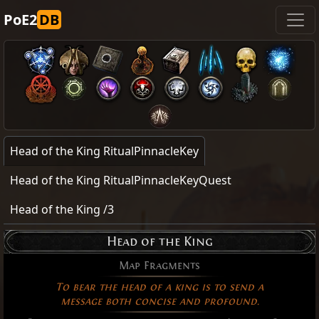
PoE2
DB
Head of the King RitualPinnacleKey
Head of the King RitualPinnacleKeyQuest
Head of the King /3
Head of the King
Map Fragments
To bear the head of a king is to send a
message both concise and profound.