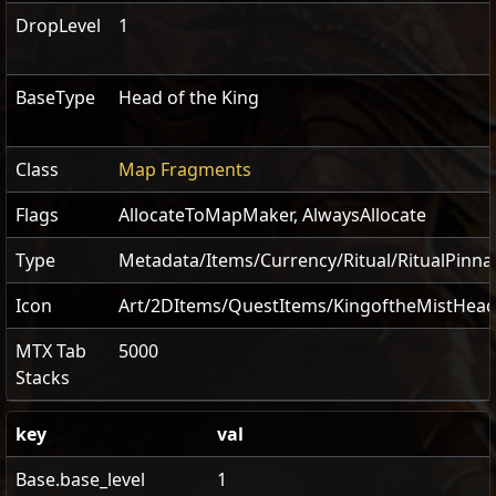
DropLevel
1
BaseType
Head of the King
Class
Map Fragments
Flags
AllocateToMapMaker
,
AlwaysAllocate
Type
Metadata/Items/Currency/Ritual/RitualPinna
Icon
Art/2DItems/QuestItems/KingoftheMistHea
MTX Tab
5000
Stacks
key
val
Base.base_level
1