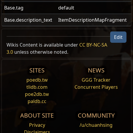
Base.tag
default
Base.description_text
ItemDescriptionMapFragment
Head of the King
Edit
US Realm Economy
Wiki
Wikis Content is available under
CC BY-NC-SA
Quest Items
3.0
unless otherwise noted.
Bring this proof of your victory to Aoife in Caer
24h volume
Tarth.
24h Value
traded
Bring this proof of your victory to Aoife in Caer
SITES
NEWS
Tarth.
3.22
Divine Orb
1
Head of
12,569
poedb.tw
GGG Tracker
To bear the head of a king is to send a
the King
tlidb.com
Concurrent Players
message both concise and profound.
poe2db.tw
25.9
Chaos Orb
1
Head of
5,236
paldb.cc
the King
ABOUT SITE
COMMUNITY
1503
Exalted Orb
1
Head
209
Privacy
/u/chuanhsing
of the King
Disclaimers