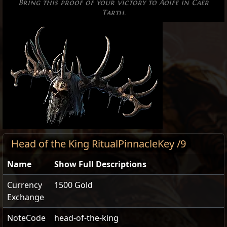
Bring this proof of your victory to Aoife in Caer
Tarth.
Head of the King RitualPinnacleKey /9
Name
Show Full Descriptions
Currency
1500 Gold
Exchange
NoteCode
head-of-the-king