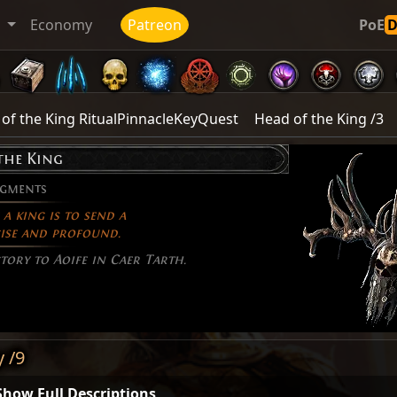
t
Economy
Patreon
PoE
of the King RitualPinnacleKeyQuest
Head of the King /3
the King
agments
a king is to send a
ise and profound.
tory to Aoife in Caer Tarth.
y /9
Show Full Descriptions