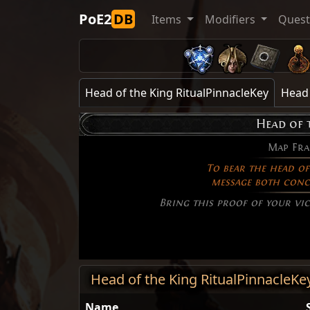
PoE2
DB
Items
Modifiers
Ques
Head of the King RitualPinnacleKey
Head 
Head of 
Map Fr
To bear the head of 
message both conc
Bring this proof of your vic
Head of the King RitualPinnacleKe
Name