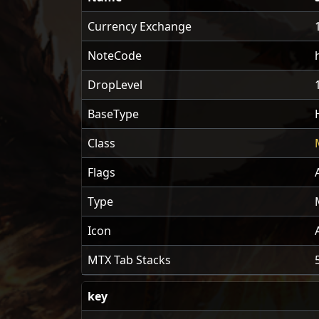
Currency Exchange
NoteCode
DropLevel
BaseType
Class
Flags
Type
Icon
MTX Tab Stacks
key