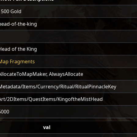
1500 Gold
head-of-the-king
1
Head of the King
Map Fragments
AllocateToMapMaker
,
AlwaysAllocate
Metadata/Items/Currency/Ritual/RitualPinnacleKey
Art/2DItems/QuestItems/KingoftheMistHead
5000
val