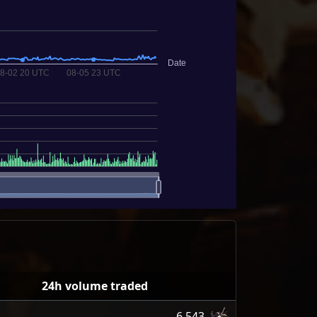
24h volume traded
6,543