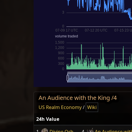
An Audience with the King /4
US Realm Economy
/
Wiki
24h Value
1
Divine Orb
4
An Audience wit