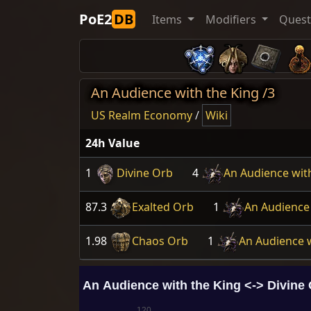
PoE2
DB
Items
Modifiers
Ques
An Audience with the King /3
US Realm Economy
/
Wiki
24h Value
1
Divine Orb
4
An Audience wit
87.3
Exalted Orb
1
An Audience 
1.98
Chaos Orb
1
An Audience w