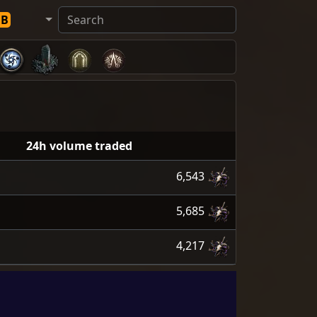
DB
24h volume traded
6,543
5,685
4,217