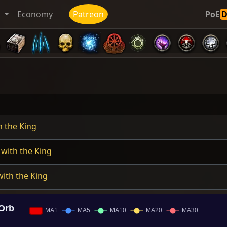
t
Economy
Patreon
PoE
h the King
with the King
ith the King