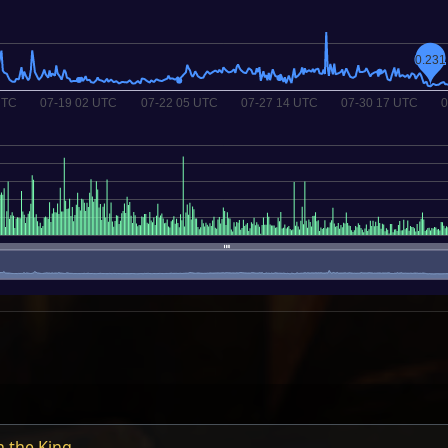
h the King