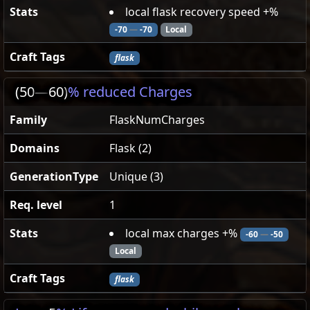
Stats
local flask recovery speed +%
-70
—
-70
Local
Craft Tags
flask
(50
—
60)
% reduced Charges
Family
FlaskNumCharges
Domains
Flask (2)
GenerationType
Unique (3)
Req. level
1
Stats
local max charges +%
-60
—
-50
Local
Craft Tags
flask