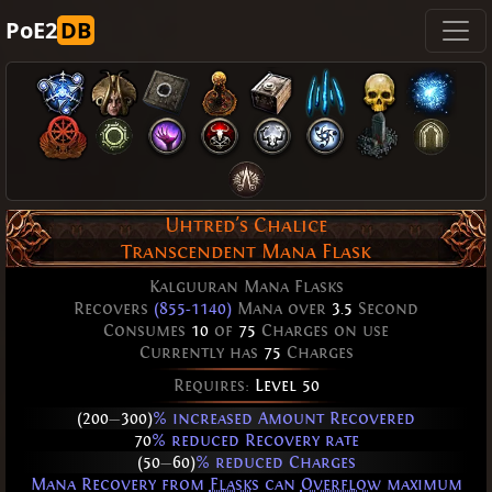
PoE2
DB
Uhtred's Chalice
Transcendent Mana Flask
Kalguuran Mana Flasks
Recovers
(855-1140)
Mana over
3.5
Second
Consumes
10
of
75
Charges on use
Currently has
75
Charges
Requires:
Level 50
(200
—
300)
% increased Amount Recovered
70
% reduced Recovery rate
(50
—
60)
% reduced Charges
Mana Recovery from
Flasks
can
Overflow
maximum