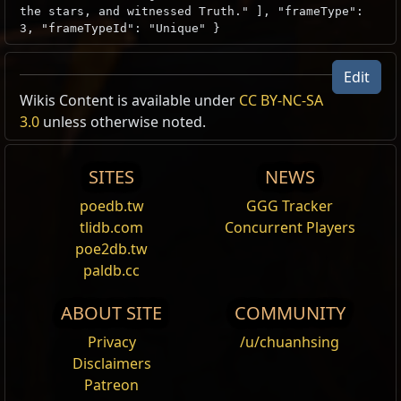
the stars, and witnessed Truth." ], "frameType":
3, "frameTypeId": "Unique" }
Edit
Wikis Content is available under
CC BY-NC-SA
3.0
unless otherwise noted.
SITES
NEWS
poedb.tw
GGG Tracker
tlidb.com
Concurrent Players
poe2db.tw
paldb.cc
ABOUT SITE
COMMUNITY
Privacy
/u/chuanhsing
Disclaimers
Patreon