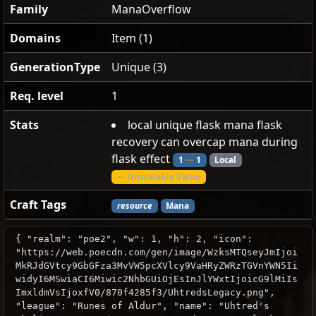
Family
ManaOverflow
Domains
Item (1)
GenerationType
Unique (3)
Req. level
1
Stats
local unique flask mana flask
recovery can overcap mana during
flask effect
1
—
1
Local
— Unscalable Value
Craft Tags
resource
Mana
{ "realm": "poe2", "w": 1, "h": 2, "icon":
"https://web.poecdn.com/gen/image/WzksMTQseyJmIjoi
MkRJdGVtcy9GbGFza3MvVW5pcXVlcy9VaHRyZWRzTGVnYWN5Ii
widyI6MSwiaCI6Miwic2NhbGUiOjEsInJlYWxtIjoicG9lMiIs
ImxldmVsIjoxfV0/870f4285f3/UhtredsLegacy.png",
"league": "Runes of Aldur", "name": "Uhtred's