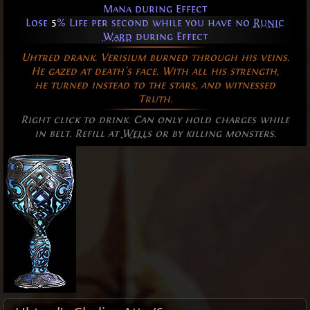
Mana during Effect
Lose
5
% Life per second while you have no
Runic
Ward
during Effect
Uhtred drank. Verisium burned through his veins.
He gazed at death's face. With all his strength,
he turned instead to the stars, and witnessed
Truth.
Right click to drink. Can only hold charges while
in belt. Refill at
Wells
or by killing monsters.