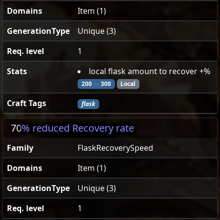
Domains
Item (1)
GenerationType
Unique (3)
Req. level
1
Stats
local flask amount to recover +%
200
—
300
Local
Craft Tags
flask
70
% reduced Recovery rate
Family
FlaskRecoverySpeed
Domains
Item (1)
GenerationType
Unique (3)
Req. level
1