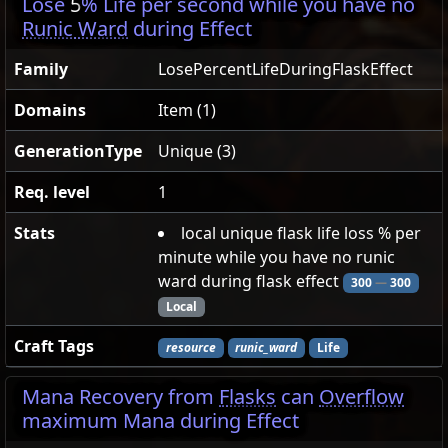
Lose
5
% Life per second while you have no
Runic Ward
during Effect
Family
LosePercentLifeDuringFlaskEffect
Domains
Item (1)
GenerationType
Unique (3)
Req. level
1
Stats
local unique flask life loss % per
minute while you have no runic
ward during flask effect
300
—
300
Local
Craft Tags
resource
runic_ward
Life
Mana Recovery from
Flasks
can
Overflow
maximum Mana during Effect