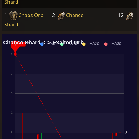
Shard
1
Chaos Orb
2
Chance
12
Shard