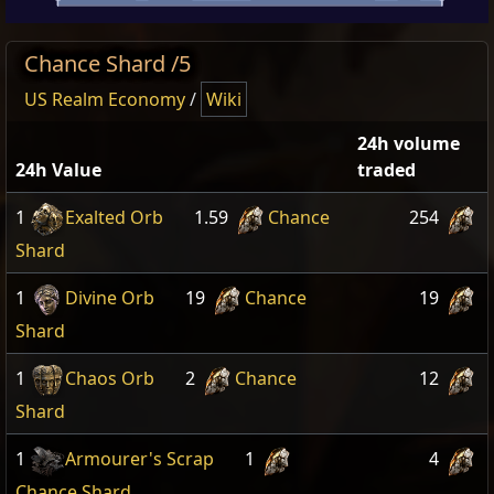
Chance Shard /5
US Realm Economy
/
Wiki
24h volume
24h Value
traded
1
Exalted Orb
1.59
Chance
254
Shard
1
Divine Orb
19
Chance
19
Shard
1
Chaos Orb
2
Chance
12
Shard
1
Armourer's Scrap
1
4
Chance Shard