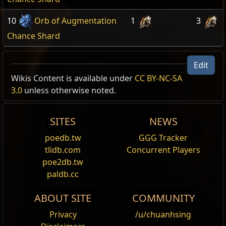
10
Orb of Augmentation
1
3
Chance Shard
Edit
Wikis Content is available under
CC BY-NC-SA
3.0
unless otherwise noted.
SITES
NEWS
poedb.tw
GGG Tracker
tlidb.com
Concurrent Players
poe2db.tw
paldb.cc
ABOUT SITE
COMMUNITY
Privacy
/u/chuanhsing