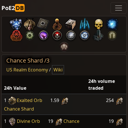
PoE2
DB
Chance Shard /3
US Realm Economy
/
Wiki
24h volume
24h Value
traded
1
Exalted Orb
1.59
254
Chance Shard
1
Divine Orb
19
Chance
19