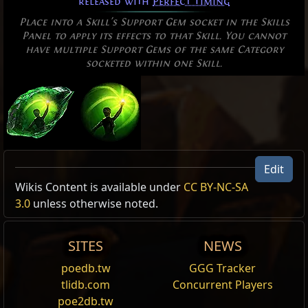
released with
Perfect Timing
Place into a Skill's Support Gem socket in the Skills
Panel to apply its effects to that Skill. You cannot
have multiple Support Gems of the same Category
socketed within one Skill.
Edit
Allow Type: PerfectTiming
Wikis Content is available under
CC BY-NC-SA
3.0
unless otherwise noted.
Perfect Strike
Channel
to charge up your weapon with
Fire
.
Releasing with
Perfect Timing
will create a
SITES
NEWS
damaging wave of intense
Fire
.
poedb.tw
GGG Tracker
Snipe
tlidb.com
Concurrent Players
Channel
to charge up your bow before releasing a
poe2db.tw