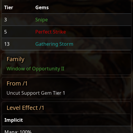
Tier
Gems
3
Snipe
5
Perfect Strike
13
Gathering Storm
Family
Window of Opportunity II
From /1
Uncut Support Gem
Tier 1
Level Effect /1
Implicit
Mana: 100%