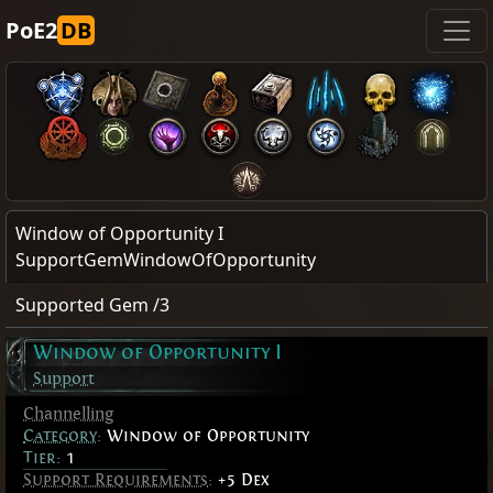
PoE2
DB
Window of Opportunity I
SupportGemWindowOfOpportunity
Supported Gem /3
Window of Opportunity I
Support
Channelling
Category
:
Window of Opportunity
Tier:
1
Support Requirements
:
+5 Dex