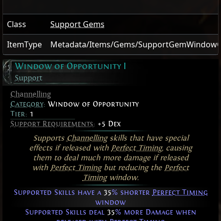
Class
Support Gems
ItemType
Metadata/Items/Gems/SupportGemWindowO
Window of Opportunity I
Support
Channelling
Category
:
Window of Opportunity
Tier:
1
Support Requirements
:
+5 Dex
Supports
Channelling
skills that have special
effects if released with
Perfect Timing
, causing
them to deal much more damage if released
with
Perfect Timing
but reducing the
Perfect
Timing
window.
Supported Skills have a
35
% shorter
Perfect Timing
window
Supported Skills deal
35
% more Damage when