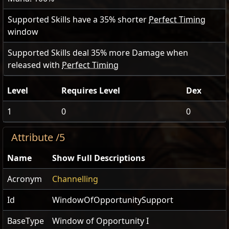
Supported Skills have a
35
% shorter
Perfect Timing
window
Supported Skills deal
35
% more Damage when
released with
Perfect Timing
Level
Requires Level
Dex
1
0
0
Attribute /5
Name
Show Full Descriptions
Acronym
Channelling
Id
WindowOfOpportunitySupport
BaseType
Window of Opportunity I