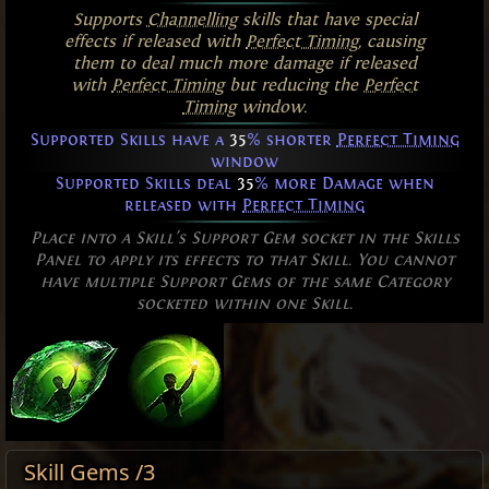
Supports
Channelling
skills that have special
effects if released with
Perfect Timing
, causing
them to deal much more damage if released
with
Perfect Timing
but reducing the
Perfect
Timing
window.
Supported Skills have a
35
% shorter
Perfect Timing
window
Supported Skills deal
35
% more Damage when
released with
Perfect Timing
Place into a Skill's Support Gem socket in the Skills
Panel to apply its effects to that Skill. You cannot
have multiple Support Gems of the same Category
socketed within one Skill.
Skill Gems /3