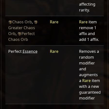
affecting
rarity.
Chaos Orb
,
Rare
Rare
item
Greater Chaos
remove 1
Orb
,
Perfect
affix and
Chaos Orb
add 1 affix.
Perfect
Essence
Rare
Removes a
random
modifier
and
augments
a
Rare
item
with a new
guaranteed
modifier