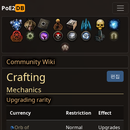
PoE2
DB
Community Wiki
Crafting
편집
Mechanics
Upgrading rarity
Currency
Restriction
Effect
Orb of
Normal
Upgrades