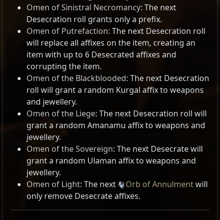
Omen of Sinistral Necromancy
: The next
Desecration roll grants only a prefix.
Omen of Putrefaction
: The next Desecration roll
will replace all affixes on the item, creating an
item with up to 6 Desecrated affixes and
corrupting the item.
Omen of the Blackblooded
: The next Desecration
roll will grant a random Kurgal affix to weapons
and jewellery.
Omen of the Liege
: The next Desecration roll will
grant a random Amanamu affix to weapons and
jewellery.
Omen of the Sovereign
: The next Desecrate will
grant a random Ulaman affix to weapons and
jewellery.
Omen of Light
: The next
Orb of Annulment
will
only remove Desecrate affixes.