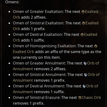
Omens:
Omen of Greater Exaltation
: The next
Exalted
Orb
adds 2 affixes.
Omen of Sinistral Exaltation
: The next
Exalted
Orb
adds 1 prefix.
Omen of Dextral Exaltation
: The next
Exalted
Orb
adds 1 suffix.
Omen of Homogenising Exaltation
: The next
Exalted Orb
adds an affix of the same type as the
one currently on this item.
Omen of Greater Annulment
: The next
Orb of
Annulment
removes 2 affixes.
Omen of Sinistral Annulment
: The next
Orb of
Annulment
removes 1 prefix.
Omen of Dextral Annulment
: The next
Orb of
Annulment
removes 1 suffix.
Omen of Sinistral Erasure
: The next
Chaos Orb
removes 1 prefix.