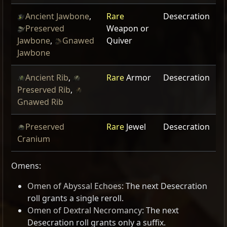
Ancient Jawbone
,
Rare
Desecration
Preserved
Weapon or
Jawbone
,
Gnawed
Quiver
Jawbone
Ancient Rib
,
Rare
Armor
Desecration
Preserved Rib
,
Gnawed Rib
Preserved
Rare
Jewel
Desecration
Cranium
Omens:
Omen of Abyssal Echoes
: The next Desecration
roll grants a single reroll.
Omen of Dextral Necromancy
: The next
Desecration roll grants only a suffix.