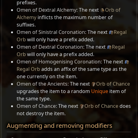
prefixes.
Omen of Dextral Alchemy
: The next
Orb of
Alchemy
inflicts the maximum number of
suffixes.
Omen of Sinistral Coronation
: The next
Regal
Orb
will only have a prefix added.
Omen of Dextral Coronation
: The next
Regal
Orb
will only have a prefix added.
Omen of Homogenising Coronation
: The next
Regal Orb
adds an affix of the same type as the
one currently on the item.
Omen of the Ancients
: The next
Orb of Chance
upgrades the item to a random
Unique
item of
the same type.
Omen of Chance
: The next
Orb of Chance
does
not destroy the item.
Augmenting and removing modifiers