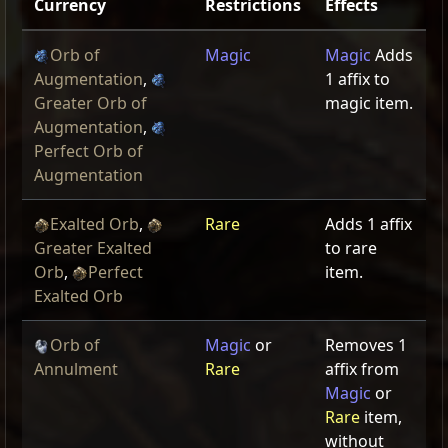
Currency
Restrictions
Effects
Orb of
Magic
Magic
Adds
Augmentation
,
1 affix to
Greater Orb of
magic item.
Augmentation
,
Perfect Orb of
Augmentation
Exalted Orb
,
Rare
Adds 1 affix
Greater Exalted
to rare
Orb
,
Perfect
item.
Exalted Orb
Orb of
Magic
or
Removes 1
Annulment
Rare
affix from
Magic
or
Rare
item,
without