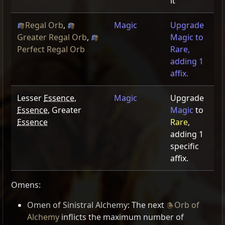
it
Regal Orb
,
Magic
Upgrade
Greater Regal Orb
,
Magic to
Perfect Regal Orb
Rare,
adding 1
affix.
Lesser
Essence
,
Magic
Upgrade
Essence
, Greater
Magic
to
Essence
Rare
,
adding 1
specific
affix.
Omens:
Omen of Sinistral Alchemy
: The next
Orb of
Alchemy
inflicts the maximum number of