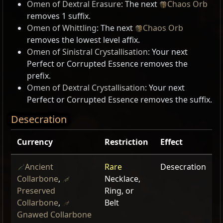
Omen of Dextral Erasure
: The next
Chaos Orb
removes 1 suffix.
Omen of Whittling
: The next
Chaos Orb
removes the lowest level affix.
Omen of Sinistral Crystallisation
: Your next
Perfect or Corrupted Essence removes the
prefix.
Omen of Dextral Crystallisation
: Your next
Perfect or Corrupted Essence removes the suffix.
Desecration
Currency
Restriction
Effect
Ancient
Rare
Desecration
Collarbone
,
Necklace,
Preserved
Ring, or
Collarbone
,
Belt
Gnawed Collarbone