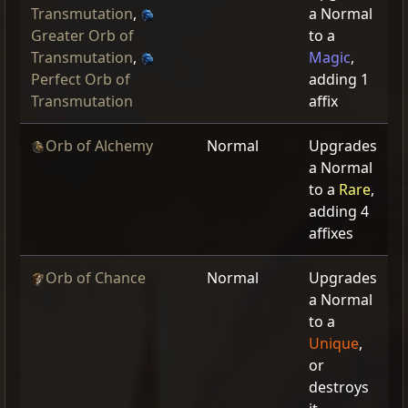
Transmutation
,
a Normal
Greater Orb of
to a
Transmutation
,
Magic
,
Perfect Orb of
adding 1
Transmutation
affix
Orb of Alchemy
Normal
Upgrades
a Normal
to a
Rare
,
adding 4
affixes
Orb of Chance
Normal
Upgrades
a Normal
to a
Unique
,
or
destroys