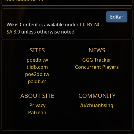
Editar
Wikis Content is available under
CC BY-NC-
SA 3.0
unless otherwise noted.
SITES
NEWS
poedb.tw
GGG Tracker
tlidb.com
Concurrent Players
poe2db.tw
paldb.cc
ABOUT SITE
COMMUNITY
Privacy
/u/chuanhsing
Patreon