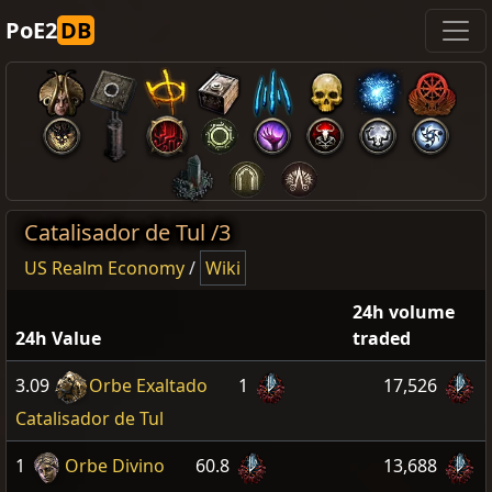
PoE2
DB
Catalisador de Tul /3
US Realm Economy
/
Wiki
24h volume
24h Value
traded
3.09
Orbe Exaltado
1
17,526
Catalisador de Tul
1
Orbe Divino
60.8
13,688