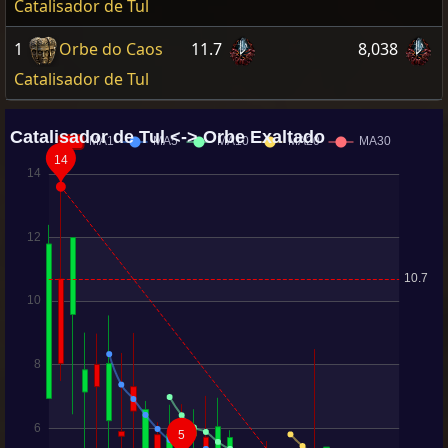
Catalisador de Tul
1
Orbe do Caos
11.7
8,038
Catalisador de Tul