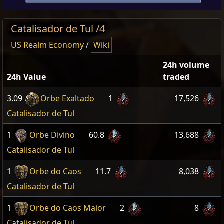
Catalisador de Tul /4
US Realm Economy
/
Wiki
24h volume
24h Value
traded
3.09
Orbe Exaltado
1
17,526
Catalisador de Tul
1
Orbe Divino
60.8
13,688
Catalisador de Tul
1
Orbe do Caos
11.7
8,038
Catalisador de Tul
1
Orbe do Caos Maior
2
8
Catalisador de Tul