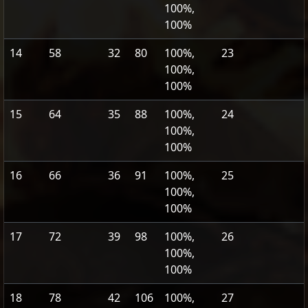
100%,
100%
14
58
32
80
100%,
23
100%,
100%
15
64
35
88
100%,
24
100%,
100%
16
66
36
91
100%,
25
100%,
100%
17
72
39
98
100%,
26
100%,
100%
18
78
42
106
100%,
27