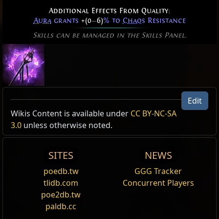
Additional Effects From Quality:
Aura
grants
+(0
—
6)
% to
Chaos
Resistance
Skills can be managed in the Skills Panel.
Edit
Active Type: Buff, HasReservation, Aura,
Wikis Content is available under
CC BY-NC-SA
Reset
OngoingSkill, Persistent, Chaos, AffectsPresence,
3.0
unless otherwise noted.
AttackInPlace
Invisible Buff Effect
Item Skin
,
Miscellaneous
SITES
NEWS
Reset
Cost:
50
poedb.tw
GGG Tracker
Vitality I
Removes the visual effects on the player from arctic
tlidb.com
Concurrent Players
armour, tempest shield, blood rage, molten shell,
Supports
Persistent
Buff
Skills, causing you to
poe2db.tw
plague bearer, phase run, petrified blood, withering
gain Life Regeneration while the Skill is active.
paldb.cc
step, any aura, any blasphemied curse, or any herald
Vitality II
gem.