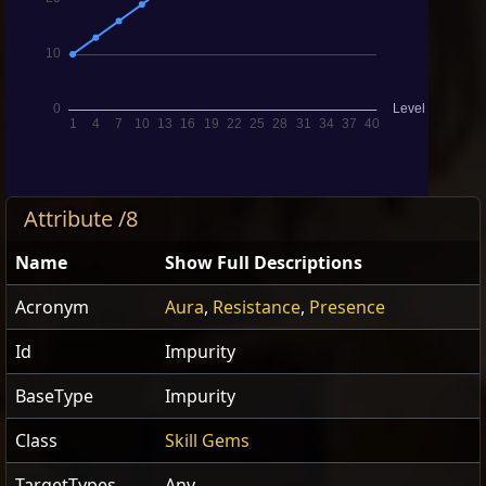
Attribute /8
Name
Show Full Descriptions
Acronym
Aura
,
Resistance
,
Presence
Id
Impurity
BaseType
Impurity
Class
Skill Gems
TargetTypes
Any