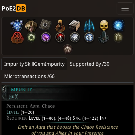
PoE2
DB
Impurity SkillGemImpurity
Supported By /30
Microtransactions /66
Impurity
Buff
Persistent
,
Aura
,
Chaos
Level:
(1
—
20)
Requires:
Level (1
—
90)
,
(4
—
48) Str
,
(4
—
122) Int
Emit an
Aura
that boosts the
Chaos Resistance
of you and
Allies
in your
Presence
.