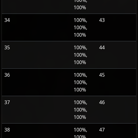
100%,
100%
34
100%,
43
100%,
100%
35
100%,
44
100%,
100%
36
100%,
45
100%,
100%
37
100%,
46
100%,
100%
38
100%,
47
100%,