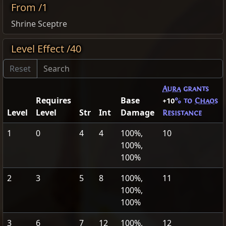
From /1
Shrine Sceptre
Level Effect /40
Aura
grants
Requires
Base
+10
% to
Chaos
Level
Level
Str
Int
Damage
Resistance
1
0
4
4
100%,
10
100%,
100%
2
3
5
8
100%,
11
100%,
100%
3
6
7
12
100%,
12