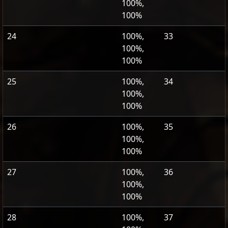
100%,
100%
24
100%,
33
100%,
100%
25
100%,
34
100%,
100%
26
100%,
35
100%,
100%
27
100%,
36
100%,
100%
28
100%,
37