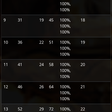
100%,
100%
9
31
19
45
100%,
18
100%,
100%
10
36
22
51
100%,
19
100%,
100%
11
41
24
58
100%,
20
100%,
100%
12
46
26
64
100%,
21
100%,
100%
13
52
29
72
100%,
22