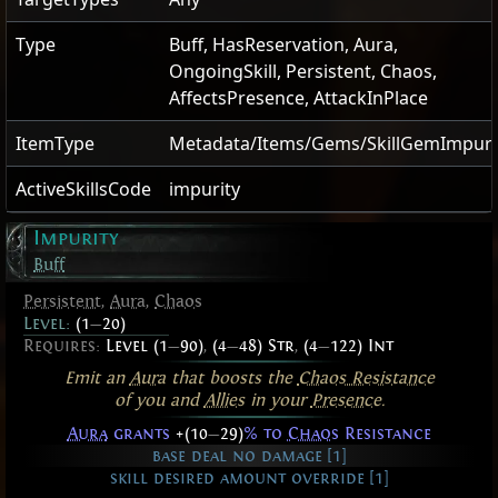
Type
Buff, HasReservation, Aura,
OngoingSkill, Persistent, Chaos,
AffectsPresence, AttackInPlace
ItemType
Metadata/Items/Gems/SkillGemImpuri
ActiveSkillsCode
impurity
Impurity
Buff
Persistent
,
Aura
,
Chaos
Level:
(1
—
20)
Requires:
Level (1
—
90)
,
(4
—
48) Str
,
(4
—
122) Int
Emit an
Aura
that boosts the
Chaos Resistance
of you and
Allies
in your
Presence
.
Aura
grants
+(10
—
29)
% to
Chaos
Resistance
base deal no damage [1]
skill desired amount override [1]