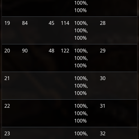
100%,
100%
19
84
45
114
100%,
28
100%,
100%
20
90
48
122
100%,
29
100%,
100%
21
100%,
30
100%,
100%
22
100%,
31
100%,
100%
23
100%,
32