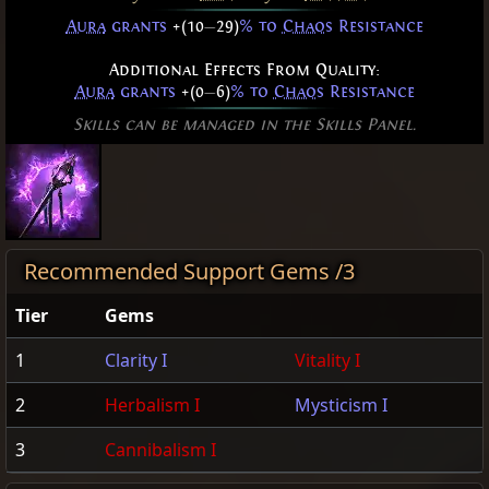
Aura
grants
+(10
—
29)
% to
Chaos
Resistance
Additional Effects From Quality:
Aura
grants
+(0
—
6)
% to
Chaos
Resistance
Skills can be managed in the Skills Panel.
Recommended Support Gems /3
Tier
Gems
1
Clarity I
Vitality I
2
Herbalism I
Mysticism I
3
Cannibalism I