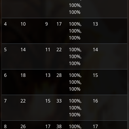
100%,
100%
4
10
9
17
100%,
13
100%,
100%
5
14
11
22
100%,
14
100%,
100%
6
18
13
28
100%,
15
100%,
100%
7
22
15
33
100%,
16
100%,
100%
8
26
17
38
100%,
17