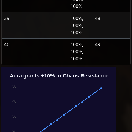
100%
39
100%,
48
100%,
100%
40
100%,
49
100%,
100%