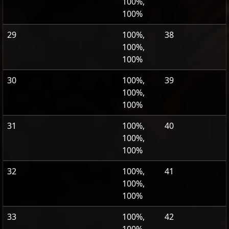
100%,
100%
29
100%,
38
100%,
100%
30
100%,
39
100%,
100%
31
100%,
40
100%,
100%
32
100%,
41
100%,
100%
33
100%,
42