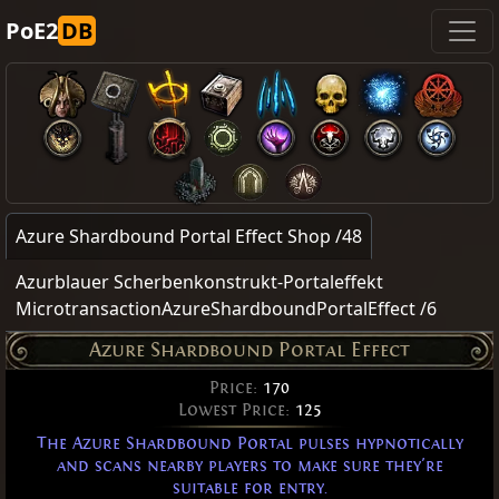
PoE2
DB
Azure Shardbound Portal Effect Shop /48
Azurblauer Scherbenkonstrukt-Portaleffekt
MicrotransactionAzureShardboundPortalEffect /6
Azure Shardbound Portal Effect
Price:
170
Lowest Price:
125
The Azure Shardbound Portal pulses hypnotically
and scans nearby players to make sure they're
suitable for entry.