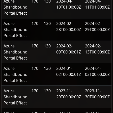
Azure
170
130
2024-04-
2024-04-
Shardbound
10T01:00:00Z
11T01:00:00Z
Portal Effect
Azure
170
130
2024-02-
2024-02-
Shardbound
28T00:00:00Z
29T00:00:00Z
Portal Effect
Azure
170
130
2024-02-
2024-02-
Shardbound
09T00:00:01Z
13T00:00:00Z
Portal Effect
Azure
170
130
2024-01-
2024-01-
Shardbound
02T00:00:01Z
03T00:00:00Z
Portal Effect
Azure
170
130
2023-11-
2023-11-
Shardbound
29T00:00:00Z
30T00:00:00Z
Portal Effect