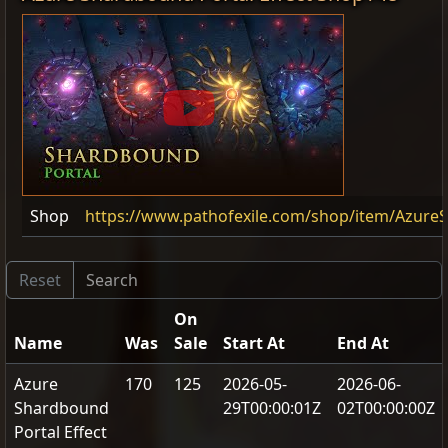
Shop
https://www.pathofexile.com/shop/item/Azure
On
Name
Was
Sale
Start At
End At
Azure
170
125
2026-05-
2026-06-
Shardbound
29T00:00:01Z
02T00:00:00Z
Portal Effect