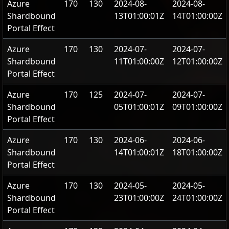
Azure
170
130
2024-08-
2024-08-
Shardbound
13T01:00:01Z
14T01:00:00Z
Portal Effect
Azure
170
130
2024-07-
2024-07-
Shardbound
11T01:00:00Z
12T01:00:00Z
Portal Effect
Azure
170
125
2024-07-
2024-07-
Shardbound
05T01:00:01Z
09T01:00:00Z
Portal Effect
Azure
170
130
2024-06-
2024-06-
Shardbound
14T01:00:01Z
18T01:00:00Z
Portal Effect
Azure
170
130
2024-05-
2024-05-
Shardbound
23T01:00:00Z
24T01:00:00Z
Portal Effect