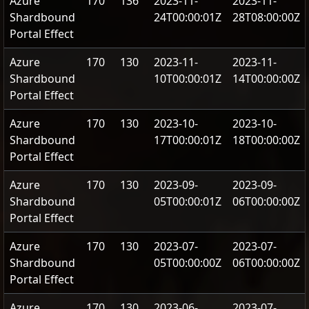
Azure
170
136
2023-11-
2023-11-
Shardbound
24T00:00:01Z
28T08:00:00Z
Portal Effect
Azure
170
130
2023-11-
2023-11-
Shardbound
10T00:00:01Z
14T00:00:00Z
Portal Effect
Azure
170
130
2023-10-
2023-10-
Shardbound
17T00:00:01Z
18T00:00:00Z
Portal Effect
Azure
170
130
2023-09-
2023-09-
Shardbound
05T00:00:01Z
06T00:00:00Z
Portal Effect
Azure
170
130
2023-07-
2023-07-
Shardbound
05T00:00:00Z
06T00:00:00Z
Portal Effect
Azure
170
130
2023-06-
2023-07-