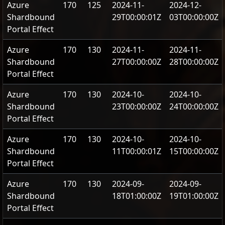
Azure
170
125
2024-11-
2024-12-
Shardbound
29T00:00:01Z
03T00:00:00Z
Portal Effect
Azure
170
130
2024-11-
2024-11-
Shardbound
27T00:00:00Z
28T00:00:00Z
Portal Effect
Azure
170
130
2024-10-
2024-10-
Shardbound
23T00:00:00Z
24T00:00:00Z
Portal Effect
Azure
170
130
2024-10-
2024-10-
Shardbound
11T00:00:01Z
15T00:00:00Z
Portal Effect
Azure
170
130
2024-09-
2024-09-
Shardbound
18T01:00:00Z
19T01:00:00Z
Portal Effect