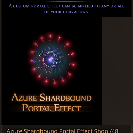
A custom portal effect can be applied to any or all
of your characters.
Azure Shardbound Portal Effect Shop /48