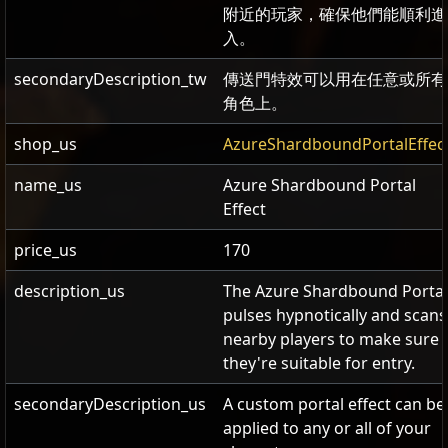
附近的玩家，確保他們能順利進
入。
secondaryDescription_tw
傳送門特效可以用在任意或所有
角色上。
shop_us
AzureShardboundPortalEffec
name_us
Azure Shardbound Portal
Effect
price_us
170
description_us
The Azure Shardbound Portal
pulses hypnotically and scans
nearby players to make sure
they're suitable for entry.
secondaryDescription_us
A custom portal effect can be
applied to any or all of your