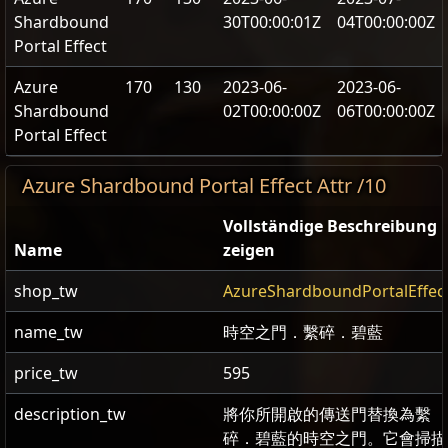
Shardbound
30T00:00:01Z
04T00:00:00Z
Portal Effect
Azure
170
130
2023-06-
2023-06-
Shardbound
02T00:00:00Z
06T00:00:00Z
Portal Effect
Azure Shardbound Portal Effect Attr /10
Vollständige Beschreibung
Name
zeigen
shop_tw
AzureShardboundPortalEffec
name_tw
時空之門．繫碎．碧藍
price_tw
595
description_tw
將你所開啟的傳送門替換為繫
碎．碧藍的時空之門。它會掃描