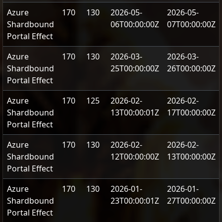
Azure
170
130
2026-05-
2026-05-
Shardbound
06T00:00:00Z
07T00:00:00Z
Portal Effect
Azure
170
130
2026-03-
2026-03-
Shardbound
25T00:00:00Z
26T00:00:00Z
Portal Effect
Azure
170
125
2026-02-
2026-02-
Shardbound
13T00:00:01Z
17T00:00:00Z
Portal Effect
Azure
170
130
2026-02-
2026-02-
Shardbound
12T00:00:00Z
13T00:00:00Z
Portal Effect
Azure
170
130
2026-01-
2026-01-
Shardbound
23T00:00:01Z
27T00:00:00Z
Portal Effect