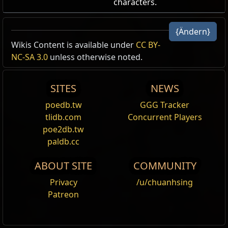
characters.
Azurblauer Scherbenkonstrukt-
{Ändern}
Portaleffekt
Portalmodifikation
,
Forbidden Sanctum
Wikis Content is available under
CC BY-
Cost:
125
NC-SA 3.0
unless otherwise noted.
Die Portale dieses Charakters haben den Azurblauen
Scherbenkonstrukt-Portaleffekt. Es prüft die Spieler
SITES
NEWS
in der Nähe, um sicherzustellen, dass sie für den
Eintritt geeignet sind.
poedb.tw
GGG Tracker
Azure Shardbound Portal Effect
tlidb.com
Concurrent Players
poe2db.tw
paldb.cc
ABOUT SITE
COMMUNITY
Name
Vollständige Beschreibung zeigen
Privacy
/u/chuanhsing
Patreon
Shop Tag
Forbidden Sanctum
Category
Portaleffekt