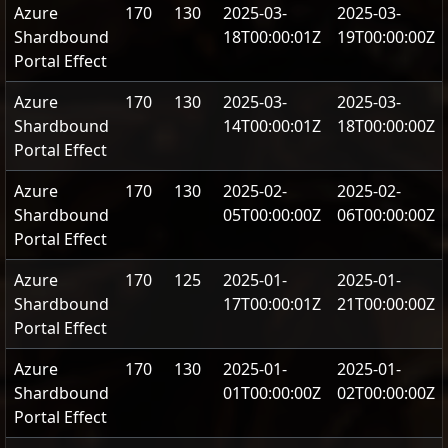
Azure
170
130
2025-03-
2025-03-
Shardbound
18T00:00:01Z
19T00:00:00Z
Portal Effect
Azure
170
130
2025-03-
2025-03-
Shardbound
14T00:00:01Z
18T00:00:00Z
Portal Effect
Azure
170
130
2025-02-
2025-02-
Shardbound
05T00:00:00Z
06T00:00:00Z
Portal Effect
Azure
170
125
2025-01-
2025-01-
Shardbound
17T00:00:01Z
21T00:00:00Z
Portal Effect
Azure
170
130
2025-01-
2025-01-
Shardbound
01T00:00:00Z
02T00:00:00Z
Portal Effect