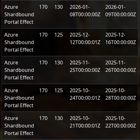
Azure
170
130
2026-01-
2026-01-
Shardbound
08T00:00:00Z
09T00:00:00Z
Portal Effect
Azure
170
125
2025-12-
2025-12-
Shardbound
12T00:00:01Z
16T00:00:00Z
Portal Effect
Azure
170
130
2025-11-
2025-11-
Shardbound
25T00:00:00Z
26T00:00:00Z
Portal Effect
Azure
170
125
2025-10-
2025-10-
Shardbound
24T00:00:01Z
28T00:00:00Z
Portal Effect
Azure
170
130
2025-10-
2025-10-
Shardbound
21T00:00:01Z
22T00:00:00Z
Portal Effect