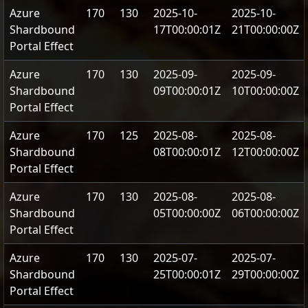
Azure
170
130
2025-10-
2025-10-
Shardbound
17T00:00:01Z
21T00:00:00Z
Portal Effect
Azure
170
130
2025-09-
2025-09-
Shardbound
09T00:00:01Z
10T00:00:00Z
Portal Effect
Azure
170
125
2025-08-
2025-08-
Shardbound
08T00:00:01Z
12T00:00:00Z
Portal Effect
Azure
170
130
2025-08-
2025-08-
Shardbound
05T00:00:00Z
06T00:00:00Z
Portal Effect
Azure
170
130
2025-07-
2025-07-
Shardbound
25T00:00:01Z
29T00:00:00Z
Portal Effect