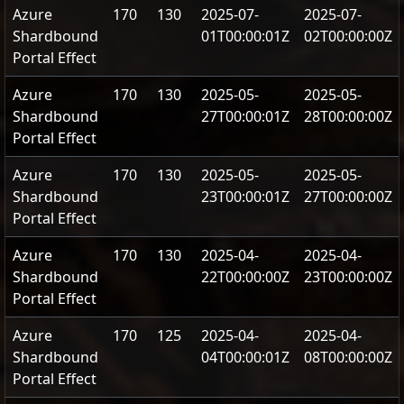
Azure
170
130
2025-07-
2025-07-
Shardbound
01T00:00:01Z
02T00:00:00Z
Portal Effect
Azure
170
130
2025-05-
2025-05-
Shardbound
27T00:00:01Z
28T00:00:00Z
Portal Effect
Azure
170
130
2025-05-
2025-05-
Shardbound
23T00:00:01Z
27T00:00:00Z
Portal Effect
Azure
170
130
2025-04-
2025-04-
Shardbound
22T00:00:00Z
23T00:00:00Z
Portal Effect
Azure
170
125
2025-04-
2025-04-
Shardbound
04T00:00:01Z
08T00:00:00Z
Portal Effect