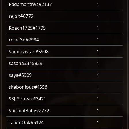
Radamanthys#2137
1
rejolt#6772
1
Roach1725#1795
1
rocet3d#7934
1
Sandovistan#5908
1
sasaha33#5839
1
saya#5909
1
skabonious#4556
1
SSJ_Squeak#3421
1
SuicidalBaby#2232
1
TalionOak#5124
1