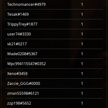
Technomancer#4979
1
Tesak#1469
1
TrippyTrey#1877
1
user74#3330
1
vk21#0217
1
Wade0208#5367
1
Wpc994115547#0352
1
Xeno#3459
1
Zaccie_GGG#0000
1
zmxn55598#6121
1
zzp198#5652
1