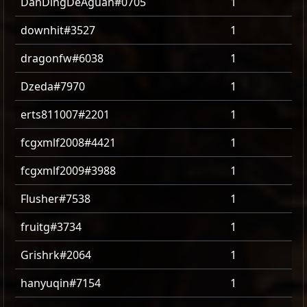
DanDingDeAguan#0705
1
downhit#3527
1
dragonfw#6038
1
Dzeda#7970
1
erts811007#2201
1
fcgxmlf2008#4421
1
fcgxmlf2009#3988
1
Flusher#7538
1
fruitg#3734
1
Grishrk#2064
1
hanyuqin#7154
1