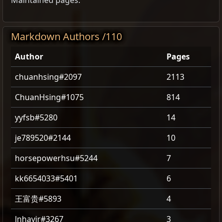
Maintained pages.
Markdown Authors /110
Author
Pages
chuanhsing#2097
2113
ChuanHsing#1075
814
yyfsb#5280
14
je789520#2144
10
horsepowerhsu#5244
7
kk6654033#5401
6
王富贵#5893
4
lnhayjr#3267
3