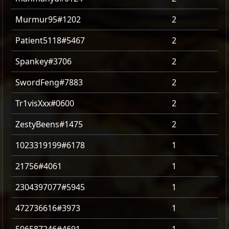
Murmur95#1202
2
Patient5118#5467
2
Spankey#3706
2
SwordFeng#7883
2
Tr1visXxx#0600
2
ZestyBeens#1475
2
1023319199#6178
1
21756#4061
1
2304397077#5945
1
472736616#3973
1