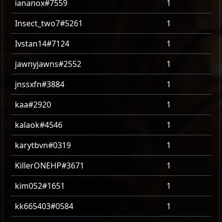
iananox#7559
1
Insect_two7#5261
1
Ivstan14#7124
1
jawnyjawns#2552
1
jnssxfn#3884
1
kaa#2920
1
kalaok#4546
1
karytbvn#0319
1
KillerONEHP#3671
1
kim052#1651
1
kk665403#0584
1