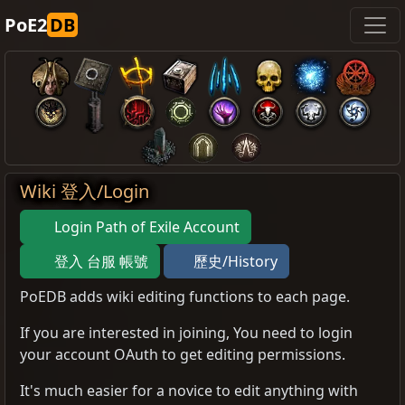
PoE2
DB
Wiki 登入/Login
Login Path of Exile Account
登入 台服 帳號
歷史/History
PoEDB adds wiki editing functions to each page.
If you are interested in joining, You need to login
your account OAuth to get editing permissions.
It's much easier for a novice to edit anything with