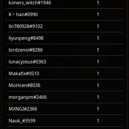
koners_witch#1946
1
K丶han#0990
1
lin780928#9102
1
liyunpeng#8498
1
lordzenol#8286
1
lunacyzeus#0363
1
Makafix#0510
1
MoHcen#8036
1
morganpm#2466
1
MXNGI#2366
1
Nauk_#3599
1