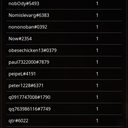
nobOdy#5493
1
Nomislevarg#6383
1
nononoban#0392
1
Now#2354
1
obesechicken13#0379
1
paul7322000#7879
1
peipeL#4191
1
peter1228#6371
1
q0917747008#1790
1
qq763986116#7749
1
qtr#6022
1