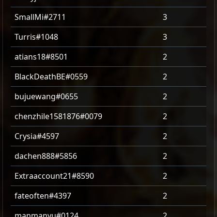
SmallMi#2711
3
Turris#1048
3
atians18#8501
2
BlackDeathBE#0559
2
bujuewang#0655
2
chenzhile1581876#0079
2
Crysia#4597
2
dachen888#5856
2
Extraaccount21#8590
2
fateoften#4397
2
manmanyu#0124
2