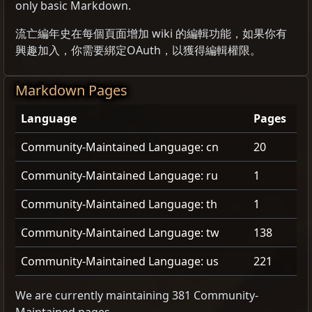
only basic Markdown.
流亡編年史在每個頁面增加 wiki 的編輯功能，如果你有
興趣加入，你需要綁定OAuth，以獲得編輯權限。
Markdown Pages
Language
Pages
Community-Maintained Language: cn
20
Community-Maintained Language: ru
1
Community-Maintained Language: th
1
Community-Maintained Language: tw
138
Community-Maintained Language: us
221
We are currently maintaining 381 Community-