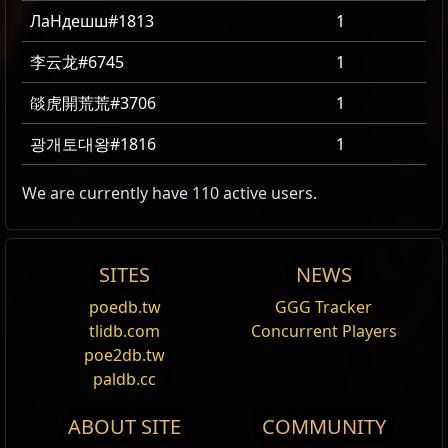
ЛаНдешш#1813
1
李云龙#6745
1
燄虎開荒荒#3706
1
광개토대왕#1816
1
We are currently have 110 active users.
SITES
NEWS
poedb.tw
GGG Tracker
tlidb.com
Concurrent Players
poe2db.tw
paldb.cc
ABOUT SITE
COMMUNITY