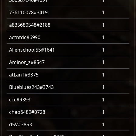
506587246#4691
1
736110078#3419
1
a835680548#2188
1
actntdc#6990
1
Alienschool55#1641
1
Aminor_z#8547
1
atLanT#3375
1
Blueblues243#3743
1
ccc#9393
1
chao6489#0728
1
d5V#3853
1