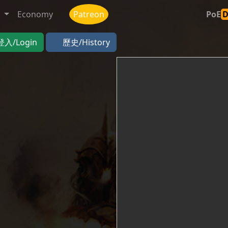
t
Economy
Patreon
PoE
登入/Login
歷史/History