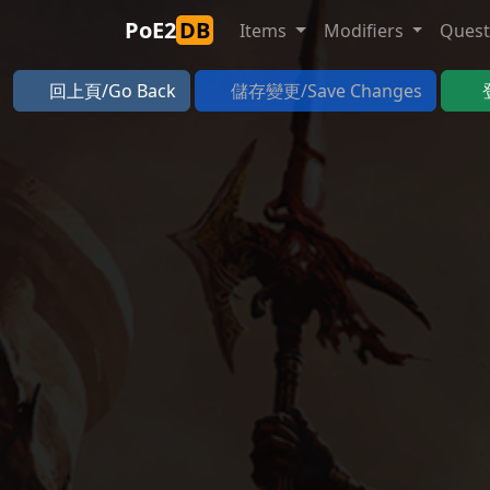
PoE2
DB
Items
Modifiers
Ques
回上頁/Go Back
儲存變更/Save Changes