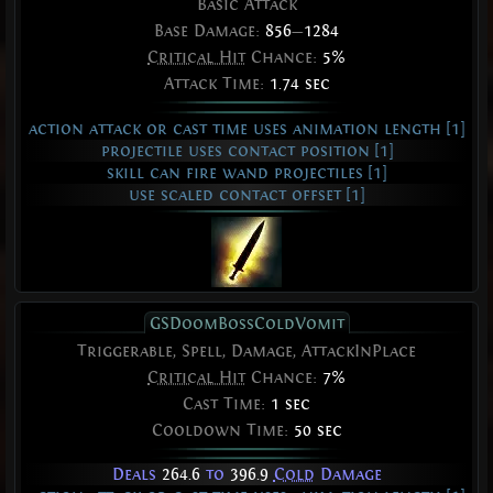
Basic Attack
Base Damage:
856
—
1284
Critical Hit
Chance:
5%
Attack Time:
1.74 sec
action attack or cast time uses animation length [1]
projectile uses contact position [1]
skill can fire wand projectiles [1]
use scaled contact offset [1]
GSDoomBossColdVomit
Triggerable, Spell, Damage, AttackInPlace
Critical Hit
Chance:
7%
Cast Time:
1 sec
Cooldown Time:
50 sec
Deals
264.6
to
396.9
Cold
Damage