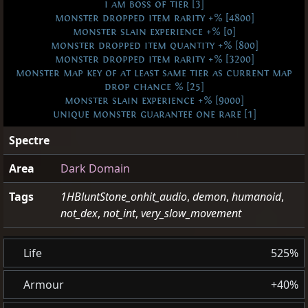
i am boss of tier [3]
monster dropped item rarity +% [4800]
monster slain experience +% [0]
monster dropped item quantity +% [800]
monster dropped item rarity +% [3200]
monster map key of at least same tier as current map
drop chance % [25]
monster slain experience +% [9000]
unique monster guarantee one rare [1]
Spectre
Area
Dark Domain
Tags
1HBluntStone_onhit_audio
,
demon
,
humanoid
,
not_dex
,
not_int
,
very_slow_movement
Life
525%
Armour
+40%