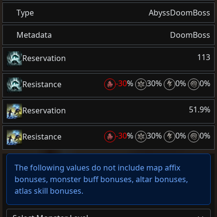
Type
AbyssDoomBoss
Metadata
DoomBoss
113
Reservation
-30
%
30%
0%
0%
Resistance
51.9%
Reservation
-30
%
30%
0%
0%
Resistance
The following values do not include map affix
bonuses, monster buff bonuses, altar bonuses,
atlas skill bonuses.