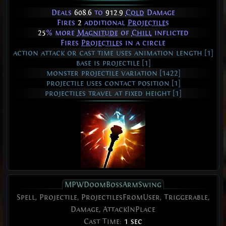
Deals
608.6
to
912.9
Cold
Damage
Fires
2
additional
Projectiles
25
% more
Magnitude
of
Chill
inflicted
Fires
Projectiles
in a circle
action attack or cast time uses animation length [1]
base is projectile [1]
monster projectile variation [1422]
projectile uses contact position [1]
projectiles travel at fixed height [1]
MPWDoomBossArmSwing
Spell, Projectile, ProjectilesFromUser, Triggerable,
Damage, AttackInPlace
Cast Time:
1 sec