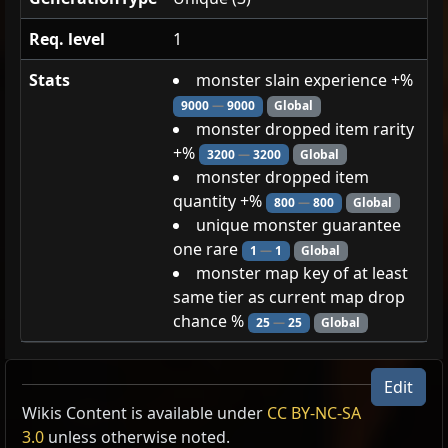
Req. level
1
Stats
monster slain experience +%
9000
—
9000
Global
monster dropped item rarity
+%
3200
—
3200
Global
monster dropped item
quantity +%
800
—
800
Global
unique monster guarantee
one rare
1
—
1
Global
monster map key of at least
same tier as current map drop
chance %
25
—
25
Global
Vandroth, Blackblooded
Edit
Enslaver
Wikis Content is available under
CC BY-NC-SA
Demon
3.0
unless otherwise noted.