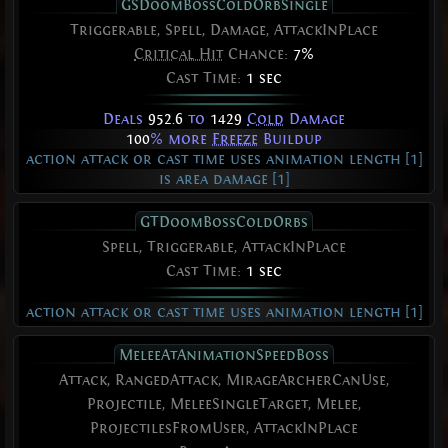
GSDoomBossColdOrbSingle
Triggerable, Spell, Damage, AttackInPlace
Critical Hit
Chance:
7%
Cast Time:
1 sec
Deals
952.6
to
1429
Cold
Damage
100
% more
Freeze
Buildup
action attack or cast time uses animation length [1]
is area damage [1]
GTDoomBossColdOrbs
Spell, Triggerable, AttackInPlace
Cast Time:
1 sec
action attack or cast time uses animation length [1]
MeleeAtAnimationSpeedBoss
Attack, RangedAttack, MirageArcherCanUse,
Projectile, MeleeSingleTarget, Melee,
ProjectilesFromUser, AttackInPlace