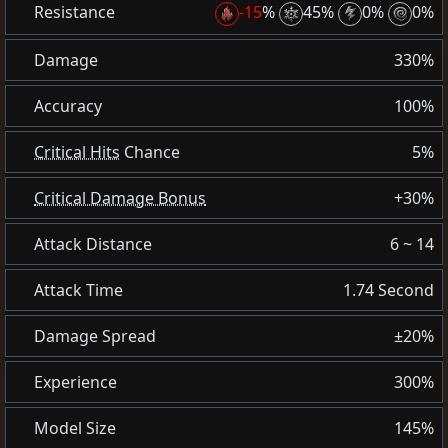
Resistance
-15
%
45%
0%
0%
Damage
330%
Accuracy
100%
Critical Hits
Chance
5%
Critical Damage Bonus
+30%
Attack Distance
6 ~ 14
Attack Time
1.74 Second
Damage Spread
±20%
Experience
300%
Model Size
145%