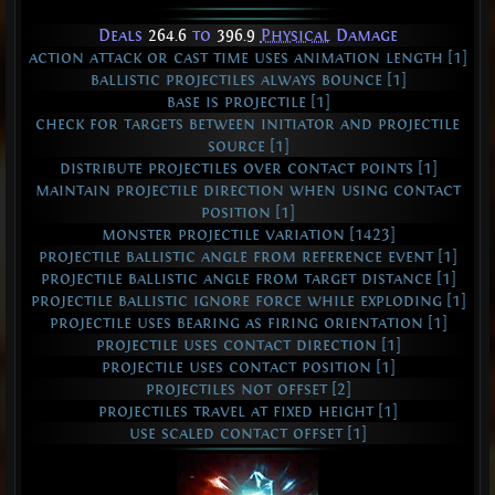
Deals
264.6
to
396.9
Physical
Damage
action attack or cast time uses animation length [1]
ballistic projectiles always bounce [1]
base is projectile [1]
check for targets between initiator and projectile
source [1]
distribute projectiles over contact points [1]
maintain projectile direction when using contact
position [1]
monster projectile variation [1423]
projectile ballistic angle from reference event [1]
projectile ballistic angle from target distance [1]
projectile ballistic ignore force while exploding [1]
projectile uses bearing as firing orientation [1]
projectile uses contact direction [1]
projectile uses contact position [1]
projectiles not offset [2]
projectiles travel at fixed height [1]
use scaled contact offset [1]