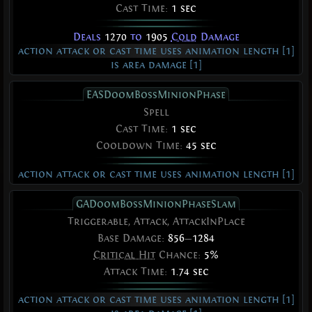
Cast Time:
1 sec
Deals
1270
to
1905
Cold
Damage
action attack or cast time uses animation length [1]
is area damage [1]
EASDoomBossMinionPhase
Spell
Cast Time:
1 sec
Cooldown Time:
45 sec
action attack or cast time uses animation length [1]
GADoomBossMinionPhaseSlam
Triggerable, Attack, AttackInPlace
Base Damage:
856
—
1284
Critical Hit
Chance:
5%
Attack Time:
1.74 sec
action attack or cast time uses animation length [1]