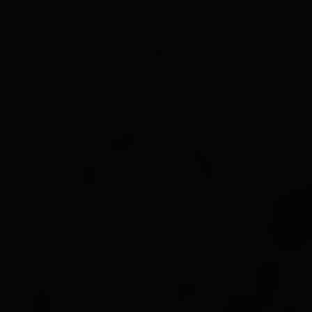
Resistance
-15
%
45%
0%
0%
Damage
275%
Accuracy
100%
Critical Hits
Chance
5%
Critical Damage Bonus
+30%
Attack Distance
6 ~ 14
Attack Time
1.74 Second
Damage Spread
±20%
Experience
250%
Model Size
145%