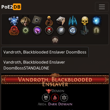
PoE2
DB
Vandroth, Blackblooded Enslaver DoomBoss
Vandroth, Blackblooded Enslaver
DoomBossSTANDALONE
Vandroth, Blackblooded
Enslaver
Demon
Area:
Dark Domain