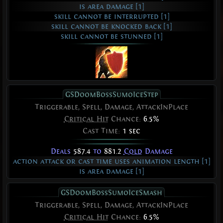
is area damage [1]
skill cannot be interrupted [1]
skill cannot be knocked back [1]
skill cannot be stunned [1]
GSDoomBossSumoIceStep
Triggerable, Spell, Damage, AttackInPlace
Critical Hit
Chance:
6.5%
Cast Time:
1 sec
Deals
587.4
to
881.2
Cold
Damage
action attack or cast time uses animation length [1]
is area damage [1]
GSDoomBossSumoIceSmash
Triggerable, Spell, Damage, AttackInPlace
Critical Hit
Chance:
6.5%