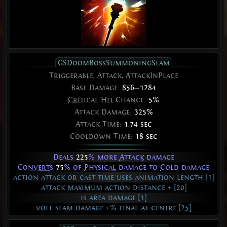
GSDoomBossSummoningSlam
Triggerable, Attack, AttackInPlace
Base Damage:
856
—
1284
Critical Hit
Chance:
5%
Attack Damage:
325%
Attack Time:
1.74 sec
Cooldown Time:
18 sec
Deals
225
% more
Attack
damage
Converts
75
% of
Physical
damage to
Cold
damage
action attack or cast time uses animation length [1]
attack maximum action distance + [20]
is area damage [1]
voll slam damage +% final at centre [25]