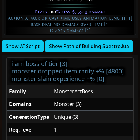
Deals
100
% less
Attack
damage
action attack or cast time uses animation length [1]
base deal no damage over time [1]
is area damage [1]
Show AI Script
Show Path of Building Spectre.lua
i am boss of tier [3]
monster dropped item rarity +% [4800]
monster slain experience +% [0]
Family
MonsterActBoss
Domains
Monster (3)
GenerationType
Unique (3)
Req. level
1