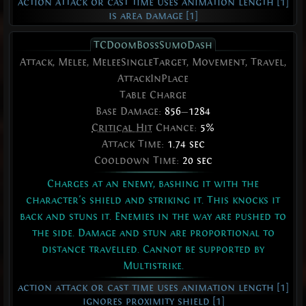
action attack or cast time uses animation length [1]
is area damage [1]
TCDoomBossSumoDash
Attack, Melee, MeleeSingleTarget, Movement, Travel,
AttackInPlace
Table Charge
Base Damage:
856
—
1284
Critical Hit
Chance:
5%
Attack Time:
1.74 sec
Cooldown Time:
20 sec
Charges at an enemy, bashing it with the
character's shield and striking it. This knocks it
back and stuns it. Enemies in the way are pushed to
the side. Damage and stun are proportional to
distance travelled. Cannot be supported by
Multistrike.
action attack or cast time uses animation length [1]
ignores proximity shield [1]