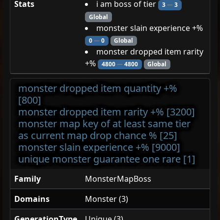
Stats
i am boss of tier
3
—
3
Global
monster slain experience +%
0
—
0
Global
monster dropped item rarity
+%
4800
—
4800
Global
monster dropped item quantity +%
[800]
monster dropped item rarity +% [3200]
monster map key of at least same tier
as current map drop chance % [25]
monster slain experience +% [9000]
unique monster guarantee one rare [1]
Family
MonsterMapBoss
Domains
Monster (3)
GenerationType
Unique (3)