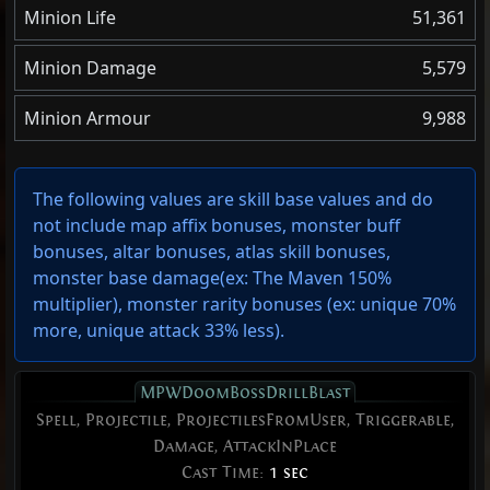
Minion Life
51,361
Minion Damage
5,579
Minion Armour
9,988
The following values are skill base values and do
not include map affix bonuses, monster buff
bonuses, altar bonuses, atlas skill bonuses,
monster base damage(ex: The Maven 150%
multiplier), monster rarity bonuses (ex:
unique 70%
more
,
unique attack 33% less
).
MPWDoomBossDrillBlast
Spell, Projectile, ProjectilesFromUser, Triggerable,
Damage, AttackInPlace
Cast Time:
1 sec