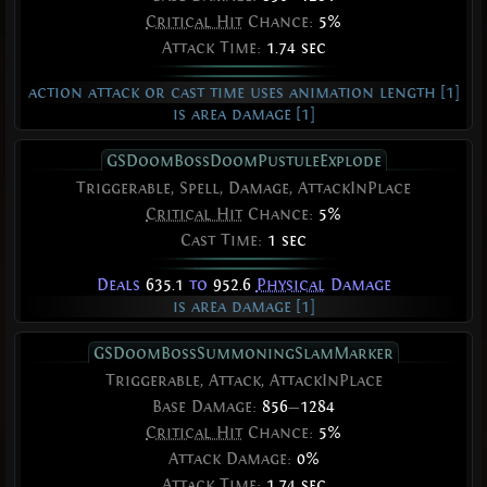
Critical Hit
Chance:
5%
Attack Time:
1.74 sec
action attack or cast time uses animation length [1]
is area damage [1]
GSDoomBossDoomPustuleExplode
Triggerable, Spell, Damage, AttackInPlace
Critical Hit
Chance:
5%
Cast Time:
1 sec
Deals
635.1
to
952.6
Physical
Damage
is area damage [1]
GSDoomBossSummoningSlamMarker
Triggerable, Attack, AttackInPlace
Base Damage:
856
—
1284
Critical Hit
Chance:
5%
Attack Damage:
0%
Attack Time:
1.74 sec