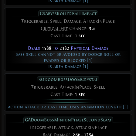
is area damage [1]
GSAbyssRollerBallImpact
Triggerable, Spell, Damage, AttackInPlace
Critical Hit
Chance:
5%
Cast Time:
1 sec
Deals
1588
to
2382
Physical
Damage
base skill cannot be avoided by dodge roll or
evaded or blocked [1]
is area damage [1]
SODoomBossDoomCrystal
Triggerable, AttackInPlace, Spell
Cast Time:
1 sec
action attack or cast time uses animation length [1]
GADoomBossMinionPhaseSecondSlam
Triggerable, Attack, AttackInPlace
Base Damage:
856
—
1284