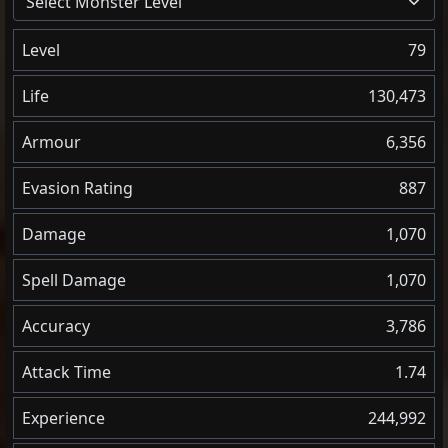
Select Monster Level
Level
79
Life
130,473
Armour
6,356
Evasion Rating
887
Damage
1,070
Spell Damage
1,070
Accuracy
3,786
Attack Time
1.74
Experience
244,992