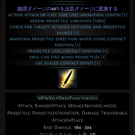
物理
ダメージの
40
%を
冷気
ダメージに
変換
する
action attack or cast time uses animation length [1]
arrow projectile variation [1005]
check for targets between initiator and projectile
source [1]
maintain projectile direction when using contact
position [1]
projectile uses contact position [1]
skill can fire wand projectiles [1]
use scaled contact offset [1]
MPWKelpDregPunctureIce
Attack, RangedAttack, MirageArcherCanUse,
Projectile, ProjectilesFromUser, Damage, Triggerable,
AttackInPlace
Base Damage:
164
—
304
クリティカルヒット
率:
5%