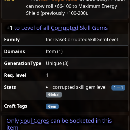
can now roll +66-100 to Maximum Energy
Shield (previously +100-200).
+1
to Level of all
Corrupted
Skill Gems
Family
IncreaseCorruptedSkillGemLevel
Domains
Item (1)
GenerationType
Unique (3)
Req. level
1
Stats
corrupted skill gem level +
1
—
1
Global
Craft Tags
Gem
Only
Soul Cores
can be Socketed in this
item