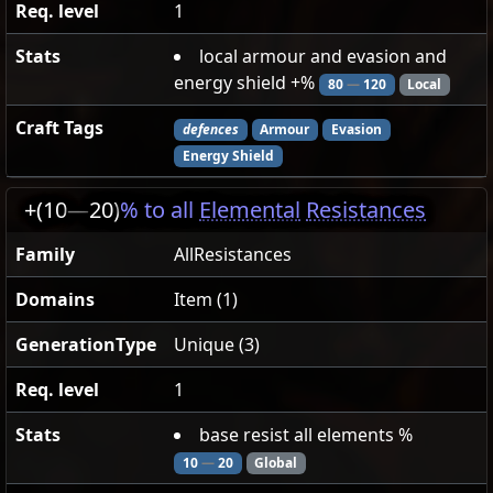
Req. level
1
Stats
local armour and evasion and
energy shield +%
80
—
120
Local
Craft Tags
defences
Armour
Evasion
Energy Shield
+(10
—
20)
% to all
Elemental
Resistances
Family
AllResistances
Domains
Item (1)
GenerationType
Unique (3)
Req. level
1
Stats
base resist all elements %
10
—
20
Global