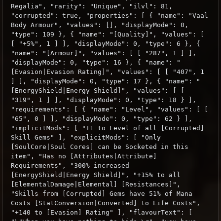
Regalia", "rarity": "Unique", "ilvl": 81,
"corrupted": true, "properties": [ { "name": "Vaal
Body Armour", "values": [], "displayMode": 0,
"type": 109 }, { "name": "[Quality]", "values": [
[ "+5%", 1 ] ], "displayMode": 0, "type": 6 }, {
"name": "[Armour]", "values": [ [ "287", 1 ] ],
"displayMode": 0, "type": 16 }, { "name": "
[Evasion|Evasion Rating]", "values": [ [ "407", 1
] ], "displayMode": 0, "type": 17 }, { "name": "
[EnergyShield|Energy Shield]", "values": [ [
"319", 1 ] ], "displayMode": 0, "type": 18 } ],
"requirements": [ { "name": "Level", "values": [ [
"65", 0 ] ], "displayMode": 0, "type": 62 } ],
"implicitMods": [ "+1 to Level of all [Corrupted]
Skill Gems" ], "explicitMods": [ "Only
[SoulCore|Soul Cores] can be Socketed in this
item", "Has no [Attributes|Attribute]
Requirements", "300% increased
[EnergyShield|Energy Shield]", "+15% to all
[ElementalDamage|Elemental] [Resistances]",
"Skills from [Corrupted] Gems have 51% of Mana
Costs [StatConversion|Converted] to Life Costs",
"+140 to [Evasion] Rating" ], "flavourText": [