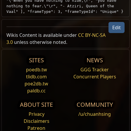
"\"When you have nothing to hide,\r", "you have
nothing to fear.\"\r", "- Atziri, Queen of the
Vaal" ], "frameType": 3, "frameTypeId": "Unique" }
Edit
Wikis Content is available under
CC BY-NC-SA
3.0
unless otherwise noted.
SITES
NEWS
poedb.tw
GGG Tracker
tlidb.com
Concurrent Players
poe2db.tw
paldb.cc
ABOUT SITE
COMMUNITY
Privacy
/u/chuanhsing
Disclaimers
Patreon