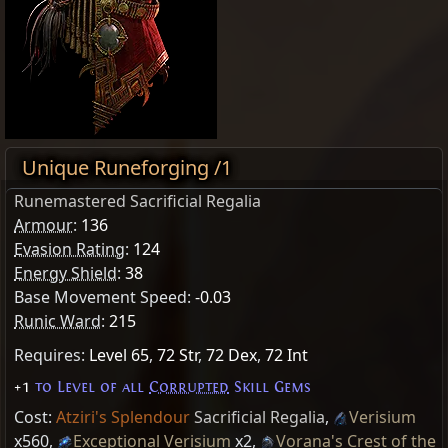
Unique Runeforging /1
Runemastered Sacrificial Regalia
Armour
:
136
Evasion Rating
:
124
Energy Shield
:
38
Base Movement Speed:
-0.03
Runic Ward
:
215
Requires:
Level 65
,
72 Str
,
72 Dex
,
72 Int
+1
to Level of all
Corrupted
Skill Gems
Cost:
Atziri's Splendour
Sacrificial Regalia
,
Verisium
x560
,
Exceptional Verisium
x2
,
Vorana's Crest of the