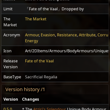
Limit
「Fate of the Vaal」Dropped by
The
The Market
Market
Acronym
Armour
,
Evasion
,
Resistance
,
Attribute
,
Corru
Energy
Icon
Art/2DItems/Armours/BodyArmours/Uniques/
Release
Fate of the Vaal
Version
BaseType
Sacrificial Regalia
Version history /1
Version
Changes
0.5.0
* The
Atziri's Splendour
Unique Body Armour