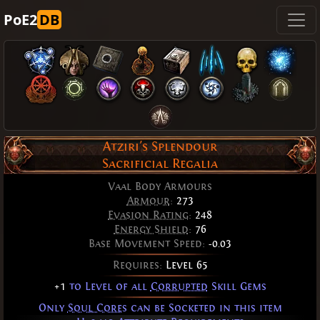
PoE2
DB
Atziri's Splendour
Sacrificial Regalia
Vaal Body Armours
Armour
:
273
Evasion Rating
:
248
Energy Shield
:
76
Base Movement Speed:
-0.03
Requires:
Level 65
+1
to Level of all
Corrupted
Skill Gems
Only
Soul Cores
can be Socketed in this item