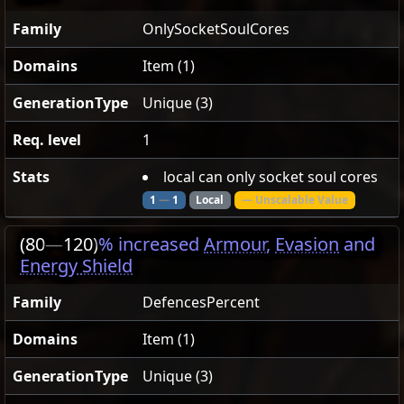
Family
OnlySocketSoulCores
Domains
Item (1)
GenerationType
Unique (3)
Req. level
1
Stats
local can only socket soul cores
1
—
1
Local
— Unscalable Value
(80
—
120)
% increased
Armour
,
Evasion
and
Energy Shield
Family
DefencesPercent
Domains
Item (1)
GenerationType
Unique (3)