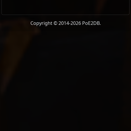
Copyright © 2014-2026 PoE2DB.