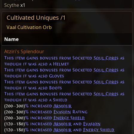
Scythe
x1
Cultivated Uniques /1
Vaal Cultivation Orb
Name
Atziri's Splendour
This item gains bonuses from Socketed
Soul Cores
as
though it was also a Helmet
This item gains bonuses from Socketed
Soul Cores
as
though it was also Gloves
This item gains bonuses from Socketed
Soul Cores
as
though it was also Boots
This item gains bonuses from Socketed
Soul Cores
as
though it was also a Shield
(200
—
300)
% increased
Armour
(200
—
300)
% increased
Evasion
Rating
(200
—
300)
% increased
Energy Shield
(120
—
180)
% increased
Armour
and
Evasion
(120
—
180)
% increased
Armour
and
Energy Shield