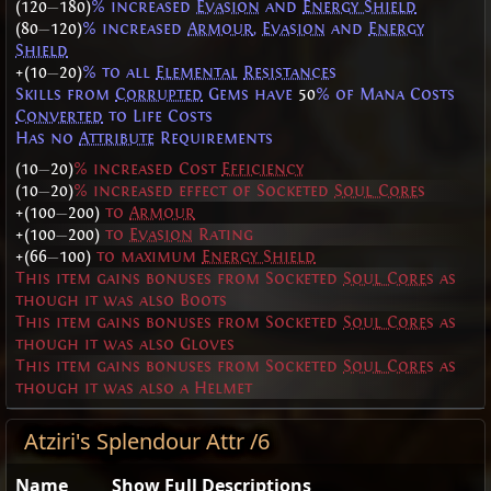
(120
—
180)
% increased
Evasion
and
Energy Shield
(80
—
120)
% increased
Armour
,
Evasion
and
Energy
Shield
+(10
—
20)
% to all
Elemental
Resistances
Skills from
Corrupted
Gems have
50
% of Mana Costs
Converted
to Life Costs
Has no
Attribute
Requirements
(10
—
20)
% increased Cost
Efficiency
(10
—
20)
% increased effect of Socketed
Soul Cores
+(100
—
200)
to
Armour
+(100
—
200)
to
Evasion
Rating
+(66
—
100)
to maximum
Energy Shield
This item gains bonuses from Socketed
Soul Cores
as
though it was also Boots
This item gains bonuses from Socketed
Soul Cores
as
though it was also Gloves
This item gains bonuses from Socketed
Soul Cores
as
though it was also a Helmet
Atziri's Splendour Attr /6
Name
Show Full Descriptions