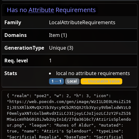
Has no
Attribute
Requirements
Family
LocalAttributeRequirements
Domains
Item (1)
GenerationType
Unique (3)
Req. level
1
Stats
local no attribute requirements
1
—
1
Local
— Unscalable Value
{ "realm": "poe2", "w": 2, "h": 3, "icon":
"https://web.poecdn.com/gen/image/WzI1LDE0LHsiZiI6
IjJESXRlbXMvQXJtb3Vycy9Cb2R5QXJtb3Vycy9VbmlxdWVzL0
F0emlyaXNTcGxlbmRvdXIiLCJ3IjoyLCJoIjozLCJzY2FsZSI6
MSwicmVhbG0iOiJwb2UyIn1d/27da3616c7/AtzirisSplendo
ur.png", "league": "Runes of Aldur", "mutated":
true, "name": "Atziri's Splendour", "typeLine":
"Sacrificial Regalia", "baseType": "Sacrificial