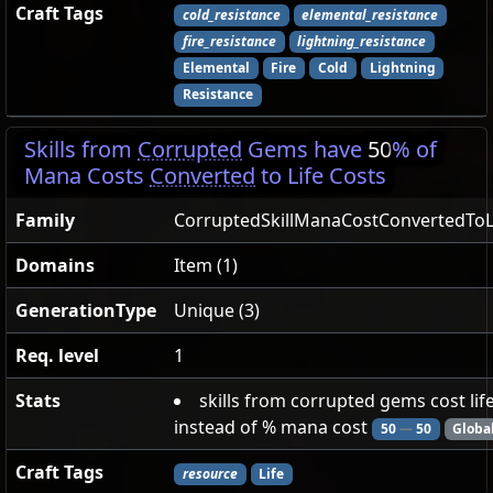
Craft Tags
cold_resistance
elemental_resistance
fire_resistance
lightning_resistance
Elemental
Fire
Cold
Lightning
Resistance
Skills from
Corrupted
Gems have
50
% of
Mana Costs
Converted
to Life Costs
Family
CorruptedSkillManaCostConvertedToL
Domains
Item (1)
GenerationType
Unique (3)
Req. level
1
Stats
skills from corrupted gems cost lif
instead of % mana cost
50
—
50
Globa
Craft Tags
resource
Life