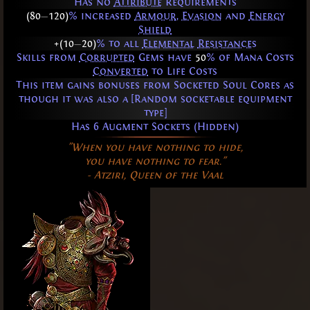
Has no
Attribute
Requirements
(80
—
120)
% increased
Armour
,
Evasion
and
Energy
Shield
+(10
—
20)
% to all
Elemental
Resistances
Skills from
Corrupted
Gems have
50
% of Mana Costs
Converted
to Life Costs
This item gains bonuses from Socketed Soul Cores as
though it was also a [Random socketable equipment
type]
Has 6 Augment Sockets (Hidden)
"When you have nothing to hide,
you have nothing to fear."
- Atziri, Queen of the Vaal