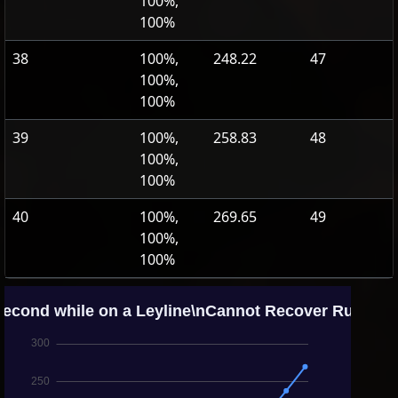
100%,
100%
38
100%,
248.22
47
100%,
100%
39
100%,
258.83
48
100%,
100%
40
100%,
269.65
49
100%,
100%