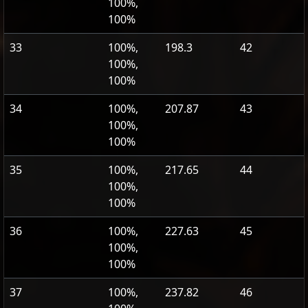
100%,
100%
33
100%,
198.3
42
100%,
100%
34
100%,
207.87
43
100%,
100%
35
100%,
217.65
44
100%,
100%
36
100%,
227.63
45
100%,
100%
37
100%,
237.82
46