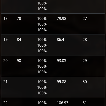
100%,
100%
18
78
100%,
79.98
27
100%,
100%
19
84
100%,
86.4
28
100%,
100%
20
90
100%,
93.03
29
100%,
100%
21
100%,
99.88
30
100%,
100%
22
100%,
106.93
31