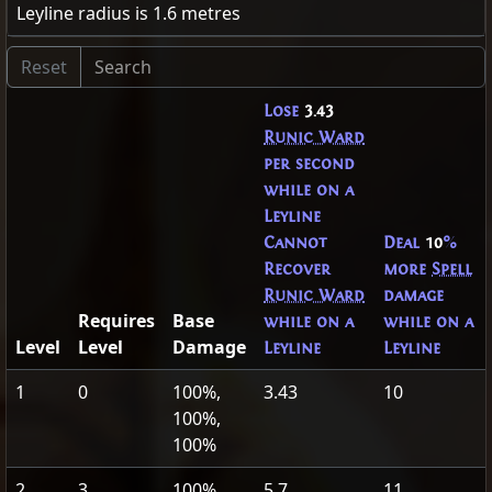
Leyline radius is
1.6
metres
Lose
3.43
Runic Ward
per second
while on a
Leyline
Cannot
Deal
10
%
Recover
more
Spell
Runic Ward
damage
Requires
Base
while on a
while on a
Level
Level
Damage
Leyline
Leyline
1
0
100%,
3.43
10
100%,
100%
2
3
100%,
5.7
11