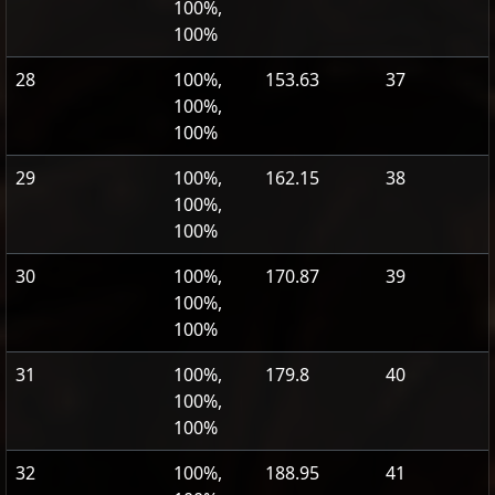
100%,
100%
28
100%,
153.63
37
100%,
100%
29
100%,
162.15
38
100%,
100%
30
100%,
170.87
39
100%,
100%
31
100%,
179.8
40
100%,
100%
32
100%,
188.95
41