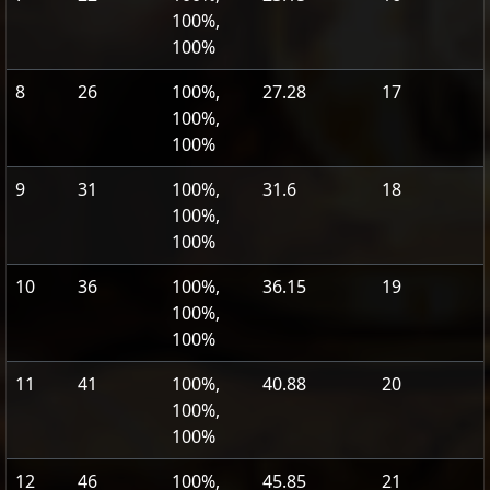
100%,
100%
8
26
100%,
27.28
17
100%,
100%
9
31
100%,
31.6
18
100%,
100%
10
36
100%,
36.15
19
100%,
100%
11
41
100%,
40.88
20
100%,
100%
12
46
100%,
45.85
21