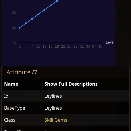
Attribute /7
Name
Show Full Descriptions
Id
Leylines
BaseType
Leylines
Class
Skill Gems