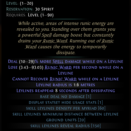
Level:
(1
—
20)
Reservation:
30 Spirit
Requires:
Level (1
—
90)
While active, areas of intense runic energy are
revealed to you. Standing over them grants you
a powerful
Spell
damage boost but constantly
drains your
Runic Ward
. Running out of
Runic
Ward
causes the energy to temporarily
dissipate.
Deal
(10
—
29)
% more
Spell
damage while on a Leyline
Lose
(3.43
—
93.03)
Runic Ward
per second while on a
Leyline
Cannot Recover
Runic Ward
while on a Leyline
Leyline radius is
1.6
metres
Leylines reappear
8
seconds after dissipating
base deal no damage [1]
display statset hide usage stats [1]
skill leylines density per myriad [60]
skill leylines minimum distance between leyline
ground units [20]
skill leylines reveal radius [150]