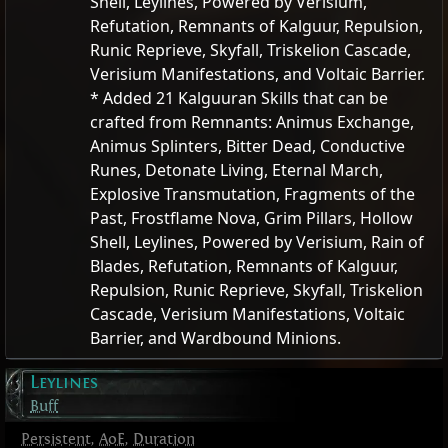
Shell, Leylines, Powered by Verisium,
Refutation, Remnants of Kalguur, Repulsion,
Runic Reprieve, Skyfall, Triskelion Cascade,
Verisium Manifestations, and Voltaic Barrier.
* Added 21 Kalguuran Skills that can be
crafted from Remnants: Animus Exchange,
Animus Splinters, Bitter Dead, Conductive
Runes, Detonate Living, Eternal March,
Explosive Transmutation, Fragments of the
Past, Frostflame Nova, Grim Pillars, Hollow
Shell, Leylines, Powered by Verisium, Rain of
Blades, Refutation, Remnants of Kalguur,
Repulsion, Runic Reprieve, Skyfall, Triskelion
Cascade, Verisium Manifestations, Voltaic
Barrier, and Wardbound Minions.
Leylines
Buff
Persistent
,
AoE
,
Duration