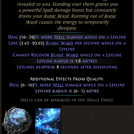
revealed to you. Standing over them grants you
a powerful
Spell
damage boost but constantly
drains your
Runic Ward
. Running out of
Runic
Ward
causes the energy to temporarily
dissipate.
Deal
(10
—
29)
% more
Spell
damage while on a Leyline
Lose
(3.43
—
93.03)
Runic Ward
per second while on a
Leyline
Cannot Recover
Runic Ward
while on a Leyline
Leyline radius is
1.6
metres
Leylines reappear
8
seconds after dissipating
Additional Effects From Quality:
Deal
(0
—
10)
% more
Spell
damage while on a Leyline
Leyline radius is
(0
—
1)
metre
Skills can be managed in the Skills Panel.