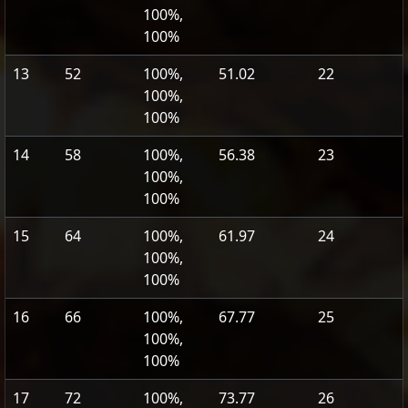
100%,
100%
13
52
100%,
51.02
22
100%,
100%
14
58
100%,
56.38
23
100%,
100%
15
64
100%,
61.97
24
100%,
100%
16
66
100%,
67.77
25
100%,
100%
17
72
100%,
73.77
26