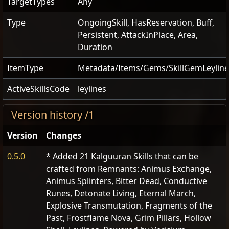
TargetTypes
Any
Type
OngoingSkill, HasReservation, Buff,
Persistent, AttackInPlace, Area,
Duration
ItemType
Metadata/Items/Gems/SkillGemLeyline
ActiveSkillsCode
leylines
Version history /1
Version
Changes
0.5.0
* Added 21 Kalguuran Skills that can be
crafted from Remnants: Animus Exchange,
Animus Splinters, Bitter Dead, Conductive
Runes, Detonate Living, Eternal March,
Explosive Transmutation, Fragments of the
Past, Frostflame Nova, Grim Pillars, Hollow