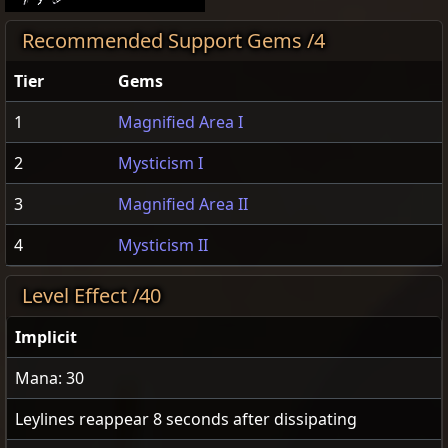
Recommended Support Gems /4
Tier
Gems
1
Magnified Area I
2
Mysticism I
3
Magnified Area II
4
Mysticism II
Level Effect /40
Implicit
Mana: 30
Leylines reappear
8
seconds after dissipating