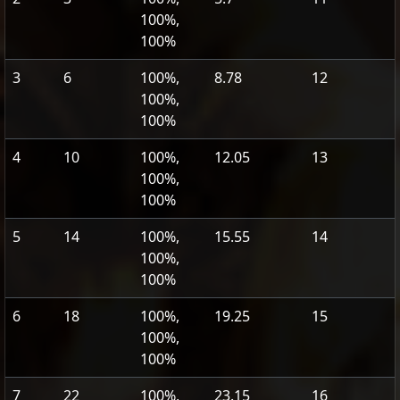
100%,
100%
3
6
100%,
8.78
12
100%,
100%
4
10
100%,
12.05
13
100%,
100%
5
14
100%,
15.55
14
100%,
100%
6
18
100%,
19.25
15
100%,
100%
7
22
100%,
23.15
16