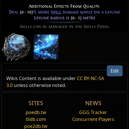
Additional Effects From Quality:
Deal
(0
—
10)
% more
Spell
damage while on a Leyline
Leyline radius is
(0
—
1)
metre
Skills can be managed in the Skills Panel.
Edit
Active Type: OngoingSkill, HasReservation, Buff,
Leylines
Wikis Content is available under
(Level 20)
CC BY-NC-SA
Lv70+
Persistent, AttackInPlace, Area, Duration
3.0
unless otherwise noted.
Leylines
Lv65-74
Reset
SITES
NEWS
Compressed Duration I
poedb.tw
GGG Tracker
Supports any skill that has a duration making that
tlidb.com
Concurrent Players
duration shorter.
poe2db.tw