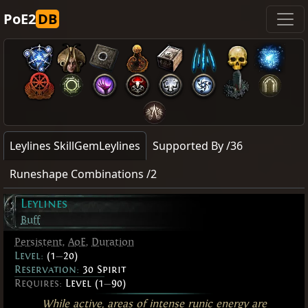
PoE2
DB
Leylines SkillGemLeylines
Supported By /36
Runeshape Combinations /2
Leylines
Buff
Persistent
,
AoE
,
Duration
Level:
(1
—
20)
Reservation:
30 Spirit
Requires:
Level (1
—
90)
While active, areas of intense runic energy are