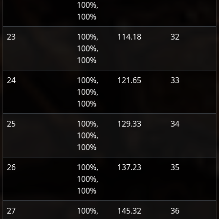
100%,
100%
23
100%,
114.18
32
100%,
100%
24
100%,
121.65
33
100%,
100%
25
100%,
129.33
34
100%,
100%
26
100%,
137.23
35
100%,
100%
27
100%,
145.32
36