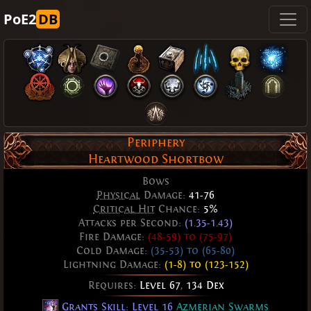
PoE2
DB
Periphery
Heartwood Shortbow
Bows
Physical
Damage:
41-76
Critical Hit
Chance:
5%
Attacks per Second:
(1.35-1.43)
Fire Damage:
(48-59) to (75-97)
Cold Damage:
(35-53) to (65-80)
Lightning Damage:
(1-8) to (123-152)
Requires:
Level 67
,
134 Dex
Grants Skill: Level 16
Azmerian Swarms