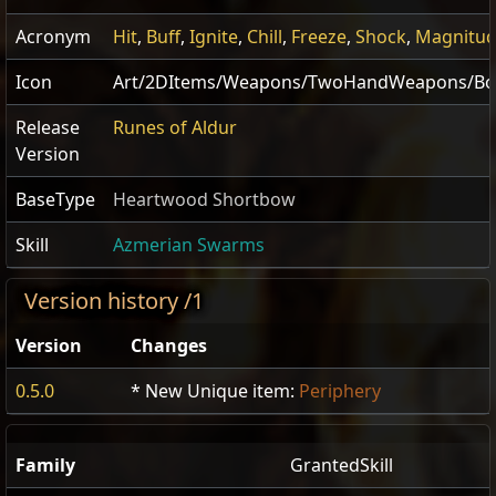
Acronym
Hit
,
Buff
,
Ignite
,
Chill
,
Freeze
,
Shock
,
Magnitu
Icon
Art/2DItems/Weapons/TwoHandWeapons/Bow
Release
Runes of Aldur
Version
BaseType
Heartwood Shortbow
Skill
Azmerian Swarms
Version history /1
Version
Changes
0.5.0
* New Unique item:
Periphery
Family
GrantedSkill