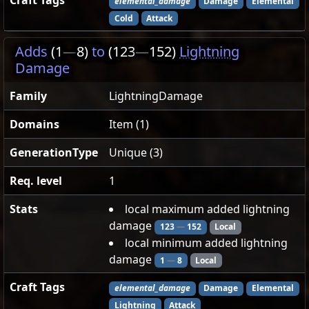
Craft Tags
elemental_damage
Damage
Elemental
Cold
Attack
Adds
(1
—
8)
to
(123
—
152)
Lightning
Damage
Family
LightningDamage
Domains
Item (1)
GenerationType
Unique (3)
Req. level
1
Stats
local maximum added lightning
damage
123
—
152
Local
local minimum added lightning
damage
1
—
8
Local
Craft Tags
elemental_damage
Damage
Elemental
Lightning
Attack