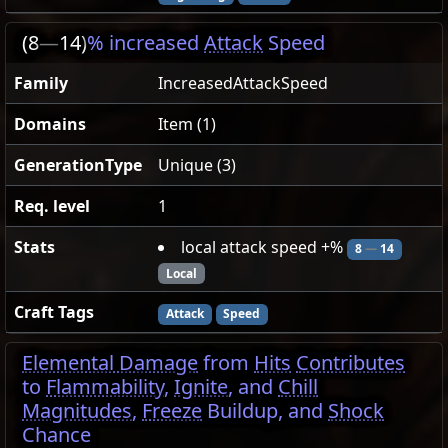
(8
—
14)
% increased
Attack
Speed
Family
IncreasedAttackSpeed
Domains
Item (1)
GenerationType
Unique (3)
Req. level
1
Stats
local attack speed +%
8
—
14
Local
Craft Tags
Attack
Speed
Elemental Damage
from
Hits
Contributes
to
Flammability
,
Ignite
, and
Chill
Magnitudes
,
Freeze
Buildup, and
Shock
Chance