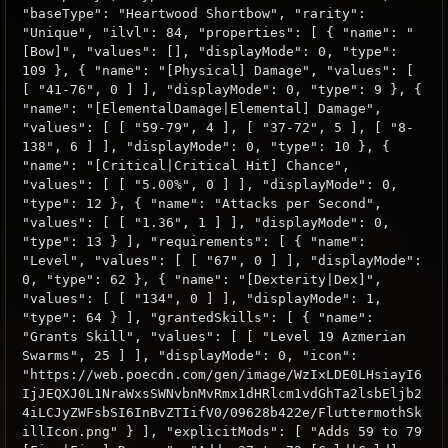
"baseType": "Heartwood Shortbow", "rarity":
"Unique", "ilvl": 84, "properties": [ { "name": "
[Bow]", "values": [], "displayMode": 0, "type":
109 }, { "name": "[Physical] Damage", "values": [
[ "41-76", 0 ] ], "displayMode": 0, "type": 9 }, {
"name": "[ElementalDamage|Elemental] Damage",
"values": [ [ "59-79", 4 ], [ "37-72", 5 ], [ "8-
138", 6 ] ], "displayMode": 0, "type": 10 }, {
"name": "[Critical|Critical Hit] Chance",
"values": [ [ "5.00%", 0 ] ], "displayMode": 0,
"type": 12 }, { "name": "Attacks per Second",
"values": [ [ "1.36", 1 ] ], "displayMode": 0,
"type": 13 } ], "requirements": [ { "name":
"Level", "values": [ [ "67", 0 ] ], "displayMode":
0, "type": 62 }, { "name": "[Dexterity|Dex]",
"values": [ [ "134", 0 ] ], "displayMode": 1,
"type": 64 } ], "grantedSkills": [ { "name":
"Grants Skill", "values": [ [ "Level 19 Azmerian
Swarms", 25 ] ], "displayMode": 0, "icon":
"https://web.poecdn.com/gen/image/WzIxLDE0LHsiayI6
IjJEQXJ0L1NraWxsSWNvbnMvRmx1dHRlcm1vdGhTa2lsbEljb2
4iLCJyZWFsbSI6InBvZTIifV0/09628b422e/FluttermothSk
illIcon.png" } ], "explicitMods": [ "Adds 59 to 79