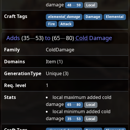
damage
48
—
59
Local
Craft Tags
elemental_damage
Damage
Elemental
Fire
Attack
Adds
(35
—
53)
to
(65
—
80)
Cold
Damage
Family
ColdDamage
Domains
Item (1)
GenerationType
Unique (3)
Req. level
1
Stats
local maximum added cold
damage
65
—
80
Local
local minimum added cold
damage
35
—
53
Local