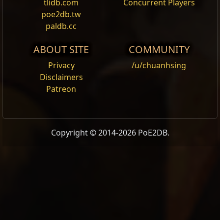
tlidb.com
Concurrent Players
poe2db.tw
paldb.cc
ABOUT SITE
COMMUNITY
Privacy
/u/chuanhsing
Disclaimers
Patreon
Copyright © 2014-2026 PoE2DB.