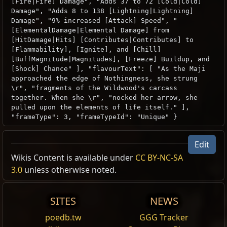
[Fire|Fire] Damage", "Adds 37 to 72 [Cold|Cold]
Damage", "Adds 8 to 138 [Lightning|Lightning]
Damage", "9% increased [Attack] Speed", "
[ElementalDamage|Elemental Damage] from
[HitDamage|Hits] [Contributes|Contributes] to
[Flammability], [Ignite], and [Chill]
[BuffMagnitude|Magnitudes], [Freeze] Buildup, and
[Shock] Chance" ], "flavourText": [ "As the Maji
approached the edge of Nothingness, she strung
\r", "fragments of the Wildwood's carcass
together. When she \r", "nocked her arrow, she
pulled upon the elements of life itself." ],
"frameType": 3, "frameTypeId": "Unique" }
Edit
Wikis Content is available under
CC BY-NC-SA
3.0
unless otherwise noted.
SITES
NEWS
poedb.tw
GGG Tracker