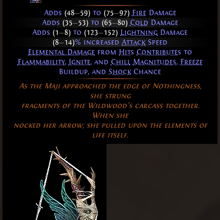
Adds
(48
—
59)
to
(75
—
97)
Fire
Damage
Adds
(35
—
53)
to
(65
—
80)
Cold
Damage
Adds
(1
—
8)
to
(123
—
152)
Lightning
Damage
(8
—
14)
% increased
Attack
Speed
Elemental Damage
from
Hits
Contributes
to
Flammability
,
Ignite
, and
Chill
Magnitudes
,
Freeze
Buildup, and
Shock
Chance
As the Maji approached the edge of Nothingness,
she strung
fragments of the Wildwood's carcass together.
When she
nocked her arrow, she pulled upon the elements of
life itself.