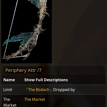
Periphery Attr /7
Name
Show Full Descriptions
Limit
「
The Bodach
」Dropped by
The
The Market
Market