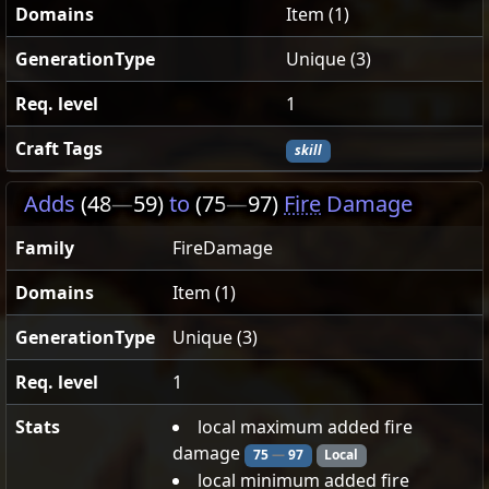
Domains
Item (1)
GenerationType
Unique (3)
Req. level
1
Craft Tags
skill
Adds
(48
—
59)
to
(75
—
97)
Fire
Damage
Family
FireDamage
Domains
Item (1)
GenerationType
Unique (3)
Req. level
1
Stats
local maximum added fire
damage
75
—
97
Local
local minimum added fire