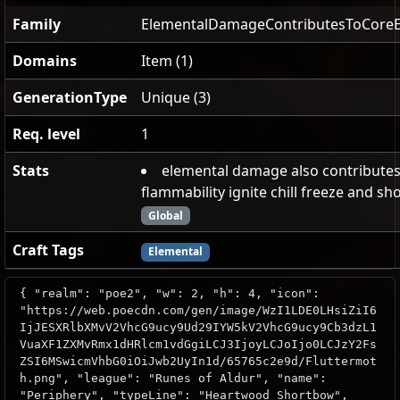
Family
ElementalDamageContributesToCoreE
Domains
Item (1)
GenerationType
Unique (3)
Req. level
1
Stats
elemental damage also contributes
flammability ignite chill freeze and s
Global
Craft Tags
Elemental
{ "realm": "poe2", "w": 2, "h": 4, "icon":
"https://web.poecdn.com/gen/image/WzI1LDE0LHsiZiI6
IjJESXRlbXMvV2VhcG9ucy9Ud29IYW5kV2VhcG9ucy9Cb3dzL1
VuaXF1ZXMvRmx1dHRlcm1vdGgiLCJ3IjoyLCJoIjo0LCJzY2Fs
ZSI6MSwicmVhbG0iOiJwb2UyIn1d/65765c2e9d/Fluttermot
h.png", "league": "Runes of Aldur", "name":
"Periphery", "typeLine": "Heartwood Shortbow",