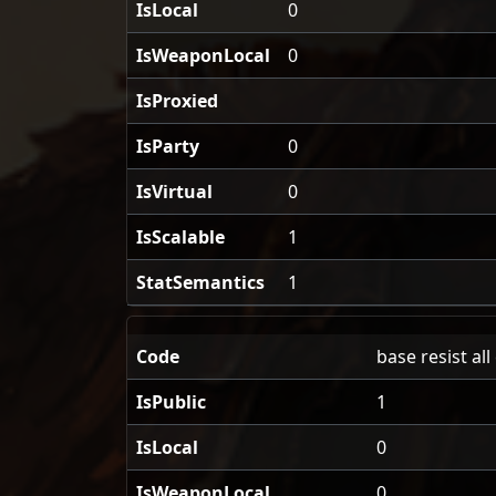
IsLocal
0
IsWeaponLocal
0
IsProxied
IsParty
0
IsVirtual
0
IsScalable
1
StatSemantics
1
Code
base resist al
IsPublic
1
IsLocal
0
IsWeaponLocal
0