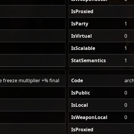
IsProxied
IsParty
1
IsVirtual
0
IsScalable
1
StatSemantics
1
 freeze multiplier +% final
Code
arch
IsPublic
0
IsLocal
0
IsWeaponLocal
0
IsProxied