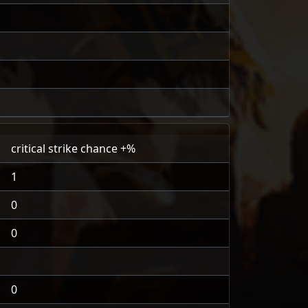
critical strike chance +%
1
0
0
0