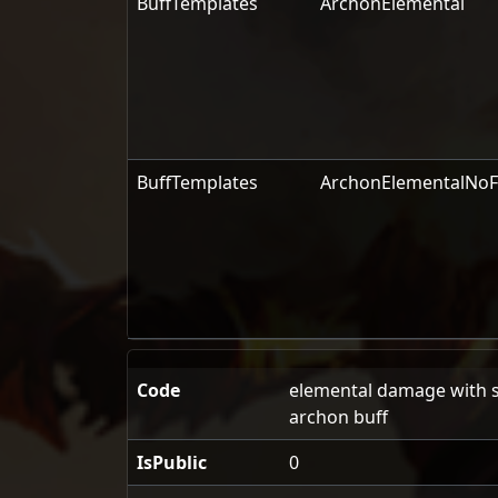
BuffTemplates
ArchonElemental
BuffTemplates
ArchonElementalNoF
Code
elemental damage with sp
archon buff
IsPublic
0