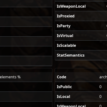
IsWeaponLocal
IsProxied
IsParty
IsVirtual
IsScalable
StatSemantics
l elements %
Code
arch
IsPublic
0
IsLocal
0
IsWeaponLocal
0