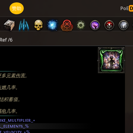
济
赞助
PoE
Ref /6
更多
元素伤害
。
点燃
几率。
结
积蓄值。
感电
几率。
ike_multiplier_+
ll_elements_%
t_velocity_+%