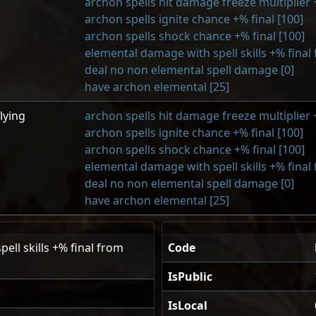
archon spells hit damage freeze multiplier +
archon spells ignite chance +% final [100]
archon spells shock chance +% final [100]
elemental damage with spell skills +% final
deal no non elemental spell damage [0]
have archon elemental [25]
lying
archon spells hit damage freeze multiplier +
archon spells ignite chance +% final [100]
archon spells shock chance +% final [100]
elemental damage with spell skills +% final
deal no non elemental spell damage [0]
have archon elemental [25]
ell skills +% final from
Code
IsPublic
IsLocal