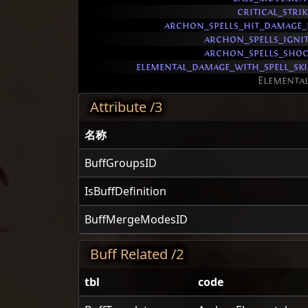
critical_stri
archon_spells_hit_damage_
archon_spells_igni
archon_spells_sho
elemental_damage_with_spell_sk
Elementa
Attribute /3
名称
BuffGroupsID
IsBuffDefinition
BuffMergeModesID
Buff Related /2
tbl
code