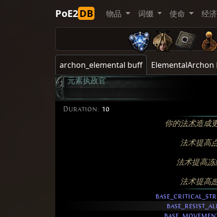
PoE2
DB
物品
词缀
使命
经
archon_elemental buff
ElementalArchon 
元素执政官
Duration:
10
你的
法术
造成
法术提高
法术提高
冻
法术提高
base_critical_str
base_resist_a
base_movemen