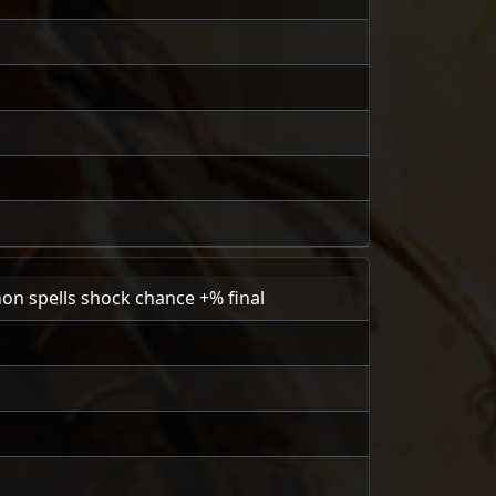
on spells shock chance +% final