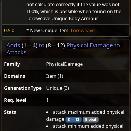
not calculate correctly if the value was not
100%, which is possible when found on the
Loreweave Unique Body Armour.
0.5.0
* New Unique item:
Loreweave
Adds
(1
—
4)
to
(8
—
12)
Physical
Damage to
Attacks
Family
PhysicalDamage
Domains
Item (1)
GenerationType
Unique (3)
Req. level
1
Stats
attack maximum added physical
damage
8
—
12
Global
attack minimum added physical