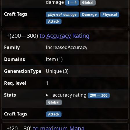
damage
1
—
4
Global
Craft Tags
physical_damage
Damage
Physical
Attack
+(200
—
300)
to
Accuracy
Rating
Family
IncreasedAccuracy
Domains
Item (1)
GenerationType
Unique (3)
Req. level
1
Stats
accuracy rating
200
—
300
Global
Craft Tags
Attack
+(20
—
30)
to maximum Mana