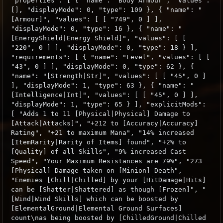
"properties": [ { "name": "Body Armour", "values":
[], "displayMode": 0, "type": 109 }, { "name": "
[Armour]", "values": [ [ "749", 0 ] ],
"displayMode": 0, "type": 16 }, { "name": "
[EnergyShield|Energy Shield]", "values": [ [
"220", 0 ] ], "displayMode": 0, "type": 18 } ],
"requirements": [ { "name": "Level", "values": [ [
"43", 0 ] ], "displayMode": 0, "type": 62 }, {
"name": "[Strength|Str]", "values": [ [ "45", 0 ]
], "displayMode": 1, "type": 63 }, { "name": "
[Intelligence|Int]", "values": [ [ "45", 0 ] ],
"displayMode": 1, "type": 65 } ], "explicitMods":
[ "Adds 1 to 11 [Physical|Physical] Damage to
[Attack|Attacks]", "+212 to [Accuracy|Accuracy]
Rating", "+21 to maximum Mana", "14% increased
[ItemRarity|Rarity of Items] found", "+2% to
[Quality] of all Skills", "9% increased Cast
Speed", "Your Maximum Resistances are 79%", "273
[Physical] Damage taken on [Minion] Death",
"Enemies [Chill|Chilled] by your [HitDamage|Hits]
can be [Shatter|Shattered] as though [Frozen]", "
[Wind|Wind Skills] which can be boosted by
[ElementalGround|Elemental Ground Surfaces]
count\nas being boosted by [ChilledGround|Chilled