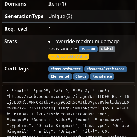
Domains
Item (1)
GenerationType
Unique (3)
Req. level
1
Stats
override maximum damage
resistance %
75
—
80
Global
— Unscalable Value
Craft Tags
chaos_resistance
elemental_resistance
Elemental
Chaos
Resistance
{ "realm": "poe2", "w": 2, "h": 3, "icon":
"https://web.poecdn.com/gen/image/WzI1LDE0LHsiZiI6
IjJESXRlbXMvQXJtb3Vycy9Cb2R5QXJtb3Vycy9VbmlxdWVzL0
xvcmV3ZWF2ZSIsInciOjIsImgiOjMsInNjYWxlIjoxLCJyZWFs
bSI6InBvZTIifV0/7156b9c8aa/Loreweave.png",
"league": "Runes of Aldur", "name": "Loreweave",
"typeLine": "Ornate Ringmail", "baseType": "Ornate
Ringmail", "rarity": "Unique", "ilvl": 60,