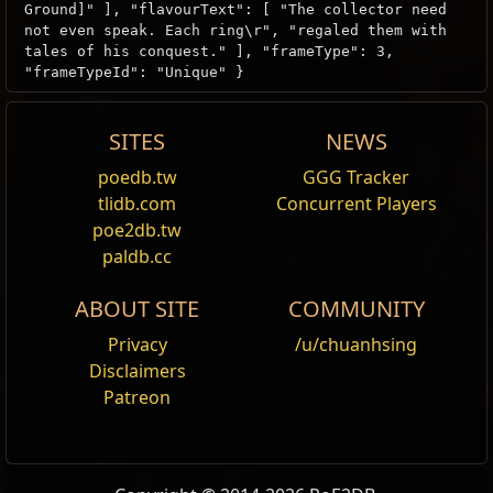
Ground]" ], "flavourText": [ "The collector need
not even speak. Each ring\r", "regaled them with
tales of his conquest." ], "frameType": 3,
"frameTypeId": "Unique" }
SITES
NEWS
Loreweave
poedb.tw
GGG Tracker
Edit
tlidb.com
Concurrent Players
Unique
Modifiers
Obtain
Journey to the East
from Expedition and
poe2db.tw
Andvarius
complete the quest in Act4. Put 60x Unique rings and
(50
—
70)
% increased
Rarity of Items
paldb.cc
reward a
Loreweave
found
.
ABOUT SITE
COMMUNITY
Your other Modifiers to
Rarity of Items
found do not apply
Wikis Content is available under
Privacy
CC BY-NC-SA 3.0
/u/chuanhsing
unless otherwise noted.
Disclaimers
Andvarius
(-100
—
100)
% reduced
Rarity of Items
Patreon
found
Your other Modifiers to
Rarity of Items
found do not apply