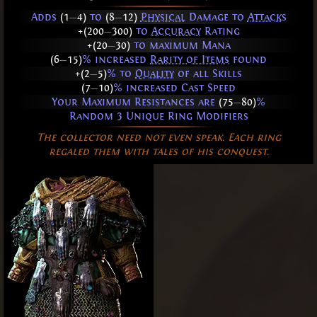
Adds
(1
—
4)
to
(8
—
12)
Physical
Damage to
Attacks
+(200
—
300)
to
Accuracy
Rating
+(20
—
30)
to maximum Mana
(6
—
15)
% increased
Rarity of Items
found
+(2
—
5)
% to
Quality
of all Skills
(7
—
10)
% increased Cast Speed
Your Maximum Resistances are
(75
—
80)
%
Random 3 Unique Ring Modifiers
The collector need not even speak. Each ring
regaled them with tales of his conquest.