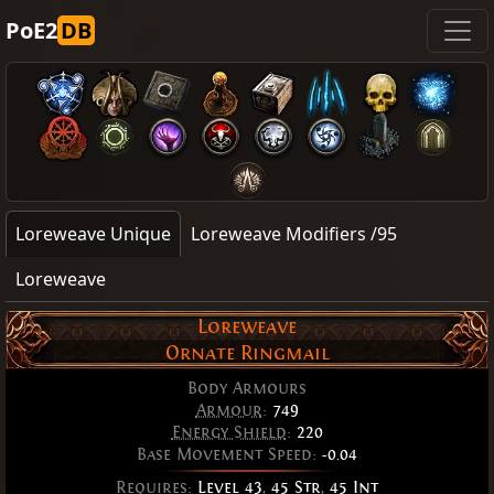
PoE2
DB
Loreweave Unique
Loreweave Modifiers /95
Loreweave
Loreweave
Ornate Ringmail
Body Armours
Armour
:
749
Energy Shield
:
220
Base Movement Speed:
-0.04
Requires:
Level 43
,
45 Str
,
45 Int