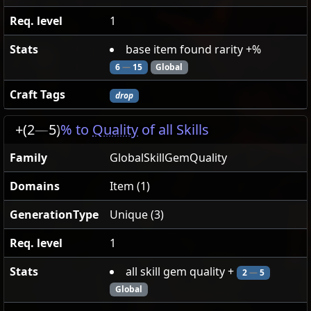
Req. level
1
Stats
base item found rarity +%
6
—
15
Global
Craft Tags
drop
+(2
—
5)
% to
Quality
of all Skills
Family
GlobalSkillGemQuality
Domains
Item (1)
GenerationType
Unique (3)
Req. level
1
Stats
all skill gem quality +
2
—
5
Global