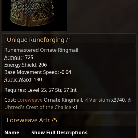
Unique Runeforging /1
Runemastered Ornate Ringmail
Armour
:
725
Energy Shield
:
206
Base Movement Speed:
-0.04
Runic Ward
:
130
Requires:
Level 55
,
57 Str
,
57 Int
Cost:
Loreweave
Ornate Ringmail
,
Verisium
x3740
,
Uhtred's Crest of the Chalice
x1
Loreweave Attr /5
Name
Show Full Descriptions