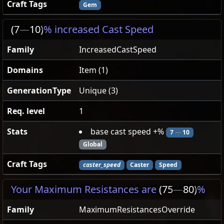
Craft Tags
Gem
(7
—
10)
% increased Cast Speed
Family
IncreasedCastSpeed
Domains
Item (1)
GenerationType
Unique (3)
Req. level
1
Stats
base cast speed +%
7
—
10
Global
Craft Tags
caster_speed
Caster
Speed
Your Maximum Resistances are
(75
—
80)
%
Family
MaximumResistancesOverride