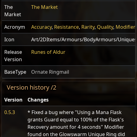
The
The Market
Market
Acronym
Accuracy
,
Resistance
,
Rarity
,
Quality
,
Modifier
Icon
Art/2DItems/Armours/BodyArmours/Uniques
Release
Runes of Aldur
Version
BaseType
Ornate Ringmail
Version history /2
Version
Changes
0.5.3
* Fixed a bug where "Using a Mana Flask
grants Guard equal to 100% of the Flask's
Recovery amount for 4 seconds" Modifier
found on the Glowswarm Unique Ring did