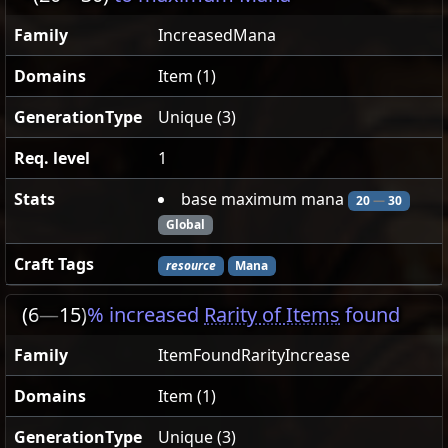
Family
IncreasedMana
Domains
Item (1)
GenerationType
Unique (3)
Req. level
1
Stats
base maximum mana
20
—
30
Global
Craft Tags
resource
Mana
(6
—
15)
% increased
Rarity of Items
found
Family
ItemFoundRarityIncrease
Domains
Item (1)
GenerationType
Unique (3)