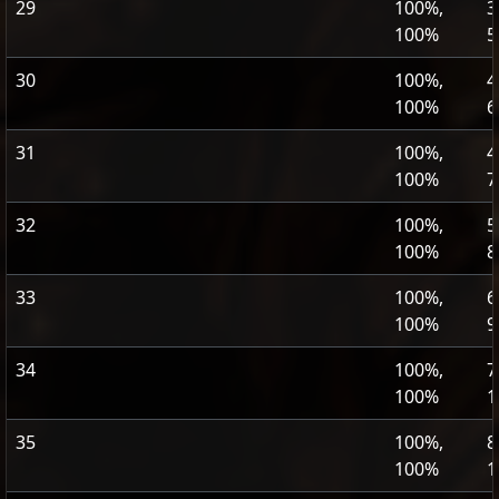
29
100%,
3
100%
5
30
100%,
4
100%
6
31
100%,
4
100%
7
32
100%,
5
100%
8
33
100%,
6
100%
9
34
100%,
7
100%
1
35
100%,
8
100%
1