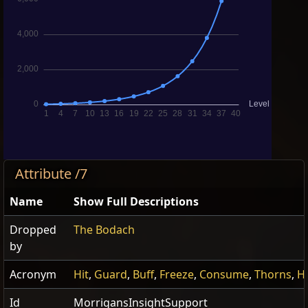
Attribute /7
Name
Show Full Descriptions
Dropped
The Bodach
by
Acronym
Hit
,
Guard
,
Buff
,
Freeze
,
Consume
,
Thorns
,
Hi
Id
MorrigansInsightSupport