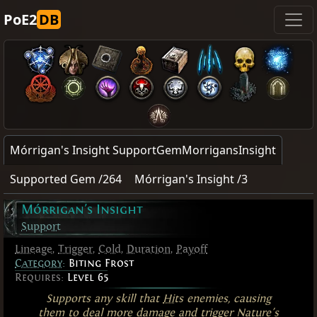
PoE2
DB
Mórrigan's Insight SupportGemMorrigansInsight
Supported Gem /264
Mórrigan's Insight /3
Mórrigan's Insight
Support
Lineage
,
Trigger
,
Cold
,
Duration
,
Payoff
Category
:
Biting Frost
Requires:
Level 65
Supports any skill that
Hits
enemies, causing
them to deal more damage and trigger Nature's