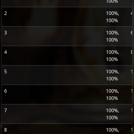
100%
2
100%,
4
100%
3
100%,
6
100%
4
100%,
8
100%
5
100%,
1
100%
6
100%,
1
100%
7
100%,
1
100%
8
100%,
1