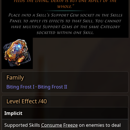
feeds the living. Death is but one aspect of the
whole."
Place into a Skill's Support Gem socket in the Skills
Panel to apply its effects to that Skill. You cannot
have multiple Support Gems of the same Category
socketed within one Skill.
Family
Biting Frost I
·
Biting Frost II
Level Effect /40
Implicit
Supported Skills
Consume
Freeze
on enemies to deal