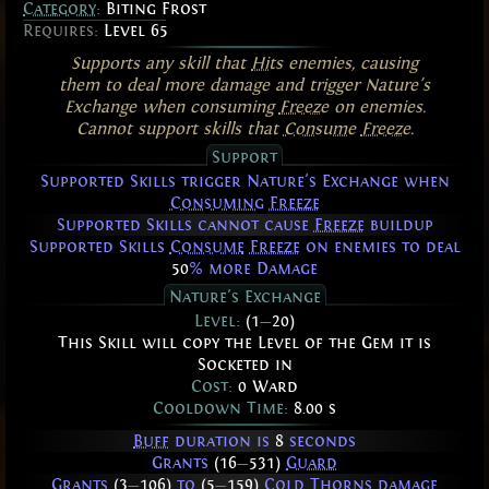
Category
:
Biting Frost
Requires:
Level 65
Supports any skill that
Hits
enemies, causing
them to deal more damage and trigger Nature's
Exchange when consuming
Freeze
on enemies.
Cannot support skills that
Consume
Freeze
.
Support
Supported Skills trigger Nature's Exchange when
Consuming
Freeze
Supported Skills cannot cause
Freeze
buildup
Supported Skills
Consume
Freeze
on enemies to deal
50
% more Damage
Nature's Exchange
Level:
(1
—
20)
This Skill will copy the Level of the Gem it is
Socketed in
Cost:
0 Ward
Cooldown Time:
8.00 s
Buff
duration is
8
seconds
Grants
(16
—
531)
Guard
Grants
(3
—
106)
to
(5
—
159)
Cold
Thorns
damage