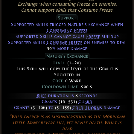
Exchange when consuming
Freeze
on enemies.
Cannot support skills that
Consume
Freeze
.
Support
Supported Skills trigger Nature's Exchange when
Consuming
Freeze
Supported Skills cannot cause
Freeze
buildup
Supported Skills
Consume
Freeze
on enemies to deal
50
% more Damage
Nature's Exchange
Level:
(1
—
20)
This Skill will copy the Level of the Gem it is
Socketed in
Cost:
0 Ward
Cooldown Time:
8.00 s
Buff
duration is
8
seconds
Grants
(16
—
531)
Guard
Grants
(3
—
106)
to
(5
—
159)
Cold
Thorns
damage
"Wild energy is as misunderstood as the Mórrigan
itself. Many revere life, yet revile death. What is
dead