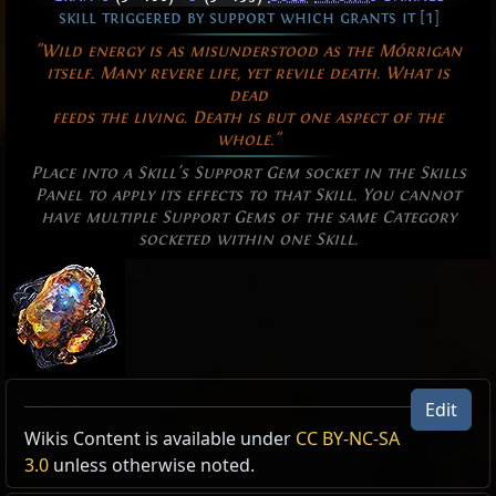
skill triggered by support which grants it [1]
"Wild energy is as misunderstood as the Mórrigan
itself. Many revere life, yet revile death. What is
dead
feeds the living. Death is but one aspect of the
whole."
Place into a Skill's Support Gem socket in the Skills
Panel to apply its effects to that Skill. You cannot
have multiple Support Gems of the same Category
socketed within one Skill.
Edit
US Realm Economy
Allow Type: Attack, Damage, CrossbowAmmoSkill
Wiki
Wikis Content is available under
CC BY-NC-SA
Excluded Type: SkillConsumesFreeze,
3.0
unless otherwise noted.
24h volume
SupportedByBitingFrost, NOT, AND