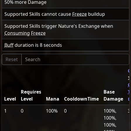
50
% more Damage
Supported Skills cannot cause
Freeze
buildup
Supported Skills trigger Nature's Exchange when
Consuming
Freeze
Buff
duration is
8
seconds
G
3
C
Requires
Base
T
Level
Level
Mana
CooldownTime
Damage
d
1
0
100%
0
100%,
3
100%,
100%,