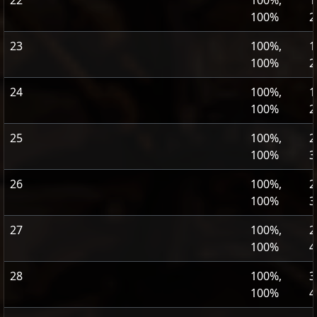
22
100%,
1
100%
2
23
100%,
1
100%
2
24
100%,
1
100%
2
25
100%,
2
100%
3
26
100%,
2
100%
3
27
100%,
2
100%
4
28
100%,
3
100%
4