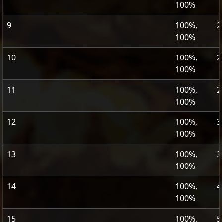
100%
9
100%,
2
100%
10
100%,
2
100%
11
100%,
2
100%
12
100%,
3
100%
13
100%,
3
100%
14
100%,
4
100%
15
100%,
5