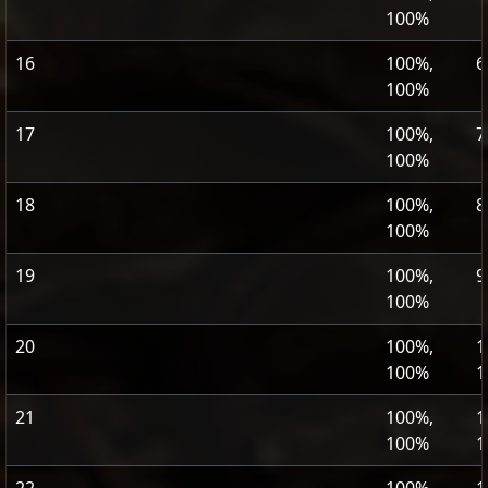
100%
16
100%,
6
100%
17
100%,
7
100%
18
100%,
8
100%
19
100%,
9
100%
20
100%,
1
100%
1
21
100%,
1
100%
1