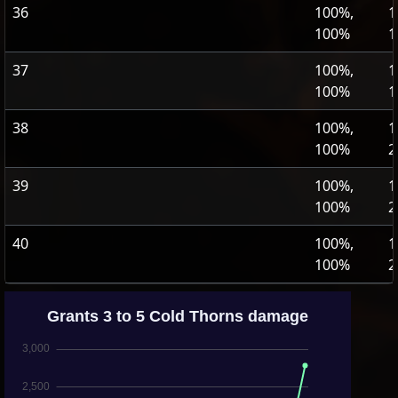
36
100%,
1
100%
1
37
100%,
1
100%
1
38
100%,
1
100%
2
39
100%,
1
100%
2
40
100%,
1
100%
2