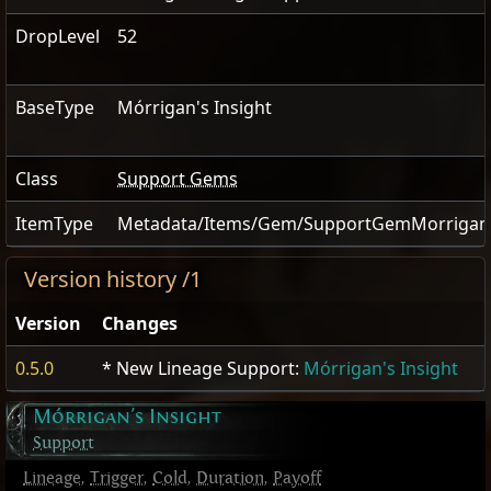
DropLevel
52
BaseType
Mórrigan's Insight
Class
Support Gems
ItemType
Metadata/Items/Gem/SupportGemMorrigans
Version history /1
Version
Changes
0.5.0
* New Lineage Support:
Mórrigan's Insight
Mórrigan's Insight
Support
Lineage
,
Trigger
,
Cold
,
Duration
,
Payoff